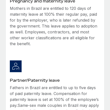
Pregnancy and maternity leave
Benefits
Work visas & permits
Manage employee benefits with ease
Mothers in Brazil are entitled to 120 days of
Learn More
maternity leave at 100% their regular pay, paid
Changelog
for by the employer, who is later refunded by
Explore the blog
the government. This leave applies to adoption
as well. Employees, contractors, and most
other worker classifications are all eligible for
BLOG POSTS
the benefit.
Why owned entities are key to maintaining
EOR compliance
As the global workforce continues to expand in response
to the demands of today’s labor market, the...
Partner/Paternity leave
Learn More
Fathers in Brazil are entitled to up to five days
of paid paternity leave. Compensation for
What a Workday global payroll implementation
paternity leave is set at 100% of the employee’s
actually looks like
pay.Same-sex male couples in Brazil may apply