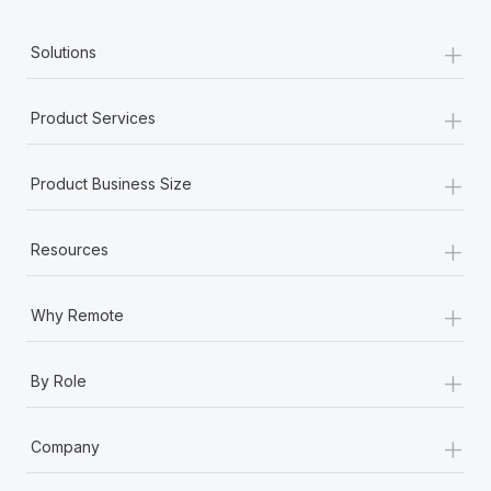
+
Solutions
+
Product Services
+
Product Business Size
+
Resources
+
Why Remote
+
By Role
+
Company