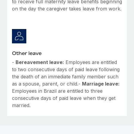
to receive full maternity leave benefits beginning
Most teams hear "payroll implementation" and picture a
on the day the caregiver takes leave from work.
six-month project with a dedicated team....
Learn More
Other leave
-
Bereavement leave:
Employees are entitled
to two consecutive days of paid leave following
the death of an immediate family member such
as a spouse, parent, or child.-
Marriage leave:
Employees in Brazil are entitled to three
consecutive days of paid leave when they get
married.