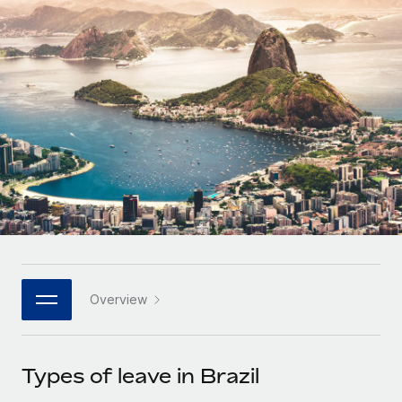
Onboard and manage contractors globally
Contractor payout calculator
Login
Nederlands
Explore currency options and payout speeds for global
PEO
GROWTH STAGE
contractors
Outsource complex employment tasks
Français
Startups
Agile global HR & payroll solutions for growing
LEARN WITH REMOTE
Deutsch
companies
INFRASTRUCTURE
Research & Guides
Remote Embedded
Mid-market
Español
Seamlessly integrate HR into workflows
Case studies
Expand teams with tailored HR solutions
Italiano
Platform
HR Glossary
Enterprise
Built-in core HR functions for your team
Global HR for large businesses
Português (Portugal)
Checklists & Templates
Connect
New
Job Description Library
日本語
Connect any AI tool to Remote using our MCP
PARTNER WITH US
Overview
Strategic technology partners
Webinars
Integrations
한국어
Flexibly embed global HR into your platform
Streamline processes with essential business tools
Events
Types of leave in Brazil
中文（简体）
Become a partner
Newsroom