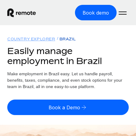
Book demo
Home
COUNTRY EXPLORER
BRAZIL
Products
Easily manage
employment in Brazil
Solutions
GLOBAL EMPLOYMENT
Global Payroll
Make employment in Brazil easy. Let us handle payroll,
Resources
GLOBAL COVERAGE
Run compliant payroll easily
benefits, taxes, compliance, and even stock options for your
Country Explorer
team in Brazil, all in one easy-to-use platform.
Pricing
TOOLS & CALCULATORS
Employer of Record
Find global employment support by country
Expand globally with zero entity cost
Misclassification risk calculator
US State Explorer
Book a Demo
Check employee misclassification risk by country
Contractor of Record
Simplify hiring across all US states
English (United States)
Compliantly engage contractors worldwide
Employee cost calculator
Compare Remote
Calculate total employee costs in any country
Contractor Management
English
See how we stack up against others