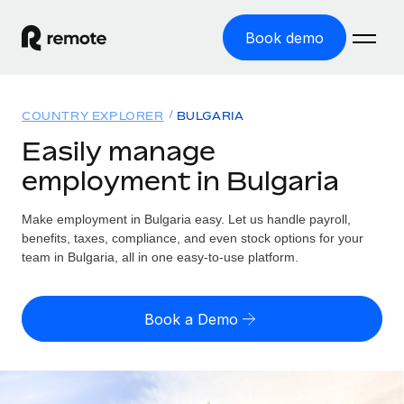
Book demo
Home
COUNTRY EXPLORER
BULGARIA
Products
Easily manage
employment in Bulgaria
Solutions
GLOBAL EMPLOYMENT
Global Payroll
Make employment in Bulgaria easy. Let us handle payroll,
Resources
GLOBAL COVERAGE
Run compliant payroll easily
benefits, taxes, compliance, and even stock options for your
Country Explorer
team in Bulgaria, all in one easy-to-use platform.
Pricing
TOOLS & CALCULATORS
Employer of Record
Find global employment support by country
Expand globally with zero entity cost
Misclassification risk calculator
US State Explorer
Book a Demo
Check employee misclassification risk by country
Contractor of Record
Simplify hiring across all US states
English (United States)
Compliantly engage contractors worldwide
Employee cost calculator
Compare Remote
Calculate total employee costs in any country
Contractor Management
English
See how we stack up against others