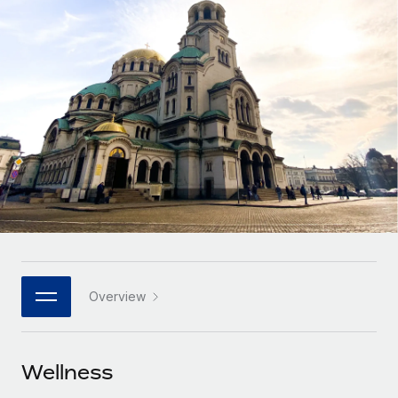
Onboard and manage contractors globally
Contractor payout calculator
Login
Nederlands
Explore currency options and payout speeds for global
PEO
GROWTH STAGE
contractors
Outsource complex employment tasks
Français
Startups
Agile global HR & payroll solutions for growing
LEARN WITH REMOTE
Deutsch
companies
INFRASTRUCTURE
Research & Guides
Remote Embedded
Mid-market
Español
Seamlessly integrate HR into workflows
Case studies
Expand teams with tailored HR solutions
Italiano
Platform
HR Glossary
Enterprise
Built-in core HR functions for your team
Global HR for large businesses
Português (Portugal)
Checklists & Templates
Connect
New
Job Description Library
日本語
Connect any AI tool to Remote using our MCP
PARTNER WITH US
Overview
Strategic technology partners
Webinars
Integrations
한국어
Flexibly embed global HR into your platform
Streamline processes with essential business tools
Events
Wellness
中文（简体）
Become a partner
Newsroom