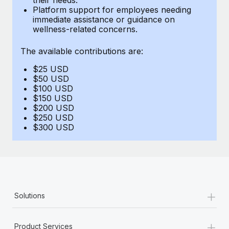
Benefits
Platform support for employees needing
Work visas & permits
Manage employee benefits with ease
immediate assistance or guidance on
Learn More
wellness-related concerns.
Changelog
The available contributions are:
Explore the blog
$25 USD
$50 USD
BLOG POSTS
$100 USD
$150 USD
$200 USD
Why owned entities are key to maintaining
$250 USD
EOR compliance
$300 USD
As the global workforce continues to expand in response
to the demands of today’s labor market, the...
Learn More
+
Solutions
What a Workday global payroll implementation
actually looks like
+
Product Services