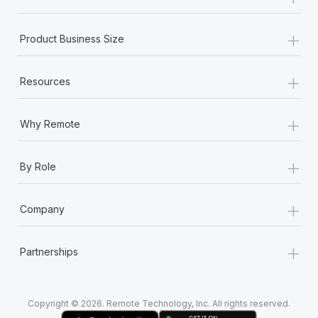
Most teams hear "payroll implementation" and picture a
six-month project with a dedicated team....
+
Product Business Size
Learn More
+
Resources
+
Why Remote
+
By Role
+
Company
+
Partnerships
Copyright © 2026. Remote Technology, Inc. All rights reserved.