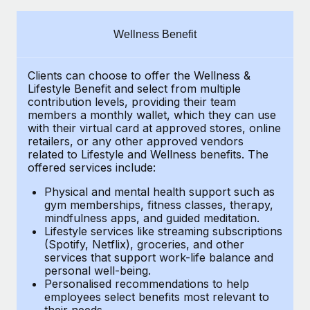
Explore partnership opportunities with us
SERVICES
Salary & Talent Insights
Ask an expert
Remote Build
Coming soon
Wellness Benefit
Get expert help on global HR & compliance
Integrations and AI Automations Consulting
Insights center
Clients can choose to offer the Wellness &
Background checks
Get support
Lifestyle Benefit and select from multiple
Simplify your candidate screening processes
CASE STUDIES
contribution levels, providing their
team
See all resources
members a monthly wallet, which they can use
Compliance watchtower
with their virtual card at approved stores, online
Remote Embedded x BambooHR: From local to
retailers, or any other approved vendors
global hiring, with no platform switch
Stay ahead of compliance risks
related to Lifestyle and Wellness benefits.
The
BLOG
Impact BambooHR customers can now hire and manage
offered services include:
Device management
global employees right inside the platform they...
Global Payroll
Provision and track IT devices globally
Physical and mental health support such as
gym memberships, fitness classes, therapy,
Learn More
EOR & PEO
mindfulness apps, and guided meditation.
Entity setup
Lifestyle services like streaming subscriptions
Establish compliant entities fast
Contractor Management
(Spotify, Netflix), groceries, and other
How cside were able to hire the best people,
services that support work-life balance and
Mobility & Relocation
Compliance
no matter the location
personal well-being.
Personalised recommendations to help
Relocate employees with ease
Overview With a laser focus on client-side security and a
Taxes
employees select benefits most relevant to
their needs.
distributed engineering team, cside uses...