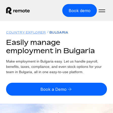
Book demo
Home
COUNTRY EXPLORER
BULGARIA
Products
Easily manage
employment in Bulgaria
Solutions
GLOBAL EMPLOYMENT
Global Payroll
Make employment in Bulgaria easy. Let us handle payroll,
Resources
GLOBAL COVERAGE
Run compliant payroll easily
benefits, taxes, compliance, and even stock options for your
Country Explorer
team in Bulgaria, all in one easy-to-use platform.
Pricing
TOOLS & CALCULATORS
Employer of Record
Find global employment support by country
Expand globally with zero entity cost
Misclassification risk calculator
US State Explorer
Book a Demo
Check employee misclassification risk by country
Contractor of Record
Simplify hiring across all US states
English (United States)
Compliantly engage contractors worldwide
Employee cost calculator
Compare Remote
Calculate total employee costs in any country
Contractor Management
English
See how we stack up against others