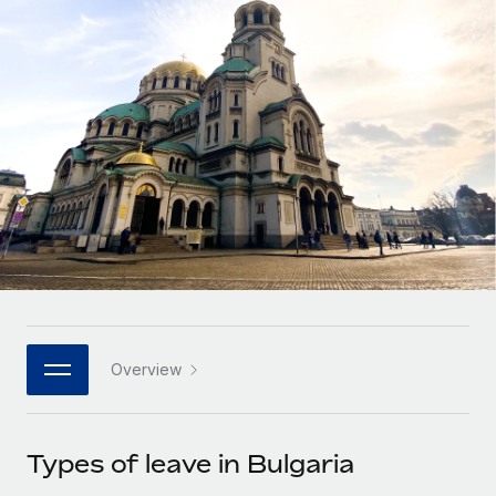
Onboard and manage contractors globally
Contractor payout calculator
Login
Nederlands
Explore currency options and payout speeds for global
PEO
GROWTH STAGE
contractors
Outsource complex employment tasks
Français
Startups
Agile global HR & payroll solutions for growing
LEARN WITH REMOTE
Deutsch
companies
INFRASTRUCTURE
Research & Guides
Remote Embedded
Mid-market
Español
Seamlessly integrate HR into workflows
Case studies
Expand teams with tailored HR solutions
Italiano
Platform
HR Glossary
Enterprise
Built-in core HR functions for your team
Global HR for large businesses
Português (Portugal)
Checklists & Templates
Connect
New
Job Description Library
日本語
Connect any AI tool to Remote using our MCP
PARTNER WITH US
Overview
Strategic technology partners
Webinars
Integrations
한국어
Flexibly embed global HR into your platform
Streamline processes with essential business tools
Events
Types of leave in Bulgaria
中文（简体）
Become a partner
Newsroom