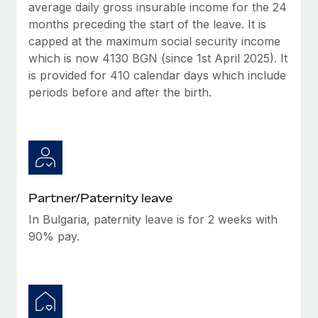
Benefits
average daily gross insurable income for the 24
Work visas & permits
Manage employee benefits with ease
months preceding the start of the leave. It is
Learn More
capped at the maximum social security income
Changelog
which is now 4130 BGN (since 1st April 2025). It
Explore the blog
is provided for 410 calendar days which include
periods before and after the birth.
BLOG POSTS
Why owned entities are key to maintaining
EOR compliance
As the global workforce continues to expand in response
Partner/Paternity leave
to the demands of today’s labor market, the...
In Bulgaria, paternity leave is for 2 weeks with
Learn More
90% pay.
What a Workday global payroll implementation
actually looks like