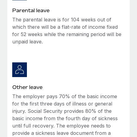
Most teams hear "payroll implementation" and picture a
six-month project with a dedicated team....
Parental leave
The parental leave is for 104 weeks out of
Learn More
which there will be a flat-rate of income fixed
for 52 weeks while the remaining period will be
unpaid leave.
Other leave
The employer pays 70% of the basic income
for the first three days of illness or general
injury. Social Security provides 80% of the
basic income from the fourth day of sickness
until full recovery. The employee needs to
provide a sickness leave document from a