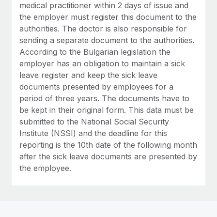
medical practitioner within 2 days of issue and
the employer must register this document to the
authorities. The doctor is also responsible for
sending a separate document to the authorities.
According to the Bulgarian legislation the
employer has an obligation to maintain a sick
leave register and keep the sick leave
documents presented by employees for a
period of three years. The documents have to
be kept in their original form. This data must be
submitted to the National Social Security
Institute (NSSI) and the deadline for this
reporting is the 10th date of the following month
after the sick leave documents are presented by
the employee.