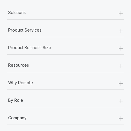
+
Solutions
+
Product Services
+
Product Business Size
+
Resources
+
Why Remote
+
By Role
+
Company