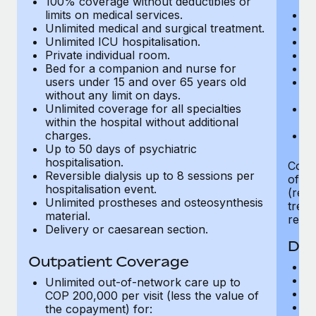
100% coverage without deductibles or
Benefits
Work visas & permits
limits on medical services.
In
Manage employee benefits with ease
Learn More
Unlimited medical and surgical treatment.
Ge
Unlimited ICU hospitalisation.
H
Changelog
Private individual room.
Al
Bed for a companion and nurse for
Nu
Explore the blog
users under 15 and over 65 years old
Ps
without any limit on days.
co
Unlimited coverage for all specialties
Ph
BLOG POSTS
within the hospital without additional
th
charges.
Ou
Up to 50 days of psychiatric
Why owned entities are key to maintaining
hospitalisation.
EOR compliance
Cover
Reversible dialysis up to 8 sessions per
of me
hospitalisation event.
As the global workforce continues to expand in response
(regi
Unlimited prostheses and osteosynthesis
treat
to the demands of today’s labor market, the...
material.
regis
Delivery or caesarean section.
Learn More
Den
Outpatient Coverage
Av
In
Unlimited out-of-network care up to
What a Workday global payroll implementation
Pr
COP 200,000 per visit (less the value of
actually looks like
D
the copayment) for: