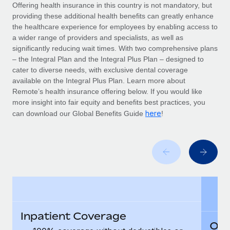
Explore partnership opportunities with us
SERVICES
Offering health insurance in this country is not mandatory, but
providing these additional health benefits can greatly enhance
Salary & Talent Insights
Ask an expert
Remote Build
Coming soon
the healthcare experience for employees by enabling access to
Get expert help on global HR & compliance
Integrations and AI Automations Consulting
a wider range of providers and specialists, as well as
Insights center
significantly reducing wait times. With two comprehensive plans
Background checks
– the Integral Plan and the Integral Plus Plan – designed to
Get support
cater to diverse needs, with exclusive dental coverage
Simplify your candidate screening processes
CASE STUDIES
available on the Integral Plus Plan. Learn more about
See all resources
Remote’s health insurance offering below. If you would like
Compliance watchtower
Remote Embedded x BambooHR: From local to
more insight into fair equity and benefits best practices, you
global hiring, with no platform switch
Stay ahead of compliance risks
here
can download our Global Benefits Guide
!
BLOG
Impact BambooHR customers can now hire and manage
Device management
global employees right inside the platform they...
Global Payroll
Provision and track IT devices globally
Learn More
EOR & PEO
Entity setup
Establish compliant entities fast
Contractor Management
How cside were able to hire the best people,
Mobility & Relocation
Compliance
no matter the location
Relocate employees with ease
Inpatient Coverage
Overview With a laser focus on client-side security and a
Taxes
Out
distributed engineering team, cside uses...