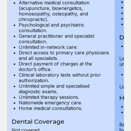
E
Most teams hear "payroll implementation" and picture a
Alternative medical consultation
Or
(acupuncture, bioenergetics,
six-month project with a dedicated team....
Pe
homoeopathy, osteopathy, and
O
chiropractic).
Learn More
De
Psychological and psychiatric
consultation.
General practitioner and specialist
Dia
consultation.
Si
Unlimited in-network care:
Direct access to primary care physicians
and all specialists.
Labor
Direct payment of charges at the
unlim
doctor’s office.
Sp
Clinical laboratory tests without prior
authorization.
Unlimited simple and specialised
Unlim
diagnostic exams.
Unlimited therapy sessions.
Hos
Nationwide emergency care.
H
Home medical consultations.
C
Dental Coverage
Bed 
Not covered
for u