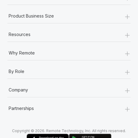
+
Product Business Size
+
Resources
+
Why Remote
+
By Role
+
Company
+
Partnerships
Copyright © 2026. Remote Technology, Inc. All rights reserved.