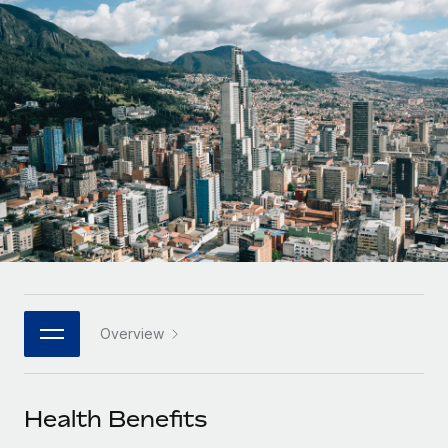
Onboard and manage contractors globally
Contractor payout calculator
Login
Nederlands
Explore currency options and payout speeds for global
PEO
GROWTH STAGE
contractors
Outsource complex employment tasks
Français
Startups
Agile global HR & payroll solutions for growing
LEARN WITH REMOTE
Deutsch
companies
INFRASTRUCTURE
Research & Guides
Remote Embedded
Mid-market
Español
Seamlessly integrate HR into workflows
Case studies
Expand teams with tailored HR solutions
Italiano
Platform
HR Glossary
Enterprise
Built-in core HR functions for your team
Global HR for large businesses
Português (Portugal)
Checklists & Templates
Connect
New
Job Description Library
日本語
Connect any AI tool to Remote using our MCP
PARTNER WITH US
Overview
Strategic technology partners
Webinars
Integrations
한국어
Flexibly embed global HR into your platform
Streamline processes with essential business tools
Events
Health Benefits
中文（简体）
Become a partner
Newsroom