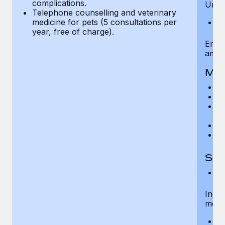
complications.
Unlim
Telephone counselling and veterinary
medicine for pets (5 consultations per
A
year, free of charge).
Emer
ambu
Mat
C
Na
M
co
Pr
N
Spe
C
Inclu
medic
H