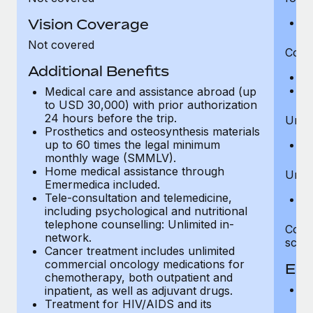
Vision Coverage
Ps
Not covered
Cover
Additional Benefits
A
Me
Medical care and assistance abroad (up
to USD 30,000) with prior authorization
24 hours before the trip.
Unlim
Prosthetics and osteosynthesis materials
up to 60 times the legal minimum
IC
monthly wage (SMMLV).
Home medical assistance through
Unlim
Emermedica included.
Tele-consultation and telemedicine,
Ad
including psychological and nutritional
telephone counselling: Unlimited in-
Cove
network.
scena
Cancer treatment includes unlimited
commercial oncology medications for
Eme
chemotherapy, both outpatient and
O
inpatient, as well as adjuvant drugs.
Treatment for HIV/AIDS and its