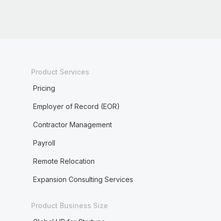
Product Services
Pricing
Employer of Record (EOR)
Contractor Management
Payroll
Remote Relocation
Expansion Consulting Services
Product Business Size