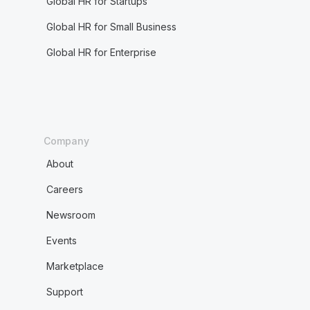
Global HR for Startups
Global HR for Small Business
Global HR for Enterprise
Company
About
Careers
Newsroom
Events
Marketplace
Support