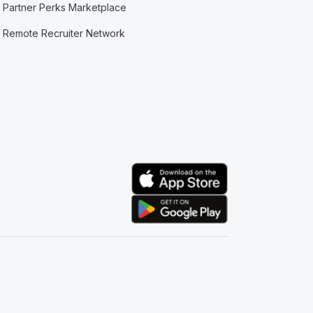
Partner Perks Marketplace
Remote Recruiter Network