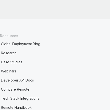
Resources
Global Employment Blog
Research
Case Studies
Webinars
Developer API Docs
Compare Remote
Tech Stack Integrations
Remote Handbook