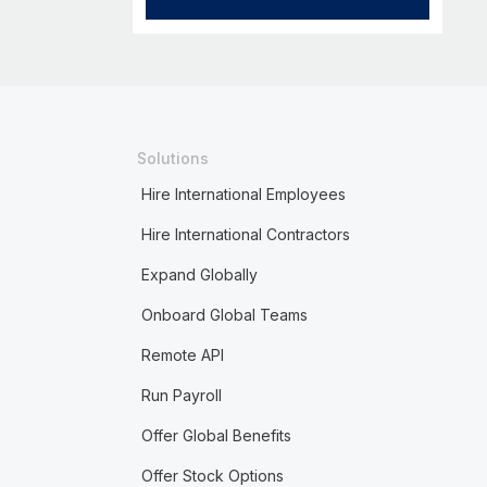
Solutions
Hire International Employees
Hire International Contractors
Expand Globally
Onboard Global Teams
Remote API
Run Payroll
Offer Global Benefits
Offer Stock Options