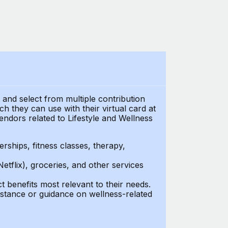
t and select from multiple contribution
 they can use with their virtual card at
endors related to Lifestyle and Wellness
ships, fitness classes, therapy,
Netflix), groceries, and other services
benefits most relevant to their needs.
stance or guidance on wellness-related