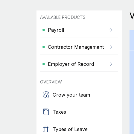
AVAILABLE PRODUCTS
Payroll
Contractor Management
Employer of Record
OVERVIEW
Grow your team
Taxes
Types of Leave