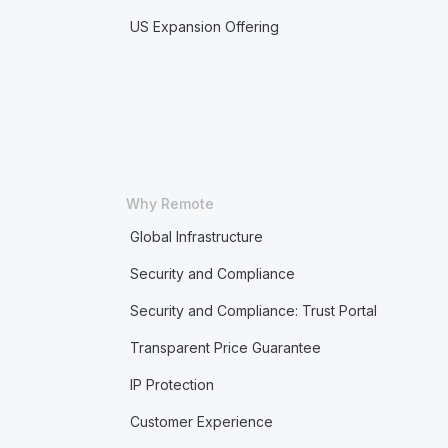
US Expansion Offering
Why Remote
Global Infrastructure
Security and Compliance
Security and Compliance: Trust Portal
Transparent Price Guarantee
IP Protection
Customer Experience