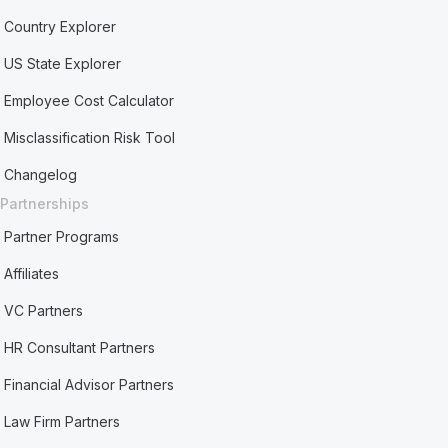
Country Explorer
US State Explorer
Employee Cost Calculator
Misclassification Risk Tool
Changelog
Partnerships
Partner Programs
Affiliates
VC Partners
HR Consultant Partners
Financial Advisor Partners
Law Firm Partners