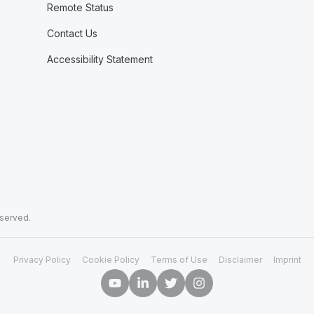
Remote Status
Contact Us
Accessibility Statement
eserved.
Privacy Policy
Cookie Policy
Terms of Use
Disclaimer
Imprint