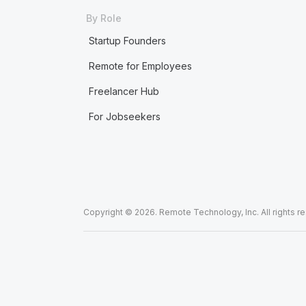
By Role
Startup Founders
Remote for Employees
Freelancer Hub
For Jobseekers
Copyright © 2026. Remote Technology, Inc. All rights r