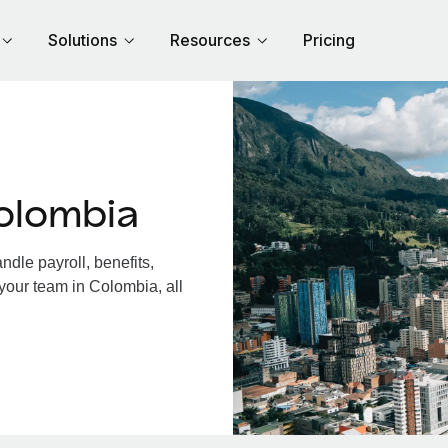
Solutions
Resources
Pricing
olombia
dle payroll, benefits,
your team in Colombia, all