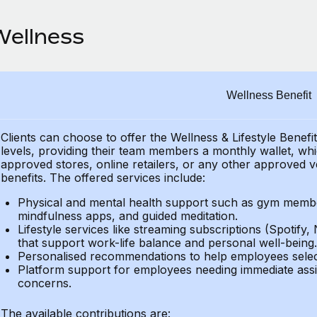
Wellness
Wellness Benefit
Clients can choose to offer the Wellness & Lifestyle Benefi
levels, providing their
team members a monthly wallet, which
approved stores, online retailers, or any other approved v
benefits.
The offered services include:
Physical and mental health support such as gym member
mindfulness apps, and guided meditation.
Lifestyle services like streaming subscriptions (Spotify, 
that support work-life balance and personal well-being.
Personalised recommendations to help employees select 
Platform support for employees needing immediate assi
concerns.
The available contributions are: