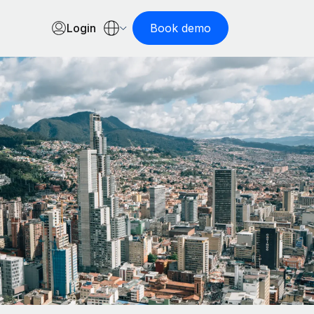
Login
Book demo