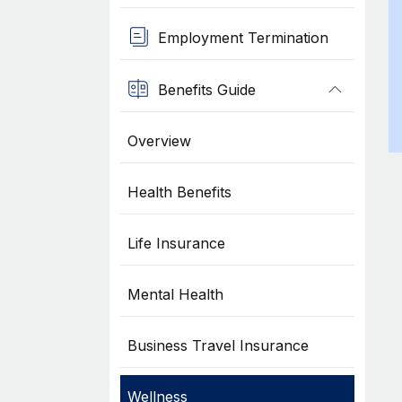
Employment Termination
Benefits Guide
Overview
Health Benefits
Life Insurance
Mental Health
Business Travel Insurance
Wellness