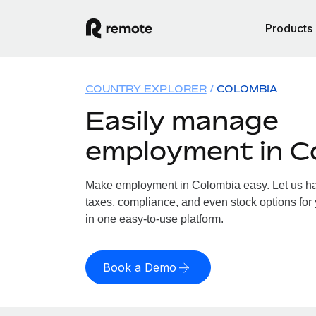
Products
COUNTRY EXPLORER
COLOMBIA
Easily manage
employment in C
Make employment in Colombia easy. Let us han
taxes, compliance, and even stock options for 
in one easy-to-use platform.
Book a Demo