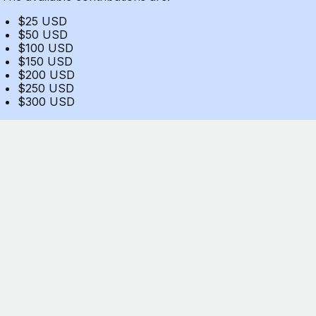
$25 USD
$50 USD
$100 USD
$150 USD
$200 USD
$250 USD
$300 USD