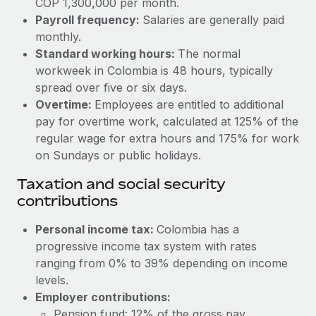
COP 1,300,000 per month.
Benefits
Work visas & permits
Payroll frequency:
Salaries are generally paid
Manage employee benefits with ease
Learn More
monthly.
Changelog
Standard working hours:
The normal
workweek in Colombia is 48 hours, typically
Explore the blog
spread over five or six days.
Overtime:
Employees are entitled to additional
BLOG POSTS
pay for overtime work, calculated at 125% of the
regular wage for extra hours and 175% for work
Why owned entities are key to maintaining
on Sundays or public holidays.
EOR compliance
Taxation and social security
As the global workforce continues to expand in response
contributions
to the demands of today’s labor market, the...
Personal income tax:
Colombia has a
Learn More
progressive income tax system with rates
ranging from 0% to 39% depending on income
levels.
What a Workday global payroll implementation
actually looks like
Employer contributions:
Pension fund: 12% of the gross pay.