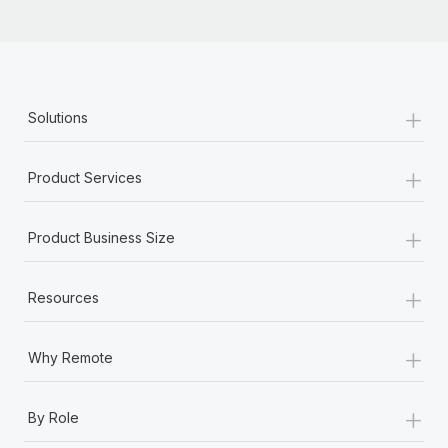
+
Solutions
+
Product Services
+
Product Business Size
+
Resources
+
Why Remote
+
By Role