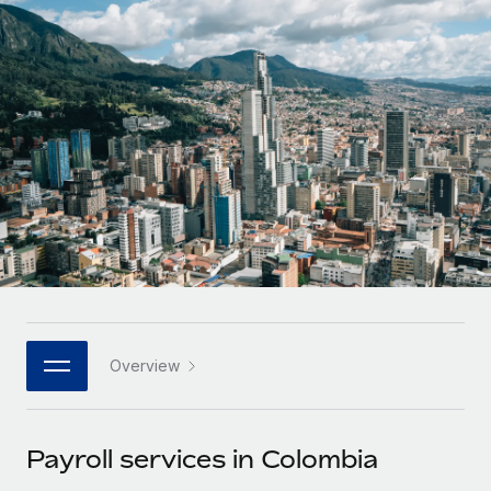
Onboard and manage contractors globally
Contractor payout calculator
Login
Nederlands
Explore currency options and payout speeds for global
PEO
GROWTH STAGE
contractors
Outsource complex employment tasks
Français
Startups
Agile global HR & payroll solutions for growing
LEARN WITH REMOTE
Deutsch
companies
INFRASTRUCTURE
Research & Guides
Remote Embedded
Mid-market
Español
Seamlessly integrate HR into workflows
Case studies
Expand teams with tailored HR solutions
Italiano
Platform
HR Glossary
Enterprise
Built-in core HR functions for your team
Global HR for large businesses
Português (Portugal)
Checklists & Templates
Connect
New
Job Description Library
日本語
Connect any AI tool to Remote using our MCP
PARTNER WITH US
Overview
Strategic technology partners
Webinars
Integrations
한국어
Flexibly embed global HR into your platform
Streamline processes with essential business tools
Events
Payroll services in Colombia
中文（简体）
Become a partner
Newsroom