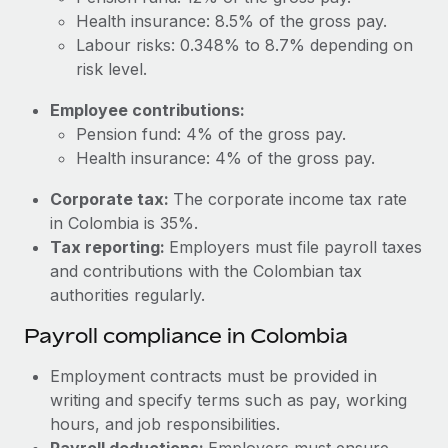
Most teams hear "payroll implementation" and picture a
Health insurance: 8.5% of the gross pay.
six-month project with a dedicated team....
Labour risks: 0.348% to 8.7% depending on
Learn More
risk level.
Employee contributions:
Pension fund: 4% of the gross pay.
Health insurance: 4% of the gross pay.
Corporate tax:
The corporate income tax rate
in Colombia is 35%.
Tax reporting:
Employers must file payroll taxes
and contributions with the Colombian tax
authorities regularly.
Payroll compliance in Colombia
Employment contracts must be provided in
writing and specify terms such as pay, working
hours, and job responsibilities.
Payroll deductions:
Employers must ensure