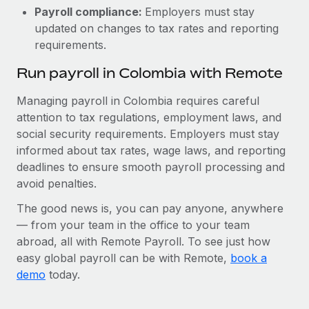
Payroll compliance:
Employers must stay
updated on changes to tax rates and reporting
requirements.
Run payroll in Colombia with Remote
Managing payroll in Colombia requires careful
attention to tax regulations, employment laws, and
social security requirements. Employers must stay
informed about tax rates, wage laws, and reporting
deadlines to ensure smooth payroll processing and
avoid penalties.
The good news is, you can pay anyone, anywhere
— from your team in the office to your team
abroad, all with Remote Payroll. To see just how
easy global payroll can be with Remote,
book a
demo
today.