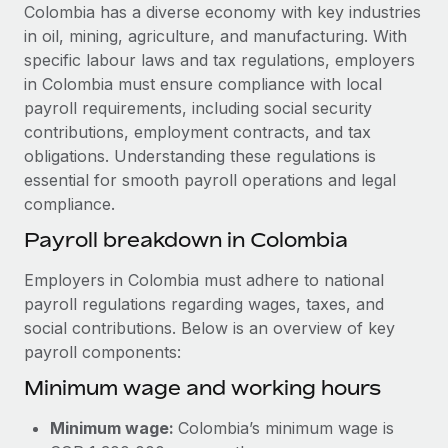
Explore partnership opportunities with us
SERVICES
Colombia has a diverse economy with key industries
in oil, mining, agriculture, and manufacturing. With
Salary & Talent Insights
Ask an expert
Remote Build
Coming soon
specific labour laws and tax regulations, employers
Get expert help on global HR & compliance
Integrations and AI Automations Consulting
Insights center
in Colombia must ensure compliance with local
payroll requirements, including social security
Background checks
Get support
contributions, employment contracts, and tax
Simplify your candidate screening processes
CASE STUDIES
obligations. Understanding these regulations is
See all resources
essential for smooth payroll operations and legal
Compliance watchtower
Remote Embedded x BambooHR: From local to
compliance.
global hiring, with no platform switch
Stay ahead of compliance risks
BLOG
Payroll breakdown in Colombia
Impact BambooHR customers can now hire and manage
Device management
global employees right inside the platform they...
Global Payroll
Provision and track IT devices globally
Employers in Colombia must adhere to national
Learn More
payroll regulations regarding wages, taxes, and
EOR & PEO
Entity setup
social contributions. Below is an overview of key
Establish compliant entities fast
Contractor Management
payroll components:
How cside were able to hire the best people,
Minimum wage and working hours
Mobility & Relocation
Compliance
no matter the location
Relocate employees with ease
Overview With a laser focus on client-side security and a
Taxes
Minimum wage:
Colombia’s minimum wage is
distributed engineering team, cside uses...