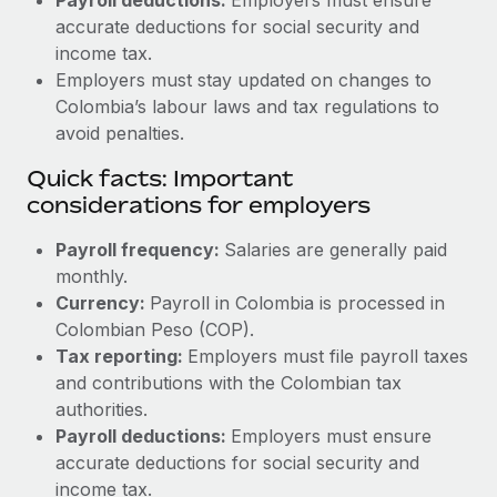
accurate deductions for social security and
income tax.
Employers must stay updated on changes to
Colombia’s labour laws and tax regulations to
avoid penalties.
Quick facts: Important
considerations for employers
Payroll frequency:
Salaries are generally paid
monthly.
Currency:
Payroll in Colombia is processed in
Colombian Peso (COP).
Tax reporting:
Employers must file payroll taxes
and contributions with the Colombian tax
authorities.
Payroll deductions:
Employers must ensure
accurate deductions for social security and
income tax.