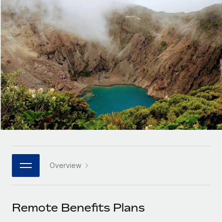
Onboard and manage contractors globally
Contractor payout calculator
Login
Nederlands
Explore currency options and payout speeds for global
PEO
GROWTH STAGE
contractors
Outsource complex employment tasks
Français
Startups
Agile global HR & payroll solutions for growing
LEARN WITH REMOTE
Deutsch
companies
INFRASTRUCTURE
Research & Guides
Remote Embedded
Mid-market
Español
Seamlessly integrate HR into workflows
Case studies
Expand teams with tailored HR solutions
Italiano
Platform
HR Glossary
Enterprise
Built-in core HR functions for your team
Global HR for large businesses
Português (Portugal)
Checklists & Templates
Connect
New
Job Description Library
日本語
Connect any AI tool to Remote using our MCP
PARTNER WITH US
Overview
Strategic technology partners
Webinars
Integrations
한국어
Flexibly embed global HR into your platform
Streamline processes with essential business tools
Events
Remote Benefits Plans
中文（简体）
Become a partner
Newsroom