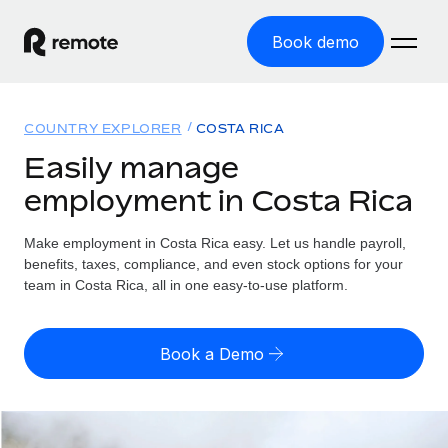
Book demo
Home
COUNTRY EXPLORER
COSTA RICA
Products
Easily manage
employment in Costa Rica
Solutions
GLOBAL EMPLOYMENT
Global Payroll
Make employment in Costa Rica easy. Let us handle payroll,
Resources
GLOBAL COVERAGE
Run compliant payroll easily
benefits, taxes, compliance, and even stock options for your
Country Explorer
team in Costa Rica, all in one easy-to-use platform.
Pricing
TOOLS & CALCULATORS
Employer of Record
Find global employment support by country
Expand globally with zero entity cost
Misclassification risk calculator
US State Explorer
Book a Demo
Check employee misclassification risk by country
Contractor of Record
Simplify hiring across all US states
English (United States)
Compliantly engage contractors worldwide
Employee cost calculator
Compare Remote
Calculate total employee costs in any country
Contractor Management
English
See how we stack up against others