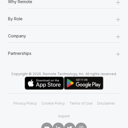
+
Why Remote
+
By Role
+
Company
+
Partnerships
Copyright © 2026. Remote Technology, Inc. All rights reserved.
Privacy Policy
Cookie Policy
Terms of Use
Disclaimer
Imprint