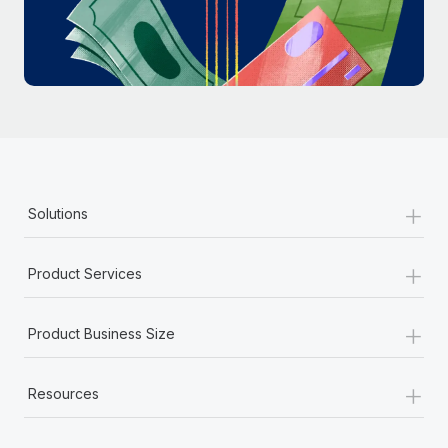
Most teams hear "payroll implementation" and picture a
six-month project with a dedicated team....
Learn More
+
Solutions
+
Product Services
+
Product Business Size
+
Resources