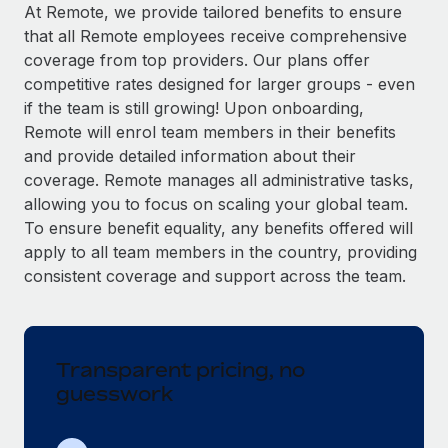
Explore partnership opportunities with us
SERVICES
At Remote, we provide tailored benefits to ensure
that all Remote employees receive comprehensive
Salary & Talent Insights
Ask an expert
Remote Build
Coming soon
coverage from top providers. Our plans offer
Get expert help on global HR & compliance
Integrations and AI Automations Consulting
Insights center
competitive rates designed for larger groups - even
if the team is still growing! Upon onboarding,
Background checks
Get support
Remote will enrol team members in their benefits
Simplify your candidate screening processes
CASE STUDIES
and provide detailed information about their
See all resources
coverage. Remote manages all administrative tasks,
Compliance watchtower
Remote Embedded x BambooHR: From local to
allowing you to focus on scaling your global team.
global hiring, with no platform switch
Stay ahead of compliance risks
To ensure benefit equality, any benefits offered will
BLOG
Impact BambooHR customers can now hire and manage
Device management
apply to all team members in the country, providing
global employees right inside the platform they...
Global Payroll
Provision and track IT devices globally
consistent coverage and support across the team.
Learn More
EOR & PEO
Entity setup
Establish compliant entities fast
Contractor Management
Transparent pricing, no
How cside were able to hire the best people,
Mobility & Relocation
Compliance
no matter the location
guesswork
Relocate employees with ease
Overview With a laser focus on client-side security and a
Taxes
distributed engineering team, cside uses...