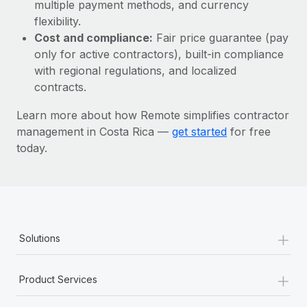
Most teams hear "payroll implementation" and picture a
multiple payment methods, and currency
six-month project with a dedicated team....
flexibility.
Cost and compliance:
Fair price guarantee (pay
Learn More
only for active contractors), built-in compliance
with regional regulations, and localized
contracts.
Learn more about how Remote simplifies contractor
management in Costa Rica —
get started
for free
today.
+
Solutions
+
Product Services