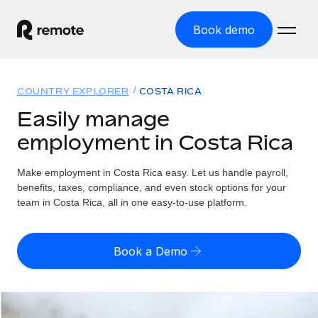
Book demo
Home
COUNTRY EXPLORER
COSTA RICA
Products
Easily manage
employment in Costa Rica
Solutions
GLOBAL EMPLOYMENT
Global Payroll
Make employment in Costa Rica easy. Let us handle payroll,
Resources
GLOBAL COVERAGE
Run compliant payroll easily
benefits, taxes, compliance, and even stock options for your
Country Explorer
team in Costa Rica, all in one easy-to-use platform.
Pricing
TOOLS & CALCULATORS
Employer of Record
Find global employment support by country
Expand globally with zero entity cost
Misclassification risk calculator
US State Explorer
Book a Demo
Check employee misclassification risk by country
Contractor of Record
Simplify hiring across all US states
English (United States)
Compliantly engage contractors worldwide
Employee cost calculator
Compare Remote
Calculate total employee costs in any country
Contractor Management
English
See how we stack up against others