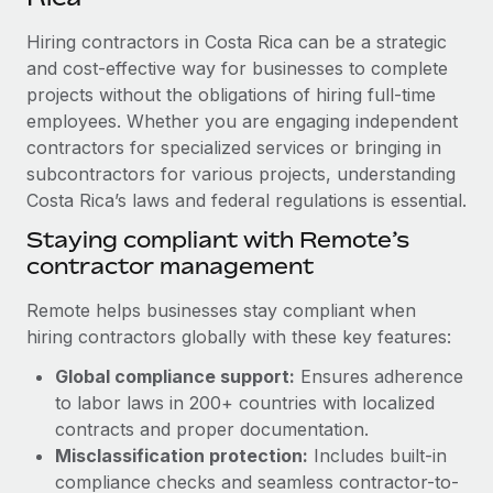
Explore partnership opportunities with us
SERVICES
Hiring contractors in Costa Rica can be a strategic
Salary & Talent Insights
Ask an expert
Remote Build
Coming soon
and cost-effective way for businesses to complete
Get expert help on global HR & compliance
Integrations and AI Automations Consulting
Insights center
projects without the obligations of hiring full-time
employees. Whether you are engaging independent
Background checks
Get support
contractors for specialized services or bringing in
Simplify your candidate screening processes
CASE STUDIES
subcontractors for various projects, understanding
See all resources
Compliance watchtower
Costa Rica’s laws and federal regulations is essential.
Remote Embedded x BambooHR: From local to
global hiring, with no platform switch
Stay ahead of compliance risks
Staying compliant with Remote’s
BLOG
Impact BambooHR customers can now hire and manage
contractor management
Device management
global employees right inside the platform they...
Global Payroll
Provision and track IT devices globally
Remote helps businesses stay compliant when
Learn More
EOR & PEO
hiring contractors globally with these key features:
Entity setup
Global compliance support:
Ensures adherence
Establish compliant entities fast
Contractor Management
to labor laws in 200+ countries with localized
How cside were able to hire the best people,
Mobility & Relocation
Compliance
contracts and proper documentation.
no matter the location
Relocate employees with ease
Misclassification protection:
Includes built-in
Overview With a laser focus on client-side security and a
Taxes
compliance checks and seamless contractor-to-
distributed engineering team, cside uses...