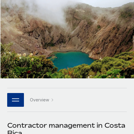
Onboard and manage contractors globally
Contractor payout calculator
Login
Nederlands
Explore currency options and payout speeds for global
PEO
GROWTH STAGE
contractors
Outsource complex employment tasks
Français
Startups
Agile global HR & payroll solutions for growing
LEARN WITH REMOTE
Deutsch
companies
INFRASTRUCTURE
Research & Guides
Remote Embedded
Mid-market
Español
Seamlessly integrate HR into workflows
Case studies
Expand teams with tailored HR solutions
Italiano
Platform
HR Glossary
Enterprise
Built-in core HR functions for your team
Global HR for large businesses
Português (Portugal)
Checklists & Templates
Connect
New
Job Description Library
日本語
Connect any AI tool to Remote using our MCP
PARTNER WITH US
Overview
Strategic technology partners
Webinars
Integrations
한국어
Flexibly embed global HR into your platform
Streamline processes with essential business tools
Events
Contractor management in Costa
中文（简体）
Become a partner
Rica
Newsroom