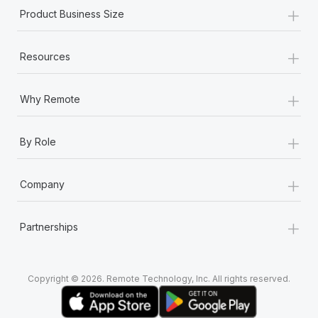
+
Product Business Size
+
Resources
+
Why Remote
+
By Role
+
Company
+
Partnerships
Copyright © 2026. Remote Technology, Inc. All rights reserved.