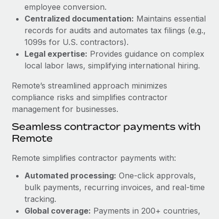
Benefits
employee conversion.
Work visas & permits
Manage employee benefits with ease
Centralized documentation:
Maintains essential
Learn More
Changelog
records for audits and automates tax filings (e.g.,
1099s for U.S. contractors).
Explore the blog
Legal expertise:
Provides guidance on complex
local labor laws, simplifying international hiring.
BLOG POSTS
Remote’s streamlined approach minimizes
compliance risks and simplifies contractor
Why owned entities are key to maintaining
management for businesses.
EOR compliance
Seamless contractor payments with
As the global workforce continues to expand in response
Remote
to the demands of today’s labor market, the...
Remote simplifies contractor payments with:
Learn More
Automated processing:
One-click approvals,
bulk payments, recurring invoices, and real-time
What a Workday global payroll implementation
tracking.
actually looks like
Global coverage:
Payments in 200+ countries,