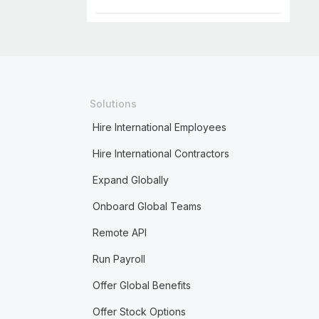
Solutions
Hire International Employees
Hire International Contractors
Expand Globally
Onboard Global Teams
Remote API
Run Payroll
Offer Global Benefits
Offer Stock Options