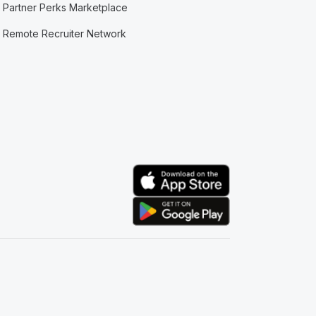
Partner Perks Marketplace
Remote Recruiter Network