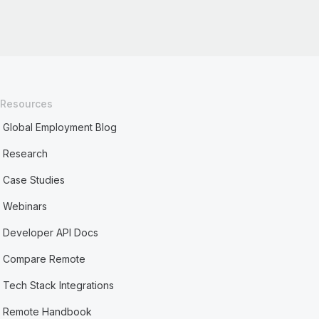
Resources
Global Employment Blog
Research
Case Studies
Webinars
Developer API Docs
Compare Remote
Tech Stack Integrations
Remote Handbook