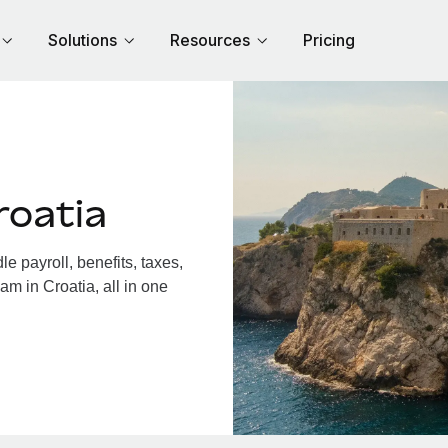
Solutions
Resources
Pricing
roatia
 payroll, benefits, taxes,
am in Croatia, all in one