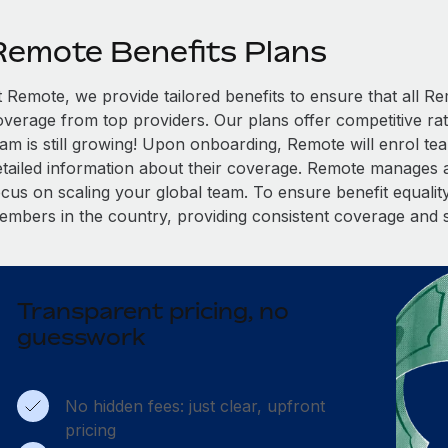
Remote Benefits Plans
t Remote, we provide tailored benefits to ensure that all
overage from top providers. Our plans offer competitive rat
eam is still growing! Upon onboarding, Remote will enrol te
etailed information about their coverage. Remote manages al
cus on scaling your global team. To ensure benefit equality,
embers in the country, providing consistent coverage and 
Transparent pricing, no
guesswork
No hidden fees: just clear, upfront
pricing