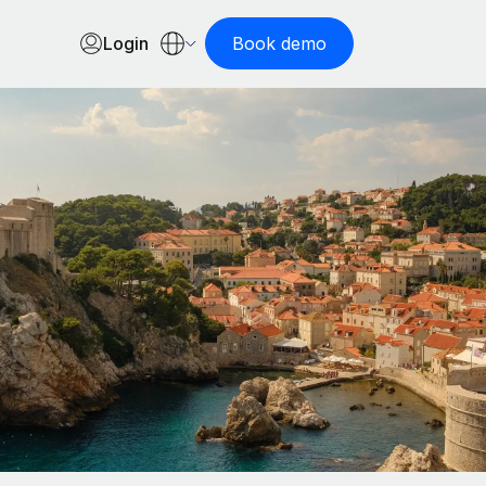
Login
Book demo