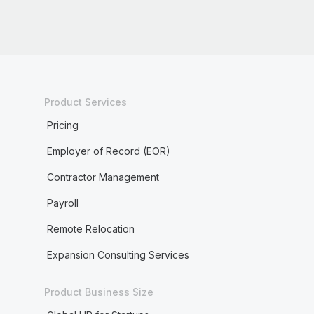
Product Services
Pricing
Employer of Record (EOR)
Contractor Management
Payroll
Remote Relocation
Expansion Consulting Services
Product Business Size