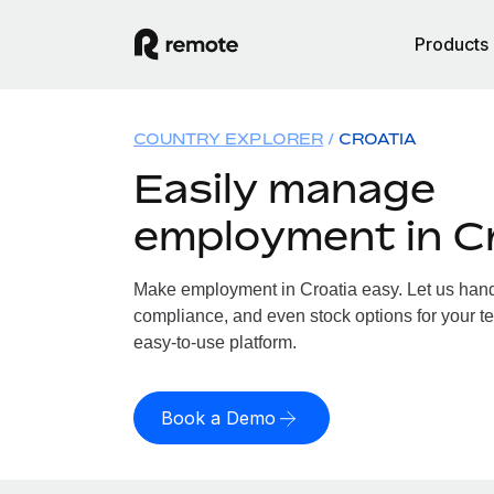
Products
COUNTRY EXPLORER
CROATIA
Easily manage
employment in C
Make employment in Croatia easy. Let us handle
compliance, and even stock options for your te
easy-to-use platform.
Book a Demo