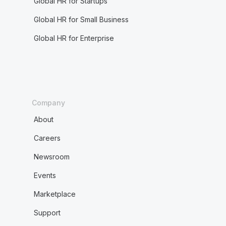
Global HR for Startups
Global HR for Small Business
Global HR for Enterprise
Company
About
Careers
Newsroom
Events
Marketplace
Support