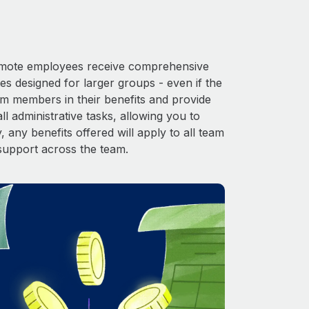
 Remote employees receive comprehensive
es designed for larger groups - even if the
am members in their benefits and provide
l administrative tasks, allowing you to
 any benefits offered will apply to all team
support across the team.