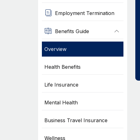
Employment Termination
Benefits Guide
Overview
Health Benefits
Life Insurance
Mental Health
Business Travel Insurance
Wellness