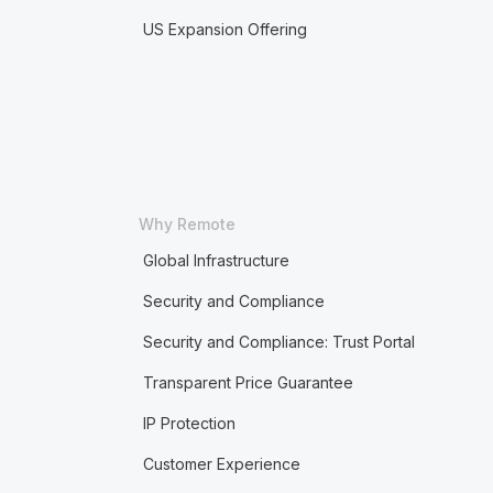
US Expansion Offering
Why Remote
Global Infrastructure
Security and Compliance
Security and Compliance: Trust Portal
Transparent Price Guarantee
IP Protection
Customer Experience