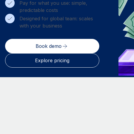
Pay for what you use: simple,
predictable costs
Designed for global team: scales
with your business
Book demo
Explore pricing