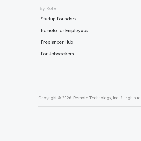
By Role
Startup Founders
Remote for Employees
Freelancer Hub
For Jobseekers
Copyright © 2026. Remote Technology, Inc. All rights r