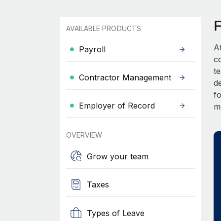
AVAILABLE PRODUCTS
A
Payroll
c
t
Contractor Management
d
fo
Employer of Record
m
OVERVIEW
Grow your team
Taxes
Types of Leave