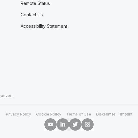
Remote Status
Contact Us
Accessibility Statement
eserved.
Privacy Policy
Cookie Policy
Terms of Use
Disclaimer
Imprint