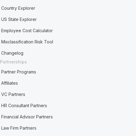
Country Explorer
US State Explorer
Employee Cost Calculator
Misclassification Risk Tool
Changelog
Partnerships
Partner Programs
Affiliates
VC Partners
HR Consultant Partners
Financial Advisor Partners
Law Firm Partners