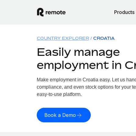
Products
COUNTRY EXPLORER
CROATIA
Easily manage
employment in C
Make employment in Croatia easy. Let us handle
compliance, and even stock options for your te
easy-to-use platform.
Book a Demo