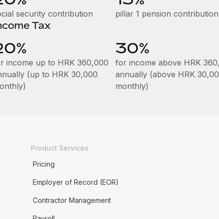
cial security contribution
pillar 1 pension contribution
ncome Tax
20%
30%
or income up to HRK 360,000
for income above HRK 360
nnually (up to HRK 30,000
annually (above HRK 30,00
onthly)
monthly)
Product Services
Pricing
Employer of Record (EOR)
Contractor Management
Payroll