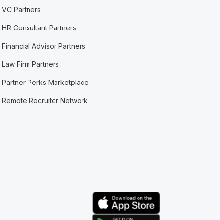
VC Partners
HR Consultant Partners
Financial Advisor Partners
Law Firm Partners
Partner Perks Marketplace
Remote Recruiter Network