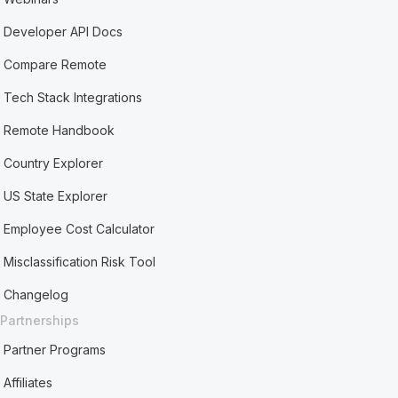
Developer API Docs
Compare Remote
Tech Stack Integrations
Remote Handbook
Country Explorer
US State Explorer
Employee Cost Calculator
Misclassification Risk Tool
Changelog
Partnerships
Partner Programs
Affiliates