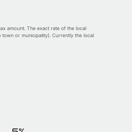
ax amount. The exact rate of the local
 town or municipality). Currently the local
5%