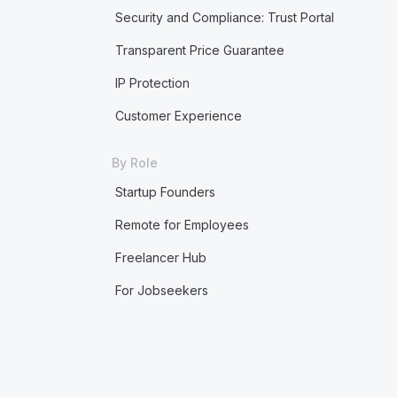
Security and Compliance: Trust Portal
Transparent Price Guarantee
IP Protection
Customer Experience
By Role
Startup Founders
Remote for Employees
Freelancer Hub
For Jobseekers