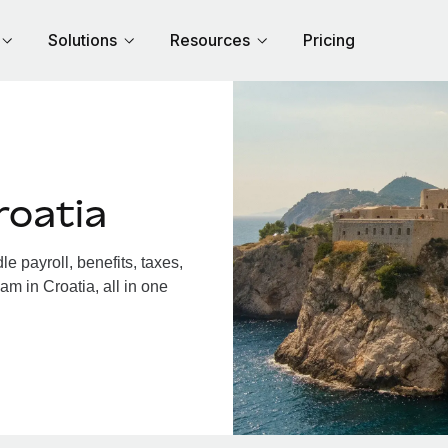
Solutions
Resources
Pricing
roatia
 payroll, benefits, taxes,
am in Croatia, all in one