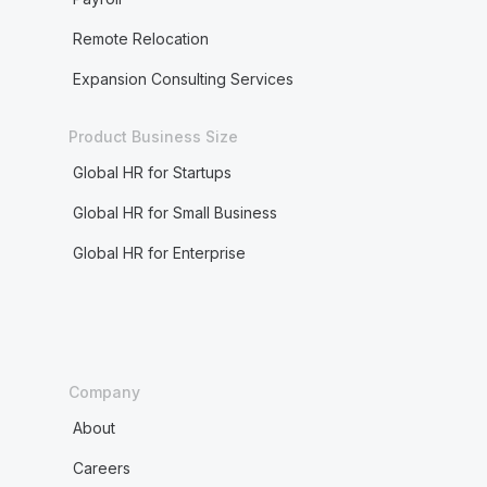
Remote Relocation
Expansion Consulting Services
Product Business Size
Global HR for Startups
Global HR for Small Business
Global HR for Enterprise
Company
About
Careers