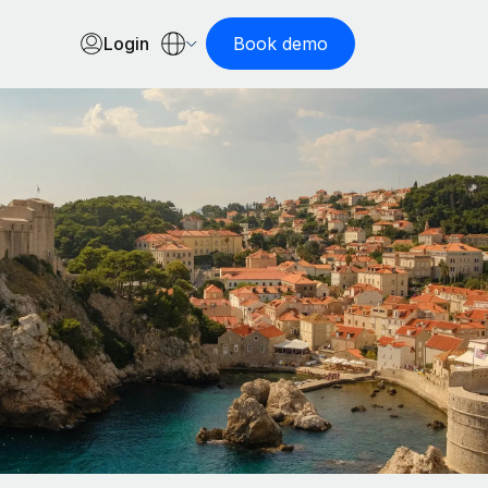
Login
Book demo