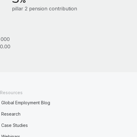
pillar 2 pension contribution
,000
0.00
Resources
Global Employment Blog
Research
Case Studies
Webinars