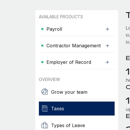
T
AVAILABLE PRODUCTS
L
Payroll
su
s
Contractor Management
E
Employer of Record
OVERVIEW
h
C
Grow your team
Taxes
u
E
Types of Leave