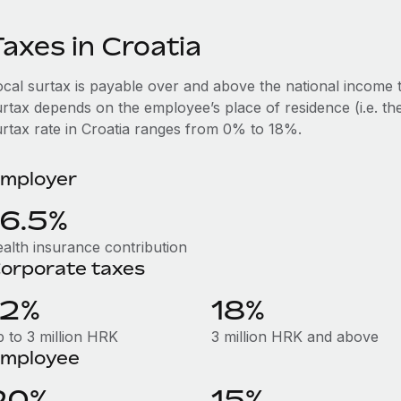
axes in Croatia
ocal surtax is payable over and above the national income t
rtax depends on the employee’s place of residence (i.e. the
urtax rate in Croatia ranges from 0% to 18%.
mployer
16.5%
ealth insurance contribution
orporate taxes
12%
18%
p to 3 million HRK
3 million HRK and above
mployee
20%
15%