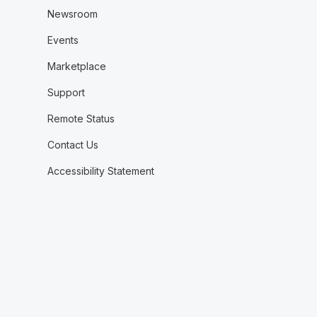
Newsroom
Events
Marketplace
Support
Remote Status
Contact Us
Accessibility Statement