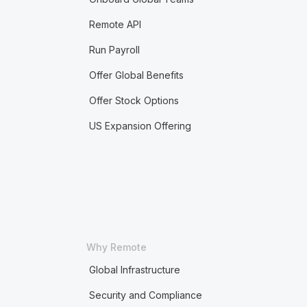
Remote API
Run Payroll
Offer Global Benefits
Offer Stock Options
US Expansion Offering
Why Remote
Global Infrastructure
Security and Compliance