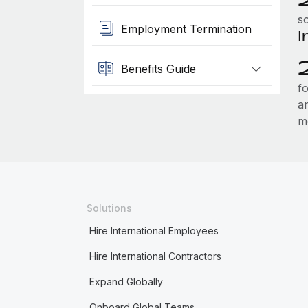
so
Employment Termination
I
Benefits Guide
f
a
m
Solutions
Hire International Employees
Hire International Contractors
Expand Globally
Onboard Global Teams