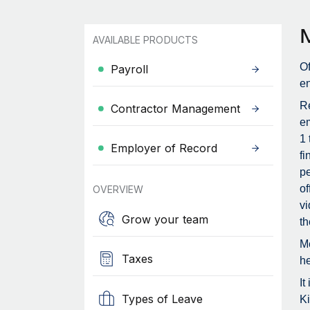
AVAILABLE PRODUCTS
Of
Payroll
en
Re
Contractor Management
em
1 
Employer of Record
fi
pe
of
OVERVIEW
vi
Grow your team
th
Me
Taxes
he
It
Types of Leave
Ki