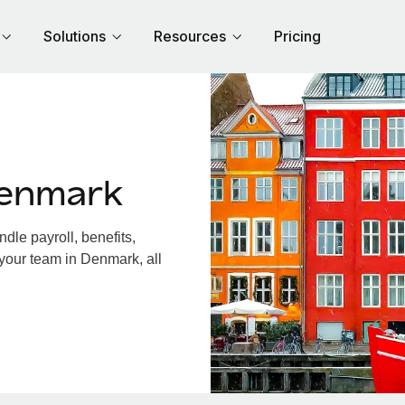
Solutions
Resources
Pricing
Denmark
le payroll, benefits,
 your team in Denmark, all