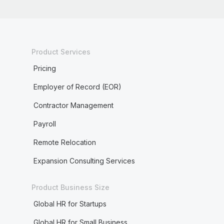
Product Services
Pricing
Employer of Record (EOR)
Contractor Management
Payroll
Remote Relocation
Expansion Consulting Services
Product Business Size
Global HR for Startups
Global HR for Small Business