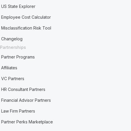
US State Explorer
Employee Cost Calculator
Misclassification Risk Tool
Changelog
Partnerships
Partner Programs
Affiliates
VC Partners
HR Consultant Partners
Financial Advisor Partners
Law Firm Partners
Partner Perks Marketplace