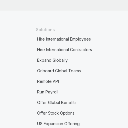
Solutions
Hire International Employees
Hire International Contractors
Expand Globally
Onboard Global Teams
Remote API
Run Payroll
Offer Global Benefits
Offer Stock Options
US Expansion Offering