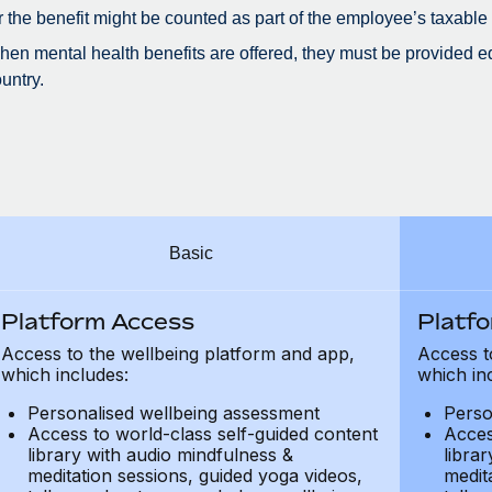
r the benefit might be counted as part of the employee’s taxable
en mental health benefits are offered, they must be provided eq
untry.
Basic
Platform Access
Platf
Access to the wellbeing platform and app,
Access t
which includes:
which in
Personalised wellbeing assessment
Perso
Access to world-class self-guided content
Acces
library with audio mindfulness &
libra
meditation sessions, guided yoga videos,
medit