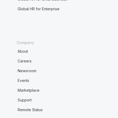
Global HR for Enterprise
Company
About
Careers
Newsroom
Events
Marketplace
Support
Remote Status