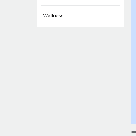
Wellness