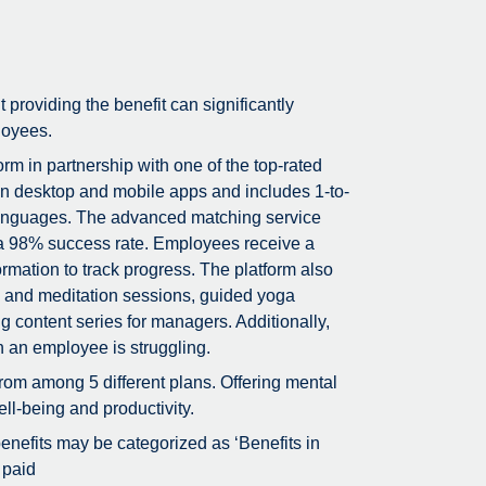
t providing the benefit can significantly
loyees.
m in partnership with one of the top-rated
on desktop and mobile apps and includes 1-to-
5 languages. The advanced matching service
g a 98% success rate. Employees receive a
rmation to track progress. The platform also
ss and meditation sessions, guided yoga
g content series for managers. Additionally,
n an employee is struggling.
rom among 5 different plans. Offering mental
ll-being and productivity.
 benefits may be categorized as ‘Benefits in
 paid