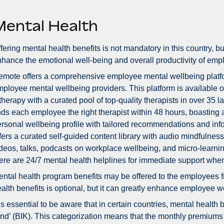
Mental Health
fering mental health benefits is not mandatory in this country, bu
hance the emotional well-being and overall productivity of emp
mote offers a comprehensive employee mental wellbeing platfor
ployee mental wellbeing providers. This platform is available 
therapy with a curated pool of top-quality therapists in over 3
nds each employee the right therapist within 48 hours, boastin
rsonal wellbeing profile with tailored recommendations and info
fers a curated self-guided content library with audio mindfulne
deos, talks, podcasts on workplace wellbeing, and micro-learnin
ere are 24/7 mental health helplines for immediate support whe
ntal health program benefits may be offered to the employees f
alth benefits is optional, but it can greatly enhance employee we
 is essential to be aware that in certain countries, mental health
nd’ (BIK). This categorization means that the monthly premiums