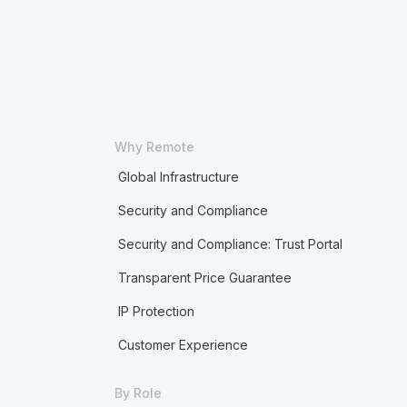
Why Remote
Global Infrastructure
Security and Compliance
Security and Compliance: Trust Portal
Transparent Price Guarantee
IP Protection
Customer Experience
By Role