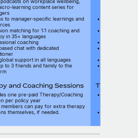
, podcasts on workplace wellbeing,
talks, podcast
icro-learning content series for
and micro-lear
gers
managers
s to manager-specific learnings and
Access to mana
rces
resources
sion matching for 1:1 coaching and
Precision matc
py in 35+ languages
therapy in 35+
ssional coaching
Professional c
based chat with dedicated
Text-based cha
tioner
practitioner
global support in all languages
24/7 global su
p to 3 friends and family to the
Add up to 3 fri
orm
platform
py and Coaching Sessions
Therapy and
des one pre-paid Therapy/Coaching
Includes three
on per policy year
Therapy/Coachi
members can pay for extra therapy
year
ons themselves, if needed.
Team members 
sessions thems