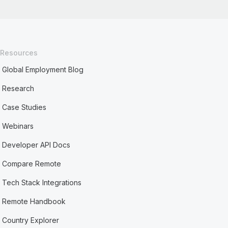
Resources
Global Employment Blog
Research
Case Studies
Webinars
Developer API Docs
Compare Remote
Tech Stack Integrations
Remote Handbook
Country Explorer