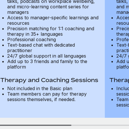
talks, podcasts on workplace wellbeing,
talks
and micro-learning content series for
and m
managers
mana
Access to manager-specific learnings and
Acces
resources
resou
Precision matching for 1:1 coaching and
Preci
therapy in 35+ languages
thera
Professional coaching
Profe
Text-based chat with dedicated
Text-
practitioner
practi
24/7 global support in all languages
24/7 
Add up to 3 friends and family to the
Add u
platform
platf
Therapy and Coaching Sessions
Thera
Not included in the Basic plan
Inclu
Team members can pay for therapy
sessi
sessions themselves, if needed.
Team 
sessi