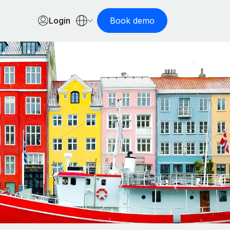
Login
Book demo