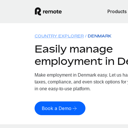
Products
COUNTRY EXPLORER
DENMARK
Easily manage
employment in 
Make employment in Denmark easy. Let us hand
taxes, compliance, and even stock options for
in one easy-to-use platform.
Book a Demo