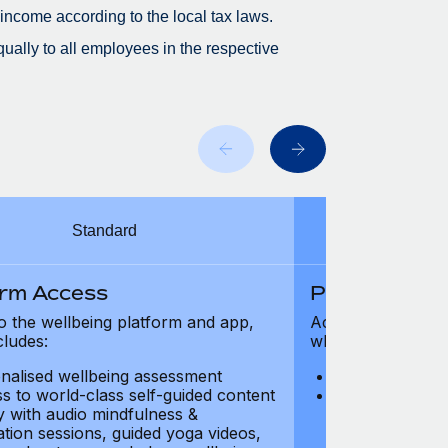
 income according to the local tax laws.
ually to all employees in the respective
Standard
orm Access
Platform Ac
o the wellbeing platform and app,
Access to the wel
cludes:
which includes:
nalised wellbeing assessment
Personalised w
s to world-class self-guided content
Access to worl
ry with audio mindfulness &
library with au
ation sessions, guided yoga videos,
meditation ses