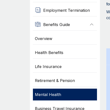
fo
Employment Termination
Wh
co
Benefits Guide
Overview
Health Benefits
Life Insurance
Retirement & Pension
Mental Health
Business Travel Insurance