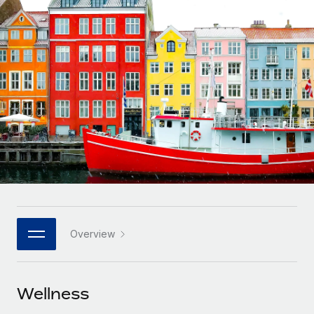
Onboard and manage contractors globally
Contractor payout calculator
Login
Nederlands
Explore currency options and payout speeds for global
PEO
GROWTH STAGE
contractors
Outsource complex employment tasks
Français
Startups
Agile global HR & payroll solutions for growing
LEARN WITH REMOTE
Deutsch
companies
INFRASTRUCTURE
Research & Guides
Remote Embedded
Mid-market
Español
Seamlessly integrate HR into workflows
Case studies
Expand teams with tailored HR solutions
Italiano
Platform
HR Glossary
Enterprise
Built-in core HR functions for your team
Global HR for large businesses
Português (Portugal)
Checklists & Templates
Connect
New
Job Description Library
日本語
Connect any AI tool to Remote using our MCP
PARTNER WITH US
Overview
Strategic technology partners
Webinars
Integrations
한국어
Flexibly embed global HR into your platform
Streamline processes with essential business tools
Events
Wellness
中文（简体）
Become a partner
Newsroom