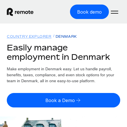
Book demo
Home
COUNTRY EXPLORER
DENMARK
Products
Easily manage
employment in Denmark
Solutions
GLOBAL EMPLOYMENT
Global Payroll
Make employment in Denmark easy. Let us handle payroll,
Resources
GLOBAL COVERAGE
Run compliant payroll easily
benefits, taxes, compliance, and even stock options for your
Country Explorer
team in Denmark, all in one easy-to-use platform.
Pricing
TOOLS & CALCULATORS
Employer of Record
Find global employment support by country
Expand globally with zero entity cost
Misclassification risk calculator
US State Explorer
Book a Demo
Check employee misclassification risk by country
Contractor of Record
Simplify hiring across all US states
English (United States)
Compliantly engage contractors worldwide
Employee cost calculator
Compare Remote
Calculate total employee costs in any country
Contractor Management
English
See how we stack up against others