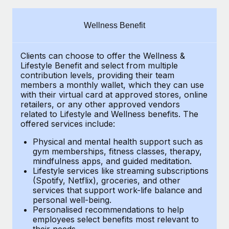
Explore partnership opportunities with us
SERVICES
Salary & Talent Insights
Ask an expert
Remote Build
Coming soon
Wellness Benefit
Get expert help on global HR & compliance
Integrations and AI Automations Consulting
Insights center
Clients can choose to offer the Wellness &
Background checks
Get support
Lifestyle Benefit and select from multiple
Simplify your candidate screening processes
CASE STUDIES
contribution levels, providing their
team
See all resources
members a monthly wallet, which they can use
Compliance watchtower
with their virtual card at approved stores, online
Remote Embedded x BambooHR: From local to
retailers, or any other approved vendors
global hiring, with no platform switch
Stay ahead of compliance risks
related to Lifestyle and Wellness benefits.
The
BLOG
Impact BambooHR customers can now hire and manage
offered services include:
Device management
global employees right inside the platform they...
Global Payroll
Provision and track IT devices globally
Physical and mental health support such as
gym memberships, fitness classes, therapy,
Learn More
EOR & PEO
mindfulness apps, and guided meditation.
Entity setup
Lifestyle services like streaming subscriptions
Establish compliant entities fast
Contractor Management
(Spotify, Netflix), groceries, and other
How cside were able to hire the best people,
services that support work-life balance and
Mobility & Relocation
Compliance
no matter the location
personal well-being.
Personalised recommendations to help
Relocate employees with ease
Overview With a laser focus on client-side security and a
Taxes
employees select benefits most relevant to
their needs.
distributed engineering team, cside uses...