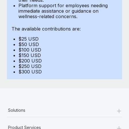
Benefits
Platform support for employees needing
Work visas & permits
Manage employee benefits with ease
immediate assistance or guidance on
Learn More
wellness-related concerns.
Changelog
The available contributions are:
Explore the blog
$25 USD
$50 USD
BLOG POSTS
$100 USD
$150 USD
$200 USD
Why owned entities are key to maintaining
$250 USD
EOR compliance
$300 USD
As the global workforce continues to expand in response
to the demands of today’s labor market, the...
Learn More
+
Solutions
What a Workday global payroll implementation
actually looks like
+
Product Services