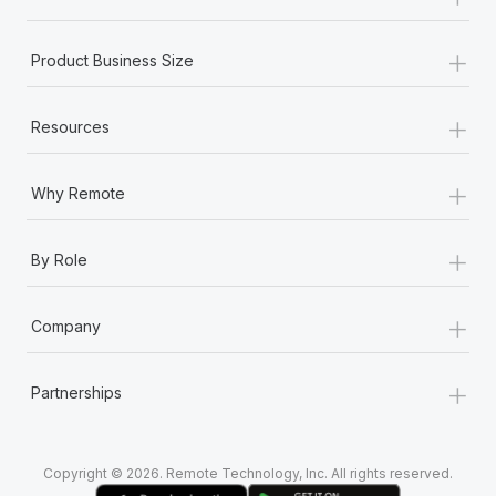
Most teams hear "payroll implementation" and picture a
six-month project with a dedicated team....
+
Product Business Size
Learn More
+
Resources
+
Why Remote
+
By Role
+
Company
+
Partnerships
Copyright © 2026. Remote Technology, Inc. All rights reserved.