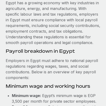
Explore partnership opportunities with us
SERVICES
Egypt has a growing economy with key industries in
agriculture, energy, and manufacturing. With
Salary & Talent Insights
Ask an expert
Remote Build
Coming soon
specific labour laws and tax regulations, employers
Get expert help on global HR & compliance
Integrations and AI Automations Consulting
Insights center
in Egypt must ensure compliance with local payroll
requirements, including social security contributions,
Background checks
Get support
employment contracts, and tax obligations.
Simplify your candidate screening processes
CASE STUDIES
Understanding these regulations is essential for
See all resources
smooth payroll operations and legal compliance.
Compliance watchtower
Remote Embedded x BambooHR: From local to
global hiring, with no platform switch
Stay ahead of compliance risks
Payroll breakdown in Egypt
BLOG
Impact BambooHR customers can now hire and manage
Device management
Employers in Egypt must adhere to national payroll
global employees right inside the platform they...
Global Payroll
Provision and track IT devices globally
regulations regarding wages, taxes, and social
Learn More
contributions. Below is an overview of key payroll
EOR & PEO
Entity setup
components:
Establish compliant entities fast
Contractor Management
Minimum wage and working hours
How cside were able to hire the best people,
Mobility & Relocation
Compliance
no matter the location
Minimum wage:
Egypt’s minimum wage is EGP
Relocate employees with ease
Overview With a laser focus on client-side security and a
Taxes
3,500 per month for private sector employees.
distributed engineering team, cside uses...