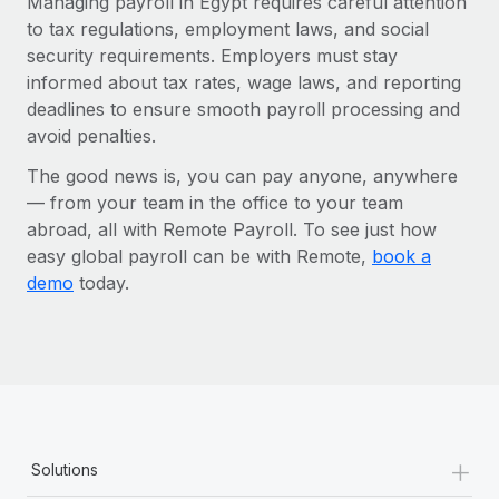
Managing payroll in Egypt requires careful attention
to tax regulations, employment laws, and social
security requirements. Employers must stay
informed about tax rates, wage laws, and reporting
deadlines to ensure smooth payroll processing and
avoid penalties.
The good news is, you can pay anyone, anywhere
— from your team in the office to your team
abroad, all with Remote Payroll. To see just how
easy global payroll can be with Remote,
book a
demo
today.
+
Solutions