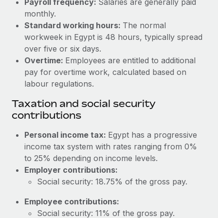
Payroll frequency:
Salaries are generally paid
Benefits
Work visas & permits
monthly.
Manage employee benefits with ease
Learn More
Standard working hours:
The normal
Changelog
workweek in Egypt is 48 hours, typically spread
over five or six days.
Explore the blog
Overtime:
Employees are entitled to additional
pay for overtime work, calculated based on
BLOG POSTS
labour regulations.
Taxation and social security
Why owned entities are key to maintaining
contributions
EOR compliance
As the global workforce continues to expand in response
Personal income tax:
Egypt has a progressive
to the demands of today’s labor market, the...
income tax system with rates ranging from 0%
to 25% depending on income levels.
Learn More
Employer contributions:
Social security: 18.75% of the gross pay.
What a Workday global payroll implementation
Employee contributions:
actually looks like
Social security: 11% of the gross pay.