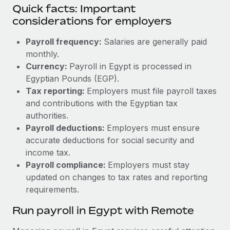
Quick facts: Important
considerations for employers
Payroll frequency:
Salaries are generally paid
monthly.
Currency:
Payroll in Egypt is processed in
Egyptian Pounds (EGP).
Tax reporting:
Employers must file payroll taxes
and contributions with the Egyptian tax
authorities.
Payroll deductions:
Employers must ensure
accurate deductions for social security and
income tax.
Payroll compliance:
Employers must stay
updated on changes to tax rates and reporting
requirements.
Run payroll in Egypt with Remote