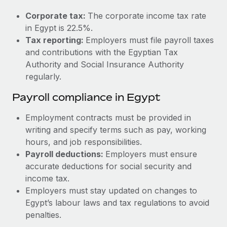
Most teams hear "payroll implementation" and picture a
six-month project with a dedicated team....
Corporate tax:
The corporate income tax rate
in Egypt is 22.5%.
Learn More
Tax reporting:
Employers must file payroll taxes
and contributions with the Egyptian Tax
Authority and Social Insurance Authority
regularly.
Payroll compliance in Egypt
Employment contracts must be provided in
writing and specify terms such as pay, working
hours, and job responsibilities.
Payroll deductions:
Employers must ensure
accurate deductions for social security and
income tax.
Employers must stay updated on changes to
Egypt’s labour laws and tax regulations to avoid
penalties.