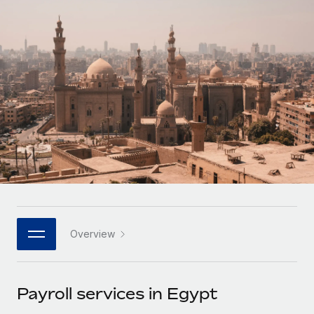
Onboard and manage contractors globally
Contractor payout calculator
Login
Nederlands
Explore currency options and payout speeds for global
PEO
GROWTH STAGE
contractors
Outsource complex employment tasks
Français
Startups
Agile global HR & payroll solutions for growing
LEARN WITH REMOTE
Deutsch
companies
INFRASTRUCTURE
Research & Guides
Remote Embedded
Mid-market
Español
Seamlessly integrate HR into workflows
Case studies
Expand teams with tailored HR solutions
Italiano
Platform
HR Glossary
Enterprise
Built-in core HR functions for your team
Global HR for large businesses
Português (Portugal)
Checklists & Templates
Connect
New
Job Description Library
日本語
Connect any AI tool to Remote using our MCP
PARTNER WITH US
Overview
Strategic technology partners
Webinars
Integrations
한국어
Flexibly embed global HR into your platform
Streamline processes with essential business tools
Events
Payroll services in Egypt
中文（简体）
Become a partner
Newsroom