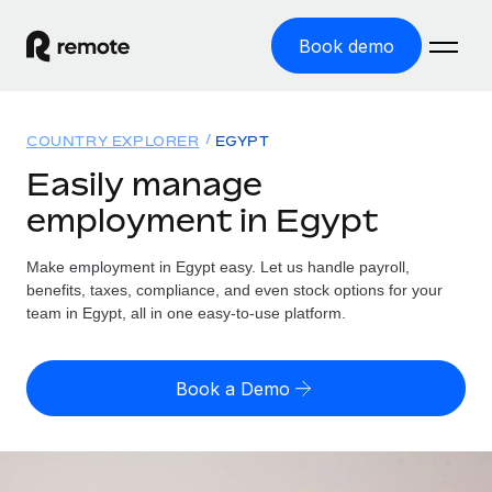
Book demo
Home
COUNTRY EXPLORER
EGYPT
Products
Easily manage
employment in Egypt
Solutions
GLOBAL EMPLOYMENT
Global Payroll
Make employment in Egypt easy. Let us handle payroll,
Resources
GLOBAL COVERAGE
Run compliant payroll easily
benefits, taxes, compliance, and even stock options for your
Country Explorer
team in Egypt, all in one easy-to-use platform.
Pricing
TOOLS & CALCULATORS
Employer of Record
Find global employment support by country
Expand globally with zero entity cost
Misclassification risk calculator
US State Explorer
Book a Demo
Check employee misclassification risk by country
Contractor of Record
Simplify hiring across all US states
English (United States)
Compliantly engage contractors worldwide
Employee cost calculator
Compare Remote
Calculate total employee costs in any country
Contractor Management
English
See how we stack up against others