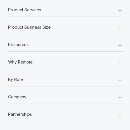
+
Product Services
+
Product Business Size
+
Resources
+
Why Remote
+
By Role
+
Company
+
Partnerships