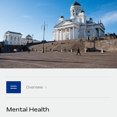
Onboard and manage contractors globally
Contractor payout calculator
Login
Nederlands
Explore currency options and payout speeds for global
PEO
GROWTH STAGE
contractors
Outsource complex employment tasks
Français
Startups
Agile global HR & payroll solutions for growing
LEARN WITH REMOTE
Deutsch
companies
INFRASTRUCTURE
Research & Guides
Remote Embedded
Mid-market
Español
Seamlessly integrate HR into workflows
Case studies
Expand teams with tailored HR solutions
Italiano
Platform
HR Glossary
Enterprise
Built-in core HR functions for your team
Global HR for large businesses
Português (Portugal)
Checklists & Templates
Connect
New
Job Description Library
日本語
Connect any AI tool to Remote using our MCP
PARTNER WITH US
Overview
Strategic technology partners
Webinars
Integrations
한국어
Flexibly embed global HR into your platform
Streamline processes with essential business tools
Events
Mental Health
中文（简体）
Become a partner
Newsroom