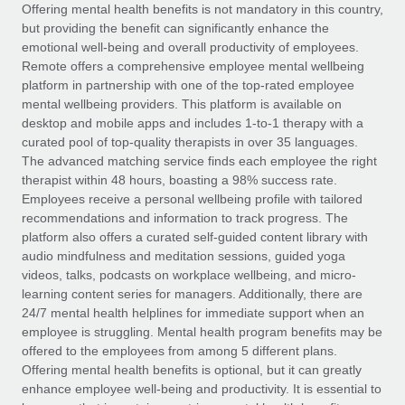
Explore partnership opportunities with us
SERVICES
Offering mental health benefits is not mandatory in this country,
but providing the benefit can significantly enhance the
Salary & Talent Insights
Ask an expert
Remote Build
Coming soon
emotional well-being and overall productivity of employees.
Get expert help on global HR & compliance
Integrations and AI Automations Consulting
Remote offers a comprehensive employee mental wellbeing
Insights center
platform in partnership with one of the top-rated employee
Background checks
mental wellbeing providers. This platform is available on
Get support
desktop and mobile apps and includes 1-to-1 therapy with a
Simplify your candidate screening processes
CASE STUDIES
curated pool of top-quality therapists in over 35 languages.
See all resources
The advanced matching service finds each employee the right
Compliance watchtower
Remote Embedded x BambooHR: From local to
therapist within 48 hours, boasting a 98% success rate.
global hiring, with no platform switch
Stay ahead of compliance risks
Employees receive a personal wellbeing profile with tailored
BLOG
Impact BambooHR customers can now hire and manage
recommendations and information to track progress. The
Device management
global employees right inside the platform they...
Global Payroll
platform also offers a curated self-guided content library with
Provision and track IT devices globally
audio mindfulness and meditation sessions, guided yoga
Learn More
EOR & PEO
videos, talks, podcasts on workplace wellbeing, and micro-
Entity setup
learning content series for managers. Additionally, there are
Establish compliant entities fast
Contractor Management
24/7 mental health helplines for immediate support when an
employee is struggling. Mental health program benefits may be
How cside were able to hire the best people,
Mobility & Relocation
Compliance
offered to the employees from among 5 different plans.
no matter the location
Relocate employees with ease
Offering mental health benefits is optional, but it can greatly
Overview With a laser focus on client-side security and a
Taxes
enhance employee well-being and productivity. It is essential to
distributed engineering team, cside uses...