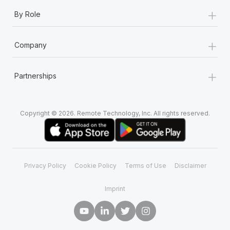
+
By Role
+
Company
+
Partnerships
Copyright © 2026. Remote Technology, Inc. All rights reserved.
Privacy Policy
Cookie Policy
Terms of Use
Disclaimer
Imprint