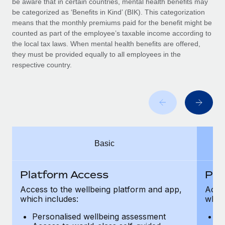
be aware that in certain countries, mental health benefits may
Benefits
Work visas & permits
be categorized as ‘Benefits in Kind’ (BIK). This categorization
Manage employee benefits with ease
Learn More
means that the monthly premiums paid for the benefit might be
Changelog
counted as part of the employee’s taxable income according to
the local tax laws. When mental health benefits are offered,
Explore the blog
they must be provided equally to all employees in the
respective country.
BLOG POSTS
Why owned entities are key to maintaining
EOR compliance
As the global workforce continues to expand in response
Basic
to the demands of today’s labor market, the...
Learn More
Platform Access
Pla
Access to the wellbeing platform and app,
Acces
which includes:
which
What a Workday global payroll implementation
actually looks like
Personalised wellbeing assessment
P