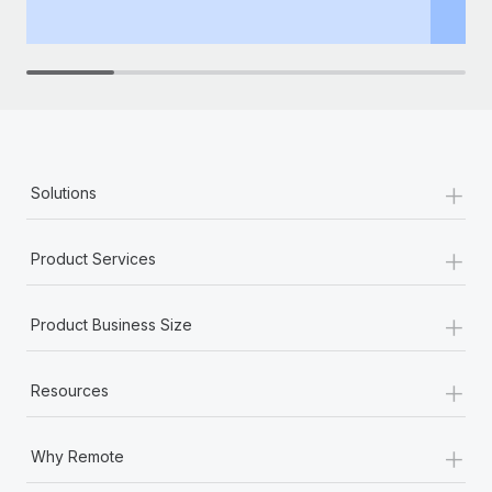
th
+
Solutions
+
Product Services
+
Product Business Size
+
Resources
+
Why Remote