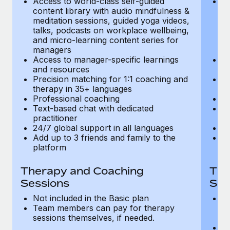
Access to world-class self-guided
Ac
Most teams hear "payroll implementation" and picture a
content library with audio mindfulness &
co
six-month project with a dedicated team....
meditation sessions, guided yoga videos,
me
talks, podcasts on workplace wellbeing,
ta
Learn More
and micro-learning content series for
an
managers
m
Access to manager-specific learnings
Ac
and resources
a
Precision matching for 1:1 coaching and
Pr
therapy in 35+ languages
t
Professional coaching
P
Text-based chat with dedicated
Te
practitioner
pr
24/7 global support in all languages
24
Add up to 3 friends and family to the
Ad
platform
p
Therapy and Coaching
The
Sessions
Ses
Not included in the Basic plan
In
Team members can pay for therapy
T
sessions themselves, if needed.
y
T