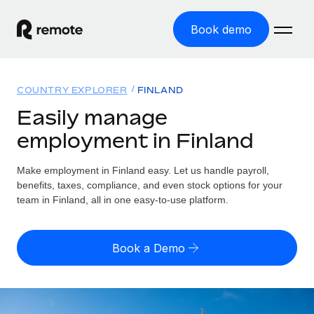
Book demo
Home
COUNTRY EXPLORER
FINLAND
Products
Easily manage
employment in Finland
Solutions
GLOBAL EMPLOYMENT
Global Payroll
Make employment in Finland easy. Let us handle payroll,
Resources
GLOBAL COVERAGE
Run compliant payroll easily
benefits, taxes, compliance, and even stock options for your
Country Explorer
team in Finland, all in one easy-to-use platform.
Pricing
TOOLS & CALCULATORS
Employer of Record
Find global employment support by country
Expand globally with zero entity cost
Misclassification risk calculator
US State Explorer
Book a Demo
Check employee misclassification risk by country
Contractor of Record
Simplify hiring across all US states
English (United States)
Compliantly engage contractors worldwide
Employee cost calculator
Compare Remote
Calculate total employee costs in any country
Contractor Management
English
See how we stack up against others