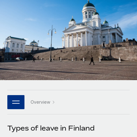
Onboard and manage contractors globally
Contractor payout calculator
Login
Nederlands
Explore currency options and payout speeds for global
PEO
GROWTH STAGE
contractors
Outsource complex employment tasks
Français
Startups
Agile global HR & payroll solutions for growing
LEARN WITH REMOTE
Deutsch
companies
INFRASTRUCTURE
Research & Guides
Remote Embedded
Mid-market
Español
Seamlessly integrate HR into workflows
Case studies
Expand teams with tailored HR solutions
Italiano
Platform
HR Glossary
Enterprise
Built-in core HR functions for your team
Global HR for large businesses
Português (Portugal)
Checklists & Templates
Connect
New
Job Description Library
日本語
Connect any AI tool to Remote using our MCP
PARTNER WITH US
Overview
Strategic technology partners
Webinars
Integrations
한국어
Flexibly embed global HR into your platform
Streamline processes with essential business tools
Events
Types of leave in Finland
中文（简体）
Become a partner
Newsroom