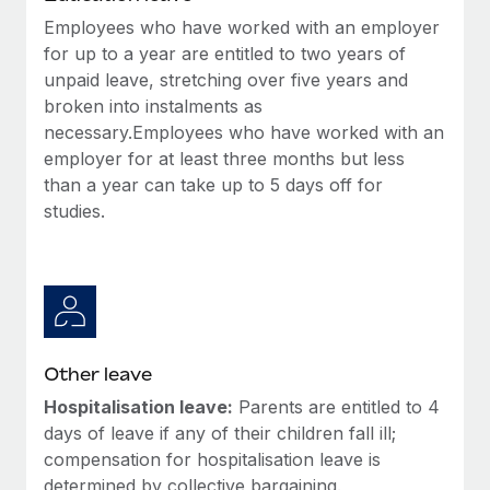
Employees who have worked with an employer
for up to a year are entitled to two years of
unpaid leave, stretching over five years and
broken into instalments as
necessary.Employees who have worked with an
employer for at least three months but less
than a year can take up to 5 days off for
studies.
Other leave
Hospitalisation leave:
Parents are entitled to 4
days of leave if any of their children fall ill;
compensation for hospitalisation leave is
determined by collective bargaining.