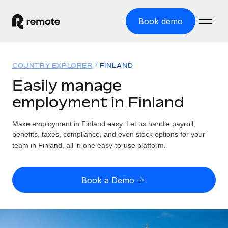
Book demo
Home
COUNTRY EXPLORER
FINLAND
Products
Easily manage
employment in Finland
Solutions
GLOBAL EMPLOYMENT
Global Payroll
Make employment in Finland easy. Let us handle payroll,
Resources
GLOBAL COVERAGE
Run compliant payroll easily
benefits, taxes, compliance, and even stock options for your
Country Explorer
team in Finland, all in one easy-to-use platform.
Pricing
TOOLS & CALCULATORS
Employer of Record
Find global employment support by country
Expand globally with zero entity cost
Misclassification risk calculator
US State Explorer
Book a Demo
Check employee misclassification risk by country
Contractor of Record
Simplify hiring across all US states
English (United States)
Compliantly engage contractors worldwide
Employee cost calculator
Compare Remote
Calculate total employee costs in any country
Contractor Management
English
See how we stack up against others