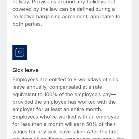
holiday. Provisions around any holidays not
Most teams hear "payroll implementation" and picture a
covered by the law can be defined during a
six-month project with a dedicated team....
collective bargaining agreement, applicable to
Learn More
both parties.
Sick leave
Employees are entitled to 9 workdays of sick
leave annually, compensated at a rate
equivalent to 100% of the employee’s pay—
provided the employee has worked with the
employer for at least an entire month.
Employees who’ve worked with an employee
for less than a month will earn 50% of their
wages for any sick leave taken.After the first
ten days of an illness, employees can apply for