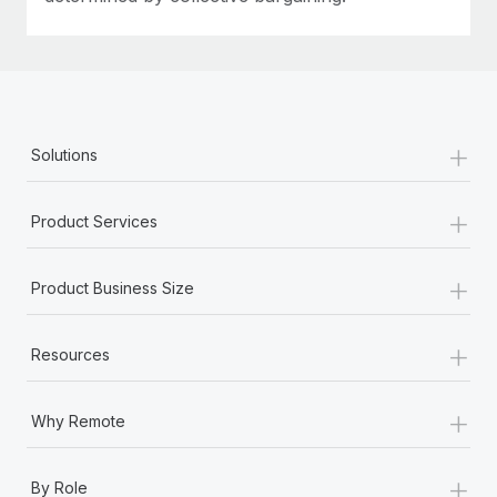
+
Solutions
+
Product Services
+
Product Business Size
+
Resources
+
Why Remote
+
By Role