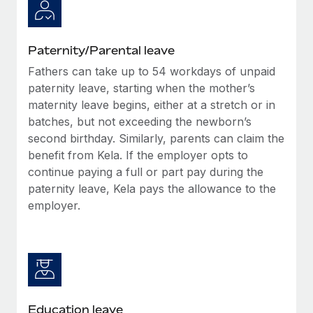
Paternity/Parental leave
Fathers can take up to 54 workdays of unpaid
paternity leave, starting when the mother’s
maternity leave begins, either at a stretch or in
batches, but not exceeding the newborn’s
second birthday. Similarly, parents can claim the
benefit from Kela. If the employer opts to
continue paying a full or part pay during the
paternity leave, Kela pays the allowance to the
employer.
Education leave