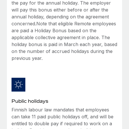
Benefits
the pay for the annual holiday. The employer
Work visas & permits
Manage employee benefits with ease
will pay this bonus either before or after the
Learn More
annual holiday, depending on the agreement
Changelog
concerned.Note that eligible Remote employees
Explore the blog
are paid a Holiday Bonus based on the
applicable collective agreement in place. The
holiday bonus is paid in March each year, based
BLOG POSTS
on the number of accrued holidays during the
previous year.
Why owned entities are key to maintaining
EOR compliance
As the global workforce continues to expand in response
to the demands of today’s labor market, the...
Learn More
Public holidays
Finnish labour law mandates that employees
What a Workday global payroll implementation
can take 11 paid public holidays off, and will be
actually looks like
entitled to double pay if required to work on a