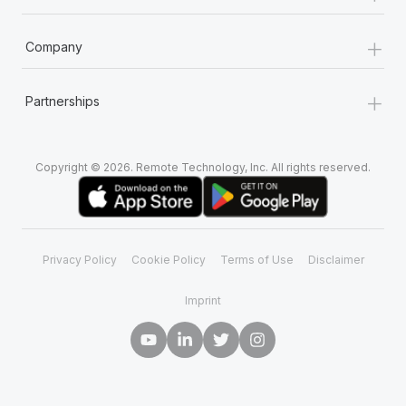
+
Company
+
Partnerships
Copyright © 2026. Remote Technology, Inc. All rights reserved.
Privacy Policy
Cookie Policy
Terms of Use
Disclaimer
Imprint