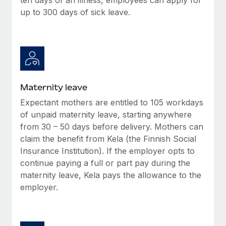
up to 300 days of sick leave.
Maternity leave
Expectant mothers are entitled to 105 workdays
of unpaid maternity leave, starting anywhere
from 30 – 50 days before delivery. Mothers can
claim the benefit from Kela (the Finnish Social
Insurance Institution). If the employer opts to
continue paying a full or part pay during the
maternity leave, Kela pays the allowance to the
employer.