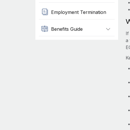
Employment Termination
W
Benefits Guide
I
a 
E
K