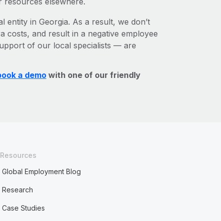
r resources elsewhere.
l entity in Georgia. As a result, we don’t
ra costs, and result in a negative employee
upport of our local specialists — are
book a demo
with one of our friendly
Resources
Global Employment Blog
Research
Case Studies