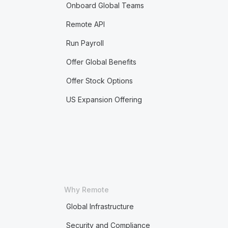
Onboard Global Teams
Remote API
Run Payroll
Offer Global Benefits
Offer Stock Options
US Expansion Offering
Why Remote
Global Infrastructure
Security and Compliance