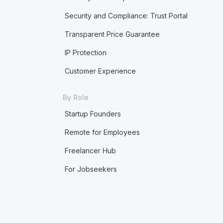
Security and Compliance: Trust Portal
Transparent Price Guarantee
IP Protection
Customer Experience
By Role
Startup Founders
Remote for Employees
Freelancer Hub
For Jobseekers