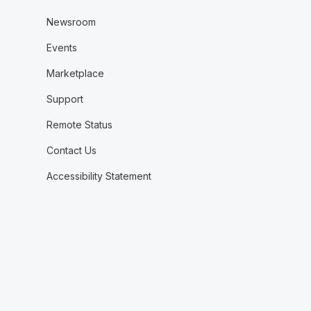
Newsroom
Events
Marketplace
Support
Remote Status
Contact Us
Accessibility Statement