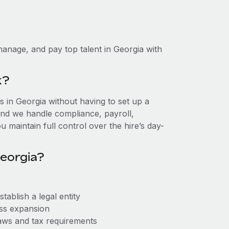
anage, and pay top talent in Georgia with
k?
 in Georgia without having to set up a
, and we handle compliance, payroll,
 maintain full control over the hire’s day-
eorgia?
ablish a legal entity
ess expansion
aws and tax requirements