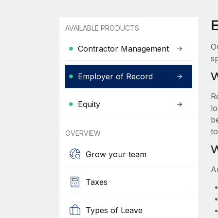
AVAILABLE PRODUCTS
O
Contractor Management
sp
W
Employer of Record
R
Equity
lo
be
t
OVERVIEW
W
Grow your team
A
Taxes
Types of Leave