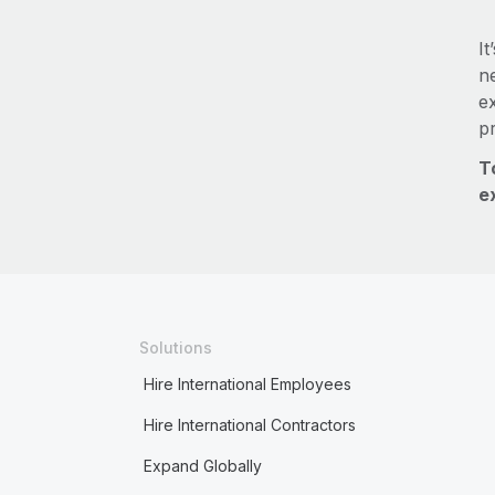
It
ne
e
p
T
e
Solutions
Hire International Employees
Hire International Contractors
Expand Globally