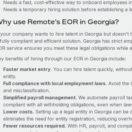
Needs a fast, cost-effective way to onboard employees i
Needs a temporary hiring solution before establishing a le
hy use Remote’s EOR in Georgia?
f your company wants to hire talent in Georgia but doesn't 
fully compliant and efficient solution. Georgia has strict 
OR service ensures you meet these legal obligations while e
ey benefits of hiring through our EOR in Georgia include:
Faster market entry
. You can hire talent quickly, withou
entity.
Full compliance with local employment laws
. Avoid the
and misclassification.
Simplified payroll management
. We automate payroll ta
compliant with all withholding obligations, even when la
Lower costs.
Setting up a legal entity in Georgia can b
eliminates the need for entity registration, reducing ove
Fewer resources required.
With HR, payroll, and comp