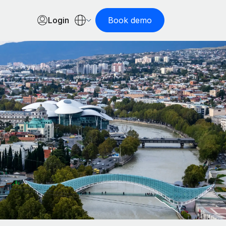
Login
Book demo