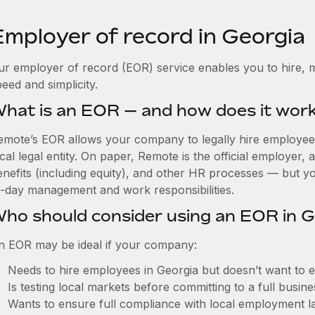
Employer of record in Georgia
ur employer of record (EOR) service enables you to hire, m
eed and simplicity.
hat is an EOR — and how does it wor
emote’s EOR allows your company to legally hire employees
cal legal entity. On paper, Remote is the official employer
nefits (including equity), and other HR processes — but you
o-day management and work responsibilities.
ho should consider using an EOR in G
n EOR may be ideal if your company:
Needs to hire employees in Georgia but doesn’t want to est
Is testing local markets before committing to a full busin
Wants to ensure full compliance with local employment l