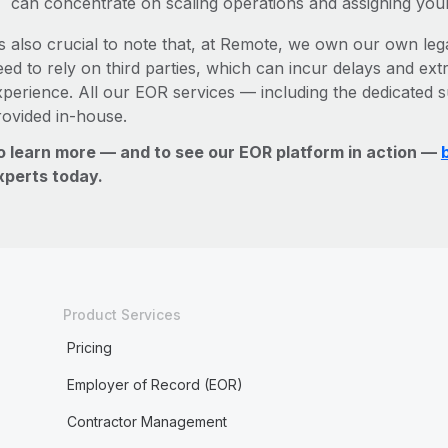
can concentrate on scaling operations and assigning you
’s also crucial to note that, at Remote, we own our own lega
ed to rely on third parties, which can incur delays and ext
xperience. All our EOR services — including the dedicated s
rovided in-house.
o learn more — and to see our EOR platform in action —
xperts today.
Product Services
Pricing
Employer of Record (EOR)
Contractor Management