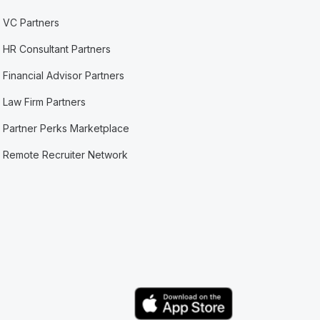
VC Partners
HR Consultant Partners
Financial Advisor Partners
Law Firm Partners
Partner Perks Marketplace
Remote Recruiter Network