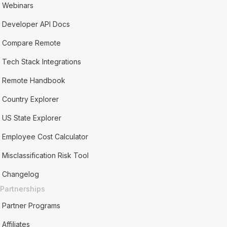
Webinars
Developer API Docs
Compare Remote
Tech Stack Integrations
Remote Handbook
Country Explorer
US State Explorer
Employee Cost Calculator
Misclassification Risk Tool
Changelog
Partnerships
Partner Programs
Affiliates