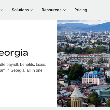
Solutions
Resources
Pricing
eorgia
e payroll, benefits, taxes,
am in Georgia, all in one