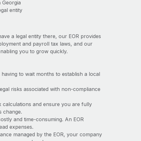
n Georgia
gal entity
have a legal entity there, our EOR provides
employment and payroll tax laws, and our
nabling you to grow quickly.
t having to wait months to establish a local
 legal risks associated with non-compliance
x calculations and ensure you are fully
ws change.
e costly and time-consuming. An EOR
rhead expenses.
liance managed by the EOR, your company