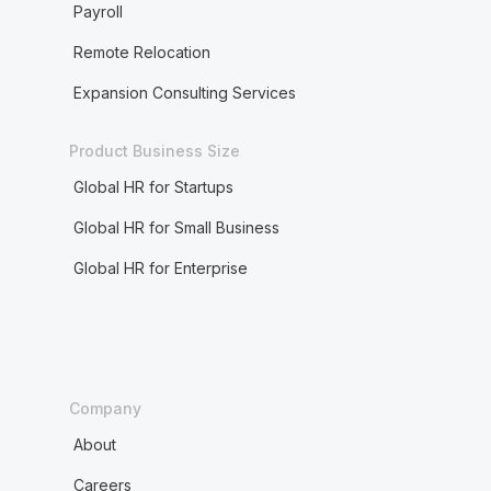
Payroll
Remote Relocation
Expansion Consulting Services
Product Business Size
Global HR for Startups
Global HR for Small Business
Global HR for Enterprise
Company
About
Careers