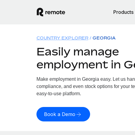
Products
COUNTRY EXPLORER
GEORGIA
Easily manage
employment in G
Make employment in Georgia easy. Let us handl
compliance, and even stock options for your te
easy-to-use platform.
Book a Demo