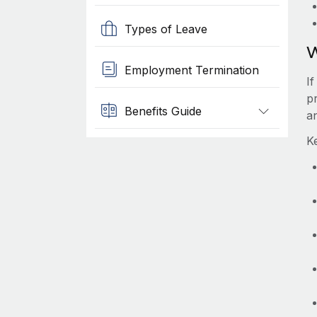
Types of Leave
W
Employment Termination
I
p
Benefits Guide
a
K