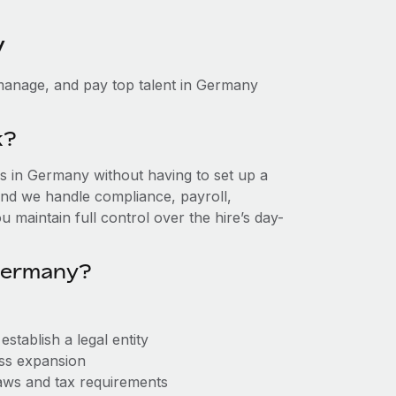
y
manage, and pay top talent in Germany
k?
 in Germany without having to set up a
, and we handle compliance, payroll,
 maintain full control over the hire’s day-
Germany?
tablish a legal entity
ess expansion
aws and tax requirements