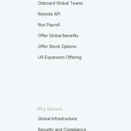
Onboard Global Teams
Remote API
Run Payroll
Offer Global Benefits
Offer Stock Options
US Expansion Offering
Why Remote
Global Infrastructure
Security and Compliance