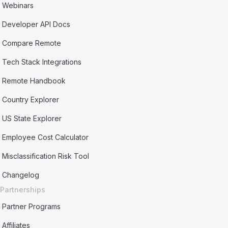
Webinars
Developer API Docs
Compare Remote
Tech Stack Integrations
Remote Handbook
Country Explorer
US State Explorer
Employee Cost Calculator
Misclassification Risk Tool
Changelog
Partnerships
Partner Programs
Affiliates