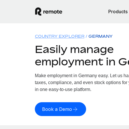
Products
COUNTRY EXPLORER
GERMANY
Easily manage
employment in 
Make employment in Germany easy. Let us hand
taxes, compliance, and even stock options for
in one easy-to-use platform.
Book a Demo