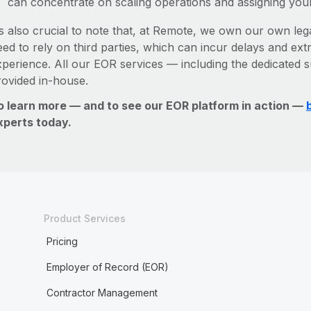
can concentrate on scaling operations and assigning you
’s also crucial to note that, at Remote, we own our own leg
ed to rely on third parties, which can incur delays and ext
xperience. All our EOR services — including the dedicated s
rovided in-house.
o learn more — and to see our EOR platform in action —
xperts today.
Product Services
Pricing
Employer of Record (EOR)
Contractor Management