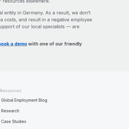
r resources elsewhere.
al entity in Germany. As a result, we don’t
ra costs, and result in a negative employee
upport of our local specialists — are
book a demo
with one of our friendly
Resources
Global Employment Blog
Research
Case Studies