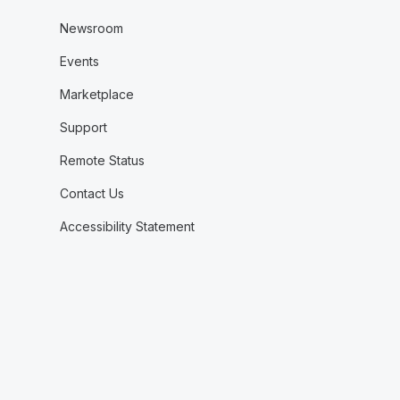
Newsroom
Events
Marketplace
Support
Remote Status
Contact Us
Accessibility Statement