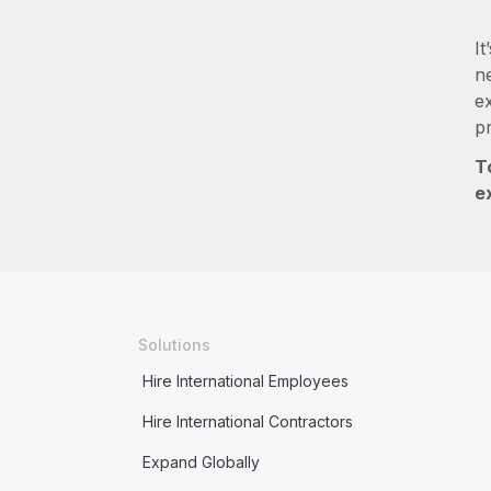
It
ne
e
p
T
e
Solutions
Hire International Employees
Hire International Contractors
Expand Globally