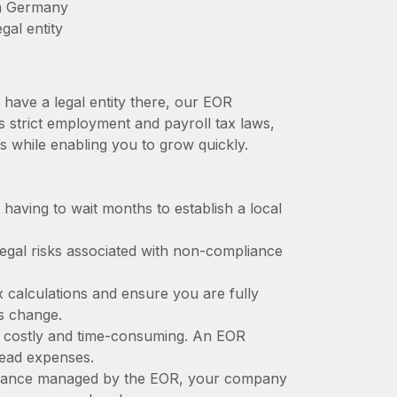
in Germany
gal entity
have a legal entity there, our EOR
s strict employment and payroll tax laws,
s while enabling you to grow quickly.
t having to wait months to establish a local
 legal risks associated with non-compliance
x calculations and ensure you are fully
ws change.
e costly and time-consuming. An EOR
rhead expenses.
liance managed by the EOR, your company