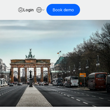
Login
Book demo