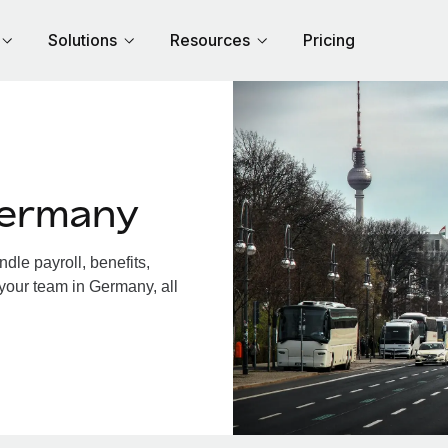
Solutions
Resources
Pricing
Germany
le payroll, benefits,
 your team in Germany, all