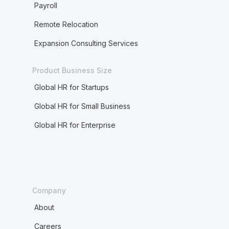
Payroll
Remote Relocation
Expansion Consulting Services
Product Business Size
Global HR for Startups
Global HR for Small Business
Global HR for Enterprise
Company
About
Careers