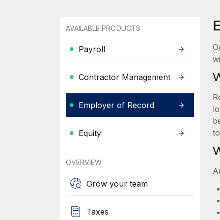
AVAILABLE PRODUCTS
O
Payroll
wi
W
Contractor Management
R
Employer of Record
lo
be
t
Equity
W
OVERVIEW
A
Grow your team
Taxes