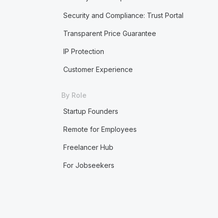
Security and Compliance: Trust Portal
Transparent Price Guarantee
IP Protection
Customer Experience
By Role
Startup Founders
Remote for Employees
Freelancer Hub
For Jobseekers