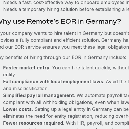
Needs a fast, cost-effective way to onboard employees 
Needs a temporary hiring solution before establishing a le
hy use Remote’s EOR in Germany?
f your company wants to hire talent in Germany but doesn't 
rovides a fully compliant and efficient solution. Germany ha
nd our EOR service ensures you meet these legal obligation
ey benefits of hiring through our EOR in Germany include:
Faster market entry
. You can hire talent quickly, withou
entity.
Full compliance with local employment laws
. Avoid the
and misclassification.
Simplified payroll management
. We automate payroll ta
compliant with all withholding obligations, even when la
Lower costs.
Setting up a legal entity in Germany can b
eliminates the need for entity registration, reducing ove
Fewer resources required.
With HR, payroll, and comp