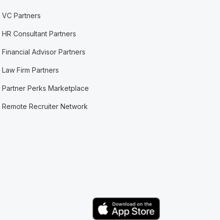
VC Partners
HR Consultant Partners
Financial Advisor Partners
Law Firm Partners
Partner Perks Marketplace
Remote Recruiter Network