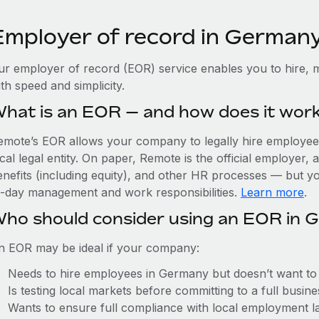
Employer of record in German
ur employer of record (EOR) service enables you to hire, 
th speed and simplicity.
hat is an EOR — and how does it wor
emote’s EOR allows your company to legally hire employees
cal legal entity. On paper, Remote is the official employer
nefits (including equity), and other HR processes — but you
o-day management and work responsibilities.
Learn more
.
ho should consider using an EOR in 
n EOR may be ideal if your company:
Needs to hire employees in Germany but doesn’t want to es
Is testing local markets before committing to a full busin
Wants to ensure full compliance with local employment l