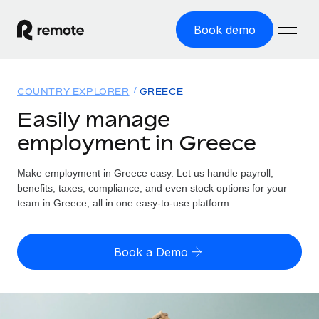
Book demo
Home
COUNTRY EXPLORER
GREECE
Products
Easily manage
employment in Greece
Solutions
GLOBAL EMPLOYMENT
Global Payroll
Make employment in Greece easy. Let us handle payroll,
Resources
GLOBAL COVERAGE
Run compliant payroll easily
benefits, taxes, compliance, and even stock options for your
Country Explorer
team in Greece, all in one easy-to-use platform.
Pricing
TOOLS & CALCULATORS
Employer of Record
Find global employment support by country
Expand globally with zero entity cost
Misclassification risk calculator
US State Explorer
Book a Demo
Check employee misclassification risk by country
Contractor of Record
Simplify hiring across all US states
English (United States)
Compliantly engage contractors worldwide
Employee cost calculator
Compare Remote
Calculate total employee costs in any country
Contractor Management
English
See how we stack up against others