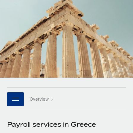
Onboard and manage contractors globally
Contractor payout calculator
Login
Nederlands
Explore currency options and payout speeds for global
PEO
GROWTH STAGE
contractors
Outsource complex employment tasks
Français
Startups
Agile global HR & payroll solutions for growing
LEARN WITH REMOTE
Deutsch
companies
INFRASTRUCTURE
Research & Guides
Remote Embedded
Mid-market
Español
Seamlessly integrate HR into workflows
Case studies
Expand teams with tailored HR solutions
Italiano
Platform
HR Glossary
Enterprise
Built-in core HR functions for your team
Global HR for large businesses
Português (Portugal)
Checklists & Templates
Connect
New
Job Description Library
日本語
Connect any AI tool to Remote using our MCP
PARTNER WITH US
Overview
Strategic technology partners
Webinars
Integrations
한국어
Flexibly embed global HR into your platform
Streamline processes with essential business tools
Events
Payroll services in Greece
中文（简体）
Become a partner
Newsroom