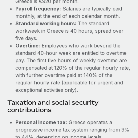
Greece is €920 per month.
Benefits
Work visas & permits
Payroll frequency:
Salaries are typically paid
Manage employee benefits with ease
Learn More
monthly, at the end of each calendar month.
Changelog
Standard working hours:
The standard
workweek in Greece is 40 hours, spread over
Explore the blog
five days.
Overtime:
Employees who work beyond the
BLOG POSTS
standard 40-hour week are entitled to overtime
pay. The first five hours of weekly overtime are
Why owned entities are key to maintaining
compensated at 120% of the regular hourly rate,
EOR compliance
with further overtime paid at 140% of the
regular hourly rate (applicable for urgent and
As the global workforce continues to expand in response
exceptional activities only).
to the demands of today’s labor market, the...
Taxation and social security
Learn More
contributions
Personal income tax:
Greece operates a
What a Workday global payroll implementation
actually looks like
progressive income tax system ranging from 9%
to 44%, depending on income levels.