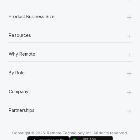
+
Product Business Size
+
Resources
+
Why Remote
+
By Role
+
Company
+
Partnerships
Copyright © 2026. Remote Technology, Inc. All rights reserved.