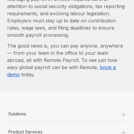
attention to social security obligations, tax reporting
requirements, and evolving labour legislation.
Employers must stay up to date on contribution
rates, wage laws, and filing deadlines to ensure
smooth payroll processing.
The good news is, you can pay anyone, anywhere
— from your team in the office to your team
abroad, all with Remote Payroll. To see just how
easy global payroll can be with Remote,
book a
demo
today.
+
Solutions
+
Product Services