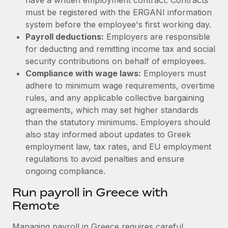
must be registered with the ERGANI information
system before the employee's first working day.
Payroll deductions:
Employers are responsible
for deducting and remitting income tax and social
security contributions on behalf of employees.
Compliance with wage laws:
Employers must
adhere to minimum wage requirements, overtime
rules, and any applicable collective bargaining
agreements, which may set higher standards
than the statutory minimums.
Employers should
also stay informed about updates to Greek
employment law, tax rates, and EU employment
regulations to avoid penalties and ensure
ongoing compliance.
Run payroll in Greece with
Remote
Managing payroll in Greece requires careful