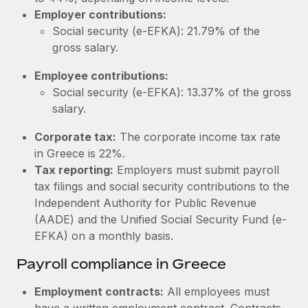
Most teams hear "payroll implementation" and picture a
Employer contributions:
six-month project with a dedicated team....
Social security (e-EFKA): 21.79% of the
Learn More
gross salary.
Employee contributions:
Social security (e-EFKA): 13.37% of the gross
salary.
Corporate tax:
The corporate income tax rate
in Greece is 22%.
Tax reporting:
Employers must submit payroll
tax filings and social security contributions to the
Independent Authority for Public Revenue
(AADE) and the Unified Social Security Fund (e-
EFKA) on a monthly basis.
Payroll compliance in Greece
Employment contracts:
All employees must
have a written employment contract. Contracts