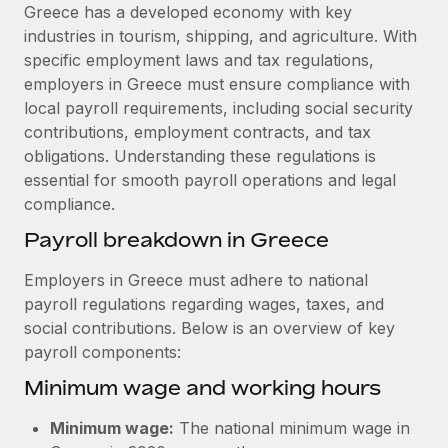
Explore partnership opportunities with us
SERVICES
Greece has a developed economy with key
industries in tourism, shipping, and agriculture. With
Salary & Talent Insights
Ask an expert
Remote Build
Coming soon
specific employment laws and tax regulations,
Get expert help on global HR & compliance
Integrations and AI Automations Consulting
Insights center
employers in Greece must ensure compliance with
local payroll requirements, including social security
Background checks
Get support
contributions, employment contracts, and tax
Simplify your candidate screening processes
CASE STUDIES
obligations. Understanding these regulations is
See all resources
essential for smooth payroll operations and legal
Compliance watchtower
Remote Embedded x BambooHR: From local to
compliance.
global hiring, with no platform switch
Stay ahead of compliance risks
BLOG
Payroll breakdown in Greece
Impact BambooHR customers can now hire and manage
Device management
global employees right inside the platform they...
Global Payroll
Provision and track IT devices globally
Employers in Greece must adhere to national
Learn More
payroll regulations regarding wages, taxes, and
EOR & PEO
Entity setup
social contributions. Below is an overview of key
Establish compliant entities fast
Contractor Management
payroll components:
How cside were able to hire the best people,
Minimum wage and working hours
Mobility & Relocation
Compliance
no matter the location
Relocate employees with ease
Overview With a laser focus on client-side security and a
Taxes
Minimum wage:
The national minimum wage in
distributed engineering team, cside uses...