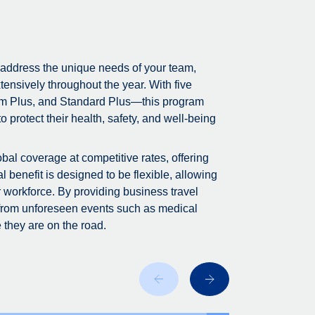
 address the unique needs of your team,
tensively throughout the year. With five
m Plus, and Standard Plus—this program
 protect their health, safety, and well-being
bal coverage at competitive rates, offering
 benefit is designed to be flexible, allowing
r workforce. By providing business travel
 from unforeseen events such as medical
 they are on the road.