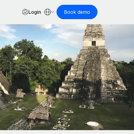
Login
Book demo