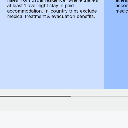
miles from usual residence, where there’s
at lea
at least 1 overnight stay in paid
accom
accommodation. In-country trips exclude
medic
medical treatment & evacuation benefits.