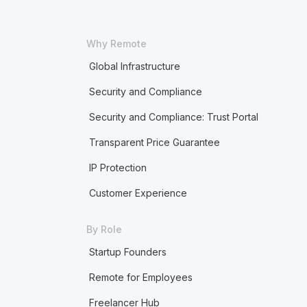
Why Remote
Global Infrastructure
Security and Compliance
Security and Compliance: Trust Portal
Transparent Price Guarantee
IP Protection
Customer Experience
By Role
Startup Founders
Remote for Employees
Freelancer Hub