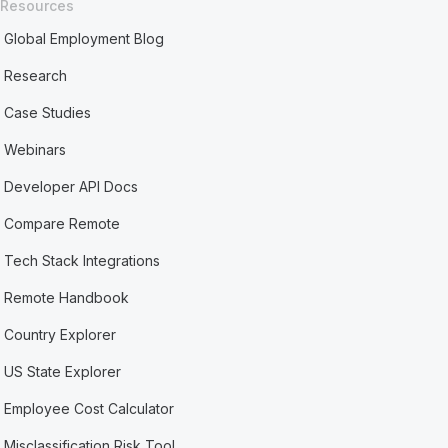
Resources
Global Employment Blog
Research
Case Studies
Webinars
Developer API Docs
Compare Remote
Tech Stack Integrations
Remote Handbook
Country Explorer
US State Explorer
Employee Cost Calculator
Misclassification Risk Tool