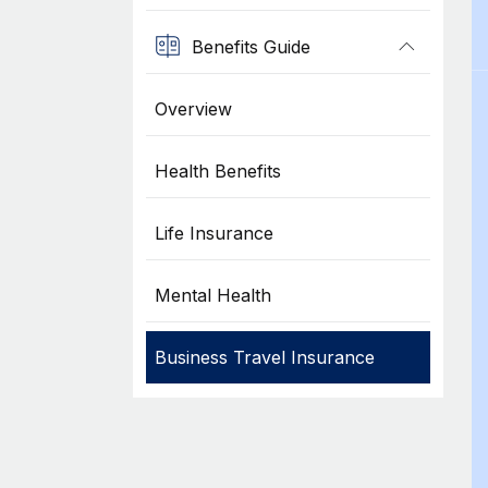
Benefits Guide
Overview
Health Benefits
Life Insurance
Mental Health
Business Travel Insurance