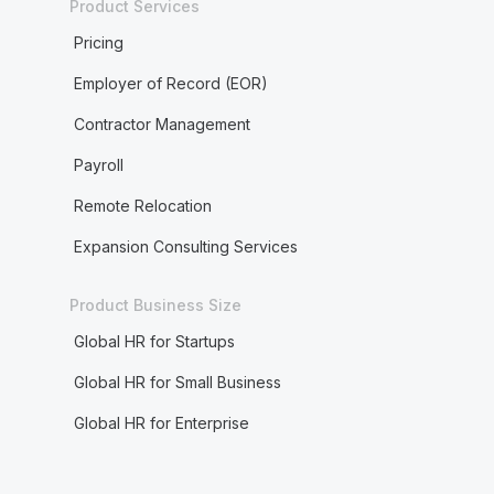
Product Services
Pricing
Employer of Record (EOR)
Contractor Management
Payroll
Remote Relocation
Expansion Consulting Services
Product Business Size
Global HR for Startups
Global HR for Small Business
Global HR for Enterprise