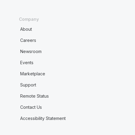
Company
About
Careers
Newsroom
Events
Marketplace
Support
Remote Status
Contact Us
Accessibility Statement