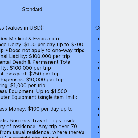
Standard
S
s (values in USD):
Coverages (values
des Medical & Evacuation
Emergency & Ac
ge Delay: $100 per day up to $700
$1,000,000
rip *Does not apply to one-way trips
Repatriation f
al Liability: $100,000 per trip
per trip
ental Death & Permanent Total
Emergency Med
lity: $100,000 per trip
Repatriation o
of Passport: $250 per trip
per trip
 Expenses: $10,000 per trip
Pre-existing Me
ing: $1,000 per trip
pre-existing me
ess Equipment: Up to $1,500
$50,000
ter Equipment (single item limit):
Baggage Delay
per trip *Does
ess Money: $100 per day up to
Personal Liabil
Accidental Dea
tic Business Travel: Trips inside
Disability: $10
ry of residence: Any trip over 70
Loss of Passpo
 from usual residence, where there’s
Legal Expenses