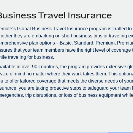
Business Travel Insurance
mote’s Global Business Travel Insurance program is crafted to
ether they are embarking on short business trips or traveling ex
omprehensive plan options—Basic, Standard, Premium, Premiu
sures that your team members have the right level of coverage to
ile traveling for business.
ailable in over 90 countries, the program provides extensive glo
ace of mind no matter where their work takes them. This optional
u to offer tailored coverage that meets the diverse needs of you
surance, you are taking proactive steps to safeguard your team
ergencies, trip disruptions, or loss of business equipment while