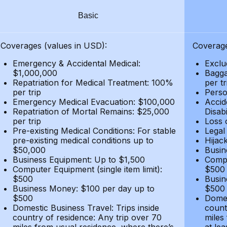
Basic
Coverages (values in USD):
Coverage
Emergency & Accidental Medical:
Exclu
$1,000,000
Bagga
Repatriation for Medical Treatment: 100%
per t
per trip
Person
Emergency Medical Evacuation: $100,000
Accid
Repatriation of Mortal Remains: $25,000
Disabi
per trip
Loss 
Pre-existing Medical Conditions: For stable
Legal
pre-existing medical conditions up to
Hijack
$50,000
Busin
Business Equipment: Up to $1,500
Compu
Computer Equipment (single item limit):
$500
$500
Busin
Business Money: $100 per day up to
$500
$500
Domes
Domestic Business Travel: Trips inside
count
country of residence: Any trip over 70
miles