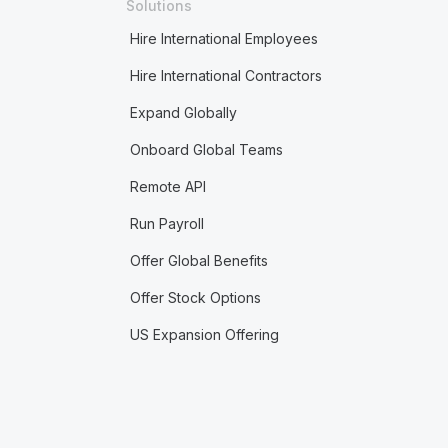
Solutions
Hire International Employees
Hire International Contractors
Expand Globally
Onboard Global Teams
Remote API
Run Payroll
Offer Global Benefits
Offer Stock Options
US Expansion Offering