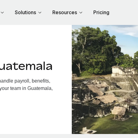
Solutions
Resources
Pricing
uatemala
ndle payroll, benefits,
 your team in Guatemala,