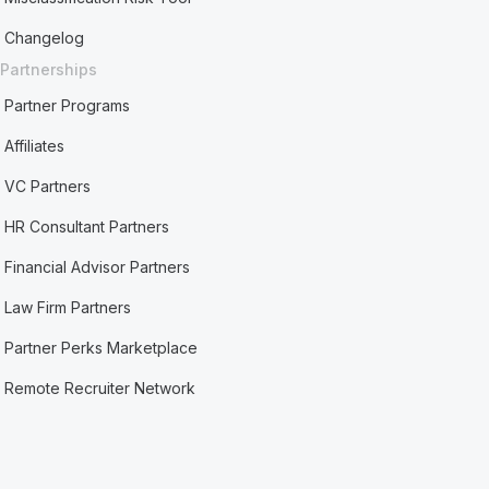
Changelog
Partnerships
Partner Programs
Affiliates
VC Partners
HR Consultant Partners
Financial Advisor Partners
Law Firm Partners
Partner Perks Marketplace
Remote Recruiter Network