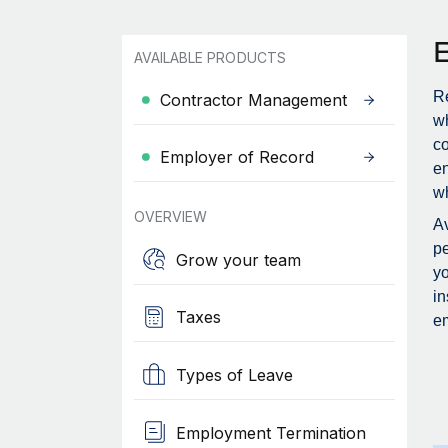
AVAILABLE PRODUCTS
Re
Contractor Management
wh
c
Employer of Record
en
wh
OVERVIEW
Av
pe
Grow your team
yo
in
Taxes
em
Types of Leave
Employment Termination