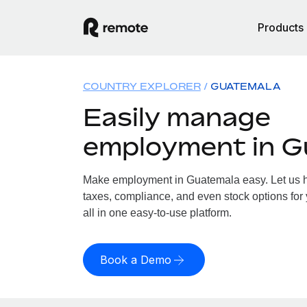
Products
COUNTRY EXPLORER
GUATEMALA
Easily manage
employment in G
Make employment in Guatemala easy. Let us ha
taxes, compliance, and even stock options for
all in one easy-to-use platform.
Book a Demo