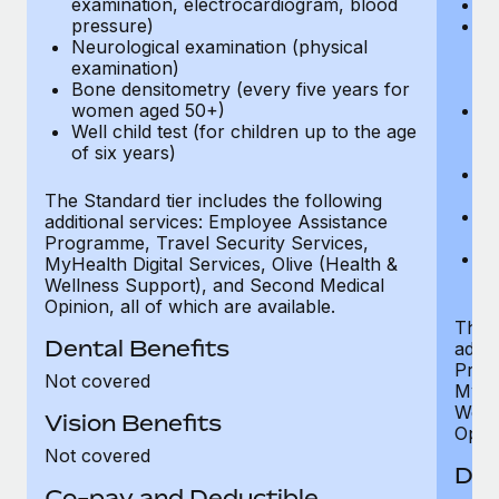
examination, electrocardiogram, blood
Ph
pressure)
Bl
Neurological examination (physical
bi
examination)
fu
Bone densitometry (every five years for
fu
women aged 50+)
Ca
Well child test (for children up to the age
ex
of six years)
p
Ne
e
The Standard tier includes the following
Bo
additional services: Employee Assistance
w
Programme, Travel Security Services,
We
MyHealth Digital Services, Olive (Health &
of
Wellness Support), and Second Medical
Opinion, all of which are available.
The P
Dental Benefits
addit
Prog
Not covered
MyHea
Well
Vision Benefits
Opini
Not covered
Den
Co-pay and Deductible