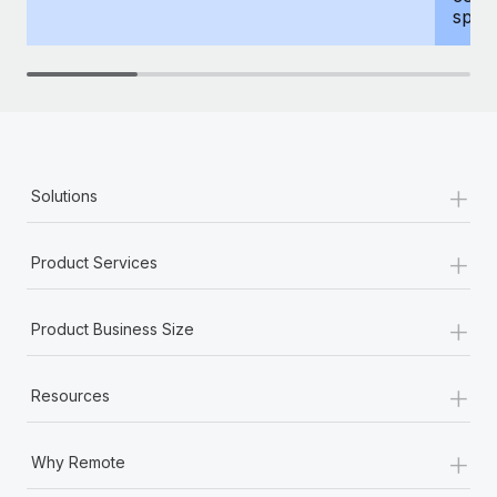
spous
+
Solutions
+
Product Services
+
Product Business Size
+
Resources
+
Why Remote