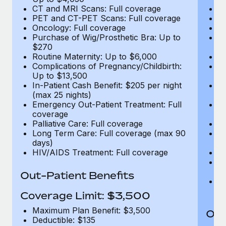
CT and MRI Scans: Full coverage
C
PET and CT-PET Scans: Full coverage
P
Oncology: Full coverage
O
Purchase of Wig/Prosthetic Bra: Up to
Pu
$270
$
Routine Maternity: Up to $6,000
Ro
Complications of Pregnancy/Childbirth:
Co
Up to $13,500
U
In-Patient Cash Benefit: $205 per night
In
(max 25 nights)
(m
Emergency Out-Patient Treatment: Full
Em
coverage
c
Palliative Care: Full coverage
Pa
Long Term Care: Full coverage (max 90
L
days)
d
HIV/AIDS Treatment: Full coverage
H
T
Ad
Out-Patient Benefits
G
$2
Coverage Limit: $3,500
Maximum Plan Benefit: $3,500
Out
Deductible: $135