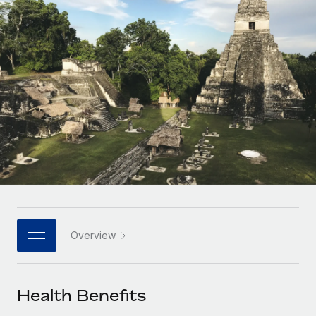
Onboard and manage contractors globally
Contractor payout calculator
Login
Nederlands
Explore currency options and payout speeds for global
PEO
GROWTH STAGE
contractors
Outsource complex employment tasks
Français
Startups
Agile global HR & payroll solutions for growing
LEARN WITH REMOTE
Deutsch
companies
INFRASTRUCTURE
Research & Guides
Remote Embedded
Mid-market
Español
Seamlessly integrate HR into workflows
Case studies
Expand teams with tailored HR solutions
Italiano
Platform
HR Glossary
Enterprise
Built-in core HR functions for your team
Global HR for large businesses
Português (Portugal)
Checklists & Templates
Connect
New
Job Description Library
日本語
Connect any AI tool to Remote using our MCP
PARTNER WITH US
Overview
Strategic technology partners
Webinars
Integrations
한국어
Flexibly embed global HR into your platform
Streamline processes with essential business tools
Events
Health Benefits
中文（简体）
Become a partner
Newsroom