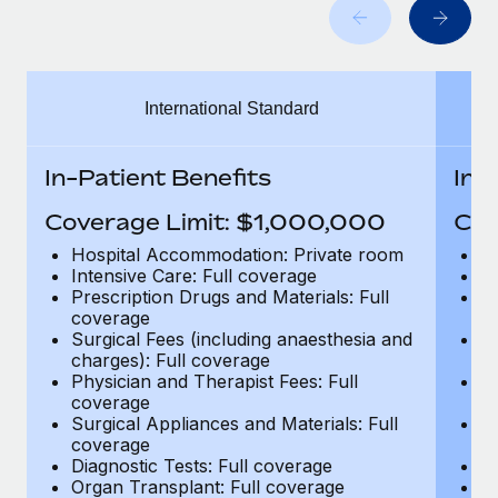
Benefits
Work visas & permits
Manage employee benefits with ease
Learn More
Changelog
International Standard
Explore the blog
In-Patient Benefits
In-
BLOG POSTS
Coverage Limit: $1,000,000
Cov
Why owned entities are key to maintaining
Hospital Accommodation: Private room
H
EOR compliance
Intensive Care: Full coverage
In
Prescription Drugs and Materials: Full
Pr
As the global workforce continues to expand in response
coverage
c
to the demands of today’s labor market, the...
Surgical Fees (including anaesthesia and
Su
charges): Full coverage
ch
Learn More
Physician and Therapist Fees: Full
Ph
coverage
c
Surgical Appliances and Materials: Full
Su
coverage
c
What a Workday global payroll implementation
Diagnostic Tests: Full coverage
Di
actually looks like
Organ Transplant: Full coverage
Or