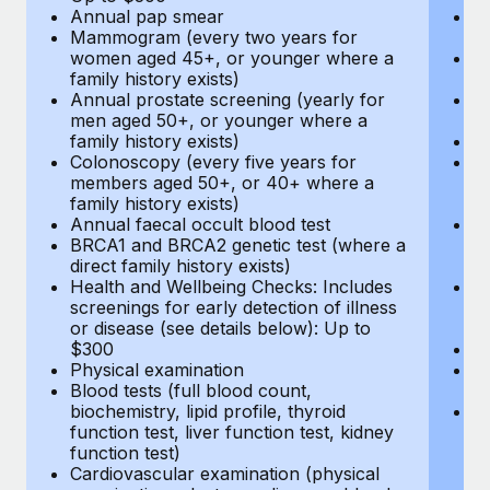
Annual pap smear
Pr
Mammogram (every two years for
U
women aged 45+, or younger where a
H
family history exists)
c
Annual prostate screening (yearly for
Ca
men aged 50+, or younger where a
U
family history exists)
A
Colonoscopy (every five years for
M
members aged 50+, or 40+ where a
w
family history exists)
fa
Annual faecal occult blood test
An
BRCA1 and BRCA2 genetic test (where a
m
direct family history exists)
fa
Health and Wellbeing Checks: Includes
Co
screenings for early detection of illness
m
or disease (see details below): Up to
fa
$300
An
Physical examination
B
Blood tests (full blood count,
di
biochemistry, lipid profile, thyroid
He
function test, liver function test, kidney
sc
function test)
or
Cardiovascular examination (physical
$