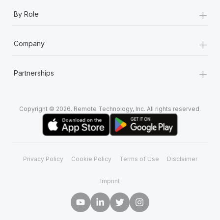
+
By Role
+
Company
+
Partnerships
Copyright © 2026. Remote Technology, Inc. All rights reserved.
Privacy Policy
Cookie Policy
Terms of Use
Disclaimer
Imprint