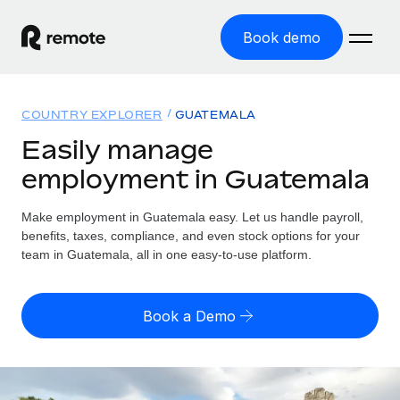
Book demo
Home
COUNTRY EXPLORER
GUATEMALA
Products
Easily manage
employment in Guatemala
Solutions
GLOBAL EMPLOYMENT
Global Payroll
Make employment in Guatemala easy. Let us handle payroll,
Resources
GLOBAL COVERAGE
Run compliant payroll easily
benefits, taxes, compliance, and even stock options for your
Country Explorer
team in Guatemala, all in one easy-to-use platform.
Pricing
TOOLS & CALCULATORS
Employer of Record
Find global employment support by country
Expand globally with zero entity cost
Misclassification risk calculator
US State Explorer
Book a Demo
Check employee misclassification risk by country
Contractor of Record
Simplify hiring across all US states
English (United States)
Compliantly engage contractors worldwide
Employee cost calculator
Compare Remote
Calculate total employee costs in any country
Contractor Management
English
See how we stack up against others