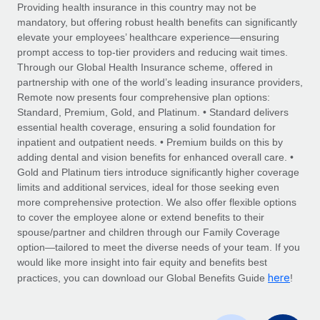
Explore partnership opportunities with us
SERVICES
Providing health insurance in this country may not be
mandatory, but offering robust health benefits can significantly
Salary & Talent Insights
Ask an expert
Remote Build
Coming soon
elevate your employees’ healthcare experience—ensuring
Get expert help on global HR & compliance
Integrations and AI Automations Consulting
prompt access to top-tier providers and reducing wait times.
Insights center
Through our Global Health Insurance scheme, offered in
Background checks
partnership with one of the world’s leading insurance providers,
Get support
Remote now presents four comprehensive plan options:
Simplify your candidate screening processes
CASE STUDIES
Standard, Premium, Gold, and Platinum. • Standard delivers
See all resources
essential health coverage, ensuring a solid foundation for
Compliance watchtower
Remote Embedded x BambooHR: From local to
inpatient and outpatient needs. • Premium builds on this by
global hiring, with no platform switch
Stay ahead of compliance risks
adding dental and vision benefits for enhanced overall care. •
BLOG
Impact BambooHR customers can now hire and manage
Gold and Platinum tiers introduce significantly higher coverage
Device management
global employees right inside the platform they...
Global Payroll
limits and additional services, ideal for those seeking even
Provision and track IT devices globally
more comprehensive protection. We also offer flexible options
Learn More
EOR & PEO
to cover the employee alone or extend benefits to their
Entity setup
spouse/partner and children through our Family Coverage
Establish compliant entities fast
Contractor Management
option—tailored to meet the diverse needs of your team. If you
would like more insight into fair equity and benefits best
How cside were able to hire the best people,
Mobility & Relocation
Compliance
here
no matter the location
practices, you can download our Global Benefits Guide
!
Relocate employees with ease
Overview With a laser focus on client-side security and a
Taxes
distributed engineering team, cside uses...