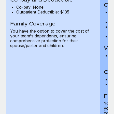
Cov
Co-pay: None
Outpatient Deductible: $135
P
r
Ro
Family Coverage
Ma
You have the option to cover the cost of
c
your team's dependents, ensuring
Pe
comprehensive protection for their
spouse/parter and children.
Vis
Pr
Up
Co-
C
D
Fam
You h
your
compr