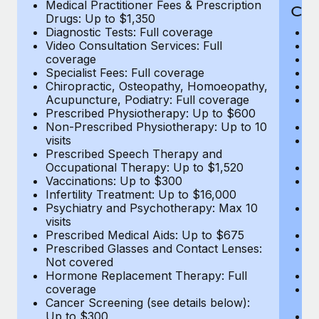
Medical Practitioner Fees & Prescription
Cov
Drugs: Up to $1,350
Diagnostic Tests: Full coverage
M
Video Consultation Services: Full
D
coverage
Me
Specialist Fees: Full coverage
Pr
Chiropractic, Osteopathy, Homoeopathy,
Di
Acupuncture, Podiatry: Full coverage
Vi
Prescribed Physiotherapy: Up to $600
c
Non-Prescribed Physiotherapy: Up to 10
Sp
visits
C
Prescribed Speech Therapy and
Ac
Occupational Therapy: Up to $1,520
P
Vaccinations: Up to $300
N
Infertility Treatment: Up to $16,000
vi
Psychiatry and Psychotherapy: Max 10
P
visits
O
Prescribed Medical Aids: Up to $675
Va
Prescribed Glasses and Contact Lenses:
He
Not covered
b
Hormone Replacement Therapy: Full
In
coverage
P
Cancer Screening (see details below):
vi
Up to $300
Pr