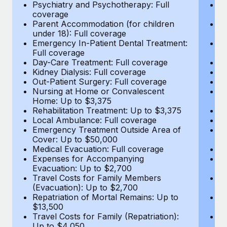
Most teams hear "payroll implementation" and picture a
Psychiatry and Psychotherapy: Full
Ps
coverage
c
six-month project with a dedicated team....
Parent Accommodation (for children
P
under 18): Full coverage
un
Learn More
Emergency In-Patient Dental Treatment:
E
Full coverage
Fu
Day-Care Treatment: Full coverage
D
Kidney Dialysis: Full coverage
Ki
Out-Patient Surgery: Full coverage
Ou
Nursing at Home or Convalescent
N
Home: Up to $3,375
H
Rehabilitation Treatment: Up to $3,375
Re
Local Ambulance: Full coverage
L
Emergency Treatment Outside Area of
E
Cover: Up to $50,000
C
Medical Evacuation: Full coverage
Me
Expenses for Accompanying
E
Evacuation: Up to $2,700
E
Travel Costs for Family Members
T
(Evacuation): Up to $2,700
(E
Repatriation of Mortal Remains: Up to
Re
$13,500
$
Travel Costs for Family (Repatriation):
Tr
Up to $4,050
U