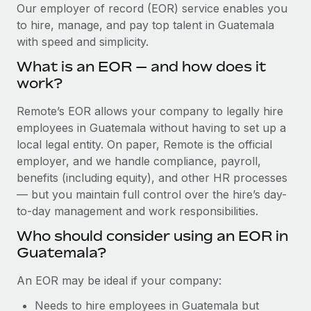
Explore partnership opportunities with us
SERVICES
Our employer of record (EOR) service enables you
to hire, manage, and pay top talent in Guatemala
Salary & Talent Insights
Ask an expert
Remote Build
Coming soon
with speed and simplicity.
Get expert help on global HR & compliance
Integrations and AI Automations Consulting
Insights center
What is an EOR — and how does it
Background checks
work?
Get support
Simplify your candidate screening processes
CASE STUDIES
Remote’s EOR allows your company to legally hire
See all resources
Compliance watchtower
employees in Guatemala without having to set up a
Remote Embedded x BambooHR: From local to
global hiring, with no platform switch
Stay ahead of compliance risks
local legal entity. On paper, Remote is the official
BLOG
employer, and we handle compliance, payroll,
Impact BambooHR customers can now hire and manage
Device management
benefits (including equity), and other HR processes
global employees right inside the platform they...
Global Payroll
Provision and track IT devices globally
— but you maintain full control over the hire’s day-
Learn More
to-day management and work responsibilities.
EOR & PEO
Entity setup
Who should consider using an EOR in
Establish compliant entities fast
Contractor Management
Guatemala?
How cside were able to hire the best people,
Mobility & Relocation
Compliance
no matter the location
An EOR may be ideal if your company:
Relocate employees with ease
Overview With a laser focus on client-side security and a
Taxes
Needs to hire employees in Guatemala but
distributed engineering team, cside uses...