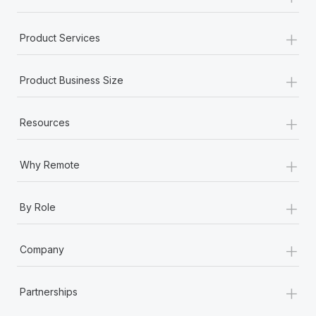
+
Product Services
+
Product Business Size
+
Resources
+
Why Remote
+
By Role
+
Company
+
Partnerships