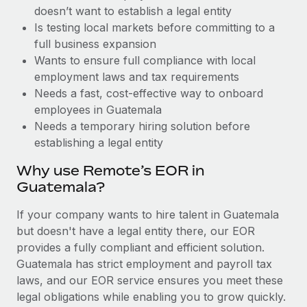
Benefits
doesn’t want to establish a legal entity
Work visas & permits
Manage employee benefits with ease
Learn More
Is testing local markets before committing to a
Changelog
full business expansion
Wants to ensure full compliance with local
Explore the blog
employment laws and tax requirements
Needs a fast, cost-effective way to onboard
employees in Guatemala
BLOG POSTS
Needs a temporary hiring solution before
establishing a legal entity
Why owned entities are key to maintaining
EOR compliance
Why use Remote’s EOR in
As the global workforce continues to expand in response
Guatemala?
to the demands of today’s labor market, the...
If your company wants to hire talent in Guatemala
Learn More
but doesn't have a legal entity there, our EOR
provides a fully compliant and efficient solution.
Guatemala has strict employment and payroll tax
What a Workday global payroll implementation
laws, and our EOR service ensures you meet these
actually looks like
legal obligations while enabling you to grow quickly.