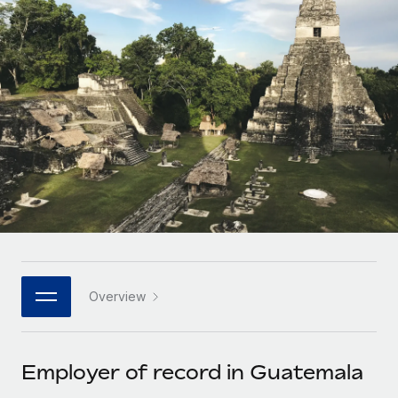
Onboard and manage contractors globally
Contractor payout calculator
Login
Nederlands
Explore currency options and payout speeds for global
PEO
GROWTH STAGE
contractors
Outsource complex employment tasks
Français
Startups
Agile global HR & payroll solutions for growing
LEARN WITH REMOTE
Deutsch
companies
INFRASTRUCTURE
Research & Guides
Remote Embedded
Mid-market
Español
Seamlessly integrate HR into workflows
Case studies
Expand teams with tailored HR solutions
Italiano
Platform
HR Glossary
Enterprise
Built-in core HR functions for your team
Global HR for large businesses
Português (Portugal)
Checklists & Templates
Connect
New
Job Description Library
日本語
Connect any AI tool to Remote using our MCP
PARTNER WITH US
Overview
Strategic technology partners
Webinars
Integrations
한국어
Flexibly embed global HR into your platform
Streamline processes with essential business tools
Events
Employer of record in Guatemala
中文（简体）
Become a partner
Newsroom