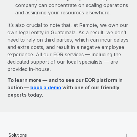
company can concentrate on scaling operations
and assigning your resources elsewhere.
It’s also crucial to note that, at Remote, we own our
own legal entity in Guatemala. As a result, we don’t
need to rely on third parties, which can incur delays
and extra costs, and result in a negative employee
experience. All our EOR services — including the
dedicated support of our local specialists — are
provided in-house.
To learn more — and to see our EOR platform in
action —
book a demo
with one of our friendly
experts today.
+
Solutions