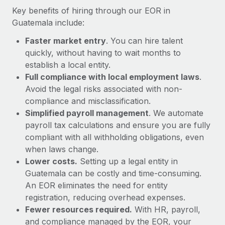
Most teams hear "payroll implementation" and picture a
Key benefits of hiring through our EOR in
six-month project with a dedicated team....
Guatemala include:
Learn More
Faster market entry
. You can hire talent
quickly, without having to wait months to
establish a local entity.
Full compliance with local employment laws
.
Avoid the legal risks associated with non-
compliance and misclassification.
Simplified payroll management
. We automate
payroll tax calculations and ensure you are fully
compliant with all withholding obligations, even
when laws change.
Lower costs.
Setting up a legal entity in
Guatemala can be costly and time-consuming.
An EOR eliminates the need for entity
registration, reducing overhead expenses.
Fewer resources required.
With HR, payroll,
and compliance managed by the EOR, your