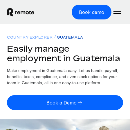
Book demo
Home
COUNTRY EXPLORER
GUATEMALA
Products
Easily manage
employment in Guatemala
Solutions
GLOBAL EMPLOYMENT
Global Payroll
Make employment in Guatemala easy. Let us handle payroll,
Resources
GLOBAL COVERAGE
Run compliant payroll easily
benefits, taxes, compliance, and even stock options for your
Country Explorer
team in Guatemala, all in one easy-to-use platform.
Pricing
TOOLS & CALCULATORS
Employer of Record
Find global employment support by country
Expand globally with zero entity cost
Misclassification risk calculator
US State Explorer
Book a Demo
Check employee misclassification risk by country
Contractor of Record
Simplify hiring across all US states
English (United States)
Compliantly engage contractors worldwide
Employee cost calculator
Compare Remote
Calculate total employee costs in any country
Contractor Management
English
See how we stack up against others