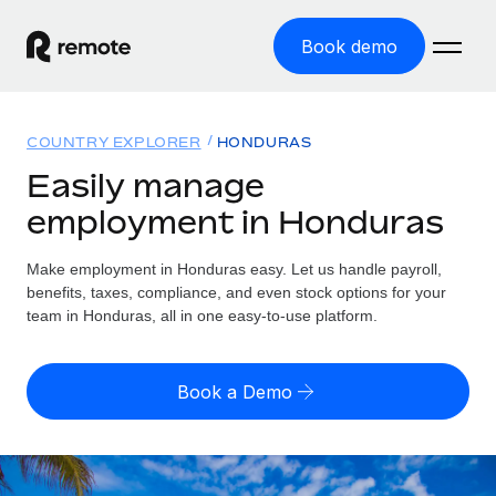
Book demo
Home
COUNTRY EXPLORER
HONDURAS
Products
Easily manage
employment in Honduras
Solutions
GLOBAL EMPLOYMENT
Global Payroll
Make employment in Honduras easy. Let us handle payroll,
Resources
GLOBAL COVERAGE
Run compliant payroll easily
benefits, taxes, compliance, and even stock options for your
Country Explorer
team in Honduras, all in one easy-to-use platform.
Pricing
TOOLS & CALCULATORS
Employer of Record
Find global employment support by country
Expand globally with zero entity cost
Misclassification risk calculator
US State Explorer
Book a Demo
Check employee misclassification risk by country
Contractor of Record
Simplify hiring across all US states
English (United States)
Compliantly engage contractors worldwide
Employee cost calculator
Compare Remote
Calculate total employee costs in any country
Contractor Management
English
See how we stack up against others