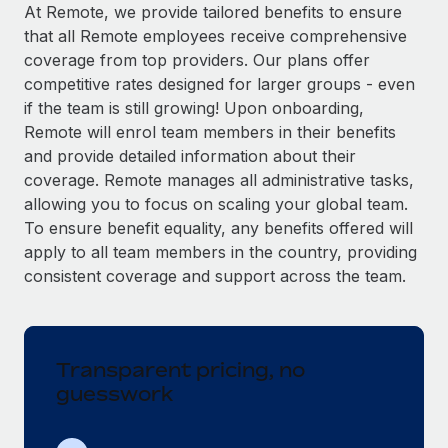
Explore partnership opportunities with us
SERVICES
At Remote, we provide tailored benefits to ensure
that all Remote employees receive comprehensive
Salary & Talent Insights
Ask an expert
Remote Build
Coming soon
coverage from top providers. Our plans offer
Get expert help on global HR & compliance
Integrations and AI Automations Consulting
Insights center
competitive rates designed for larger groups - even
if the team is still growing! Upon onboarding,
Background checks
Get support
Remote will enrol team members in their benefits
Simplify your candidate screening processes
CASE STUDIES
and provide detailed information about their
See all resources
coverage. Remote manages all administrative tasks,
Compliance watchtower
Remote Embedded x BambooHR: From local to
allowing you to focus on scaling your global team.
global hiring, with no platform switch
Stay ahead of compliance risks
To ensure benefit equality, any benefits offered will
BLOG
Impact BambooHR customers can now hire and manage
Device management
apply to all team members in the country, providing
global employees right inside the platform they...
Global Payroll
Provision and track IT devices globally
consistent coverage and support across the team.
Learn More
EOR & PEO
Entity setup
Establish compliant entities fast
Contractor Management
Transparent pricing, no
How cside were able to hire the best people,
Mobility & Relocation
Compliance
no matter the location
guesswork
Relocate employees with ease
Overview With a laser focus on client-side security and a
Taxes
distributed engineering team, cside uses...