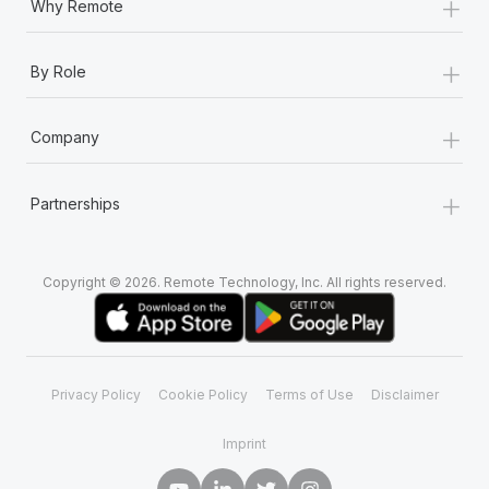
+
Why Remote
+
By Role
+
Company
+
Partnerships
Copyright © 2026. Remote Technology, Inc. All rights reserved.
Privacy Policy
Cookie Policy
Terms of Use
Disclaimer
Imprint