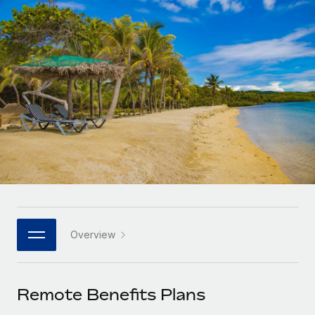
Onboard and manage contractors globally
Contractor payout calculator
Login
Nederlands
Explore currency options and payout speeds for global
PEO
GROWTH STAGE
contractors
Outsource complex employment tasks
Français
Startups
Agile global HR & payroll solutions for growing
LEARN WITH REMOTE
Deutsch
companies
INFRASTRUCTURE
Research & Guides
Remote Embedded
Mid-market
Español
Seamlessly integrate HR into workflows
Case studies
Expand teams with tailored HR solutions
Italiano
Platform
HR Glossary
Enterprise
Built-in core HR functions for your team
Global HR for large businesses
Português (Portugal)
Checklists & Templates
Connect
New
Job Description Library
日本語
Connect any AI tool to Remote using our MCP
PARTNER WITH US
Overview
Strategic technology partners
Webinars
Integrations
한국어
Flexibly embed global HR into your platform
Streamline processes with essential business tools
Events
Remote Benefits Plans
中文（简体）
Become a partner
Newsroom