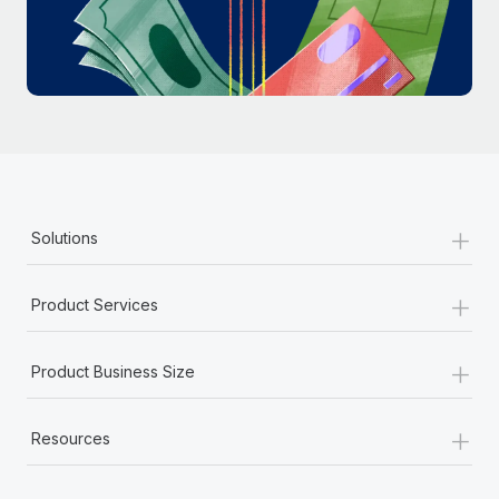
Most teams hear "payroll implementation" and picture a
six-month project with a dedicated team....
Learn More
+
Solutions
+
Product Services
+
Product Business Size
+
Resources