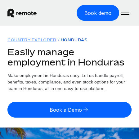
Book demo
Home
COUNTRY EXPLORER
HONDURAS
Products
Easily manage
employment in Honduras
Solutions
GLOBAL EMPLOYMENT
Global Payroll
Make employment in Honduras easy. Let us handle payroll,
Resources
GLOBAL COVERAGE
Run compliant payroll easily
benefits, taxes, compliance, and even stock options for your
Country Explorer
team in Honduras, all in one easy-to-use platform.
Pricing
TOOLS & CALCULATORS
Employer of Record
Find global employment support by country
Expand globally with zero entity cost
Misclassification risk calculator
US State Explorer
Book a Demo
Check employee misclassification risk by country
Contractor of Record
Simplify hiring across all US states
English (United States)
Compliantly engage contractors worldwide
Employee cost calculator
Compare Remote
Calculate total employee costs in any country
Contractor Management
English
See how we stack up against others