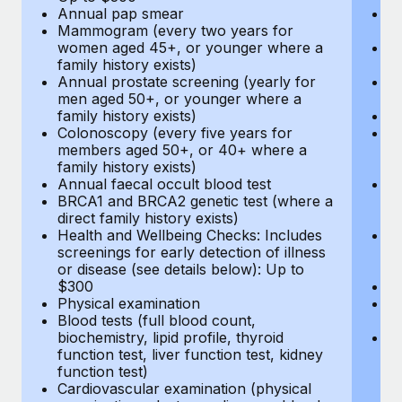
Annual pap smear
Pr
Mammogram (every two years for
U
women aged 45+, or younger where a
H
family history exists)
c
Annual prostate screening (yearly for
Ca
men aged 50+, or younger where a
U
family history exists)
A
Colonoscopy (every five years for
M
members aged 50+, or 40+ where a
w
family history exists)
fa
Annual faecal occult blood test
An
BRCA1 and BRCA2 genetic test (where a
m
direct family history exists)
fa
Health and Wellbeing Checks: Includes
Co
screenings for early detection of illness
m
or disease (see details below): Up to
fa
$300
An
Physical examination
B
Blood tests (full blood count,
di
biochemistry, lipid profile, thyroid
He
function test, liver function test, kidney
sc
function test)
or
Cardiovascular examination (physical
$