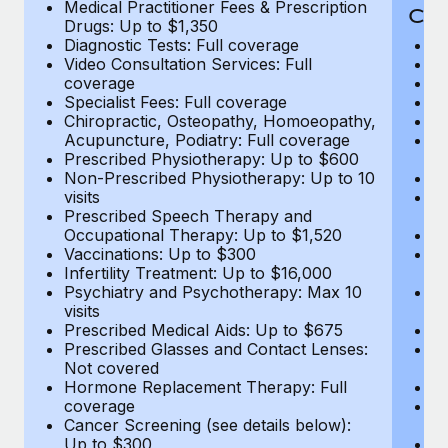
Medical Practitioner Fees & Prescription
Cov
Drugs: Up to $1,350
Diagnostic Tests: Full coverage
M
Video Consultation Services: Full
D
coverage
Me
Specialist Fees: Full coverage
Pr
Chiropractic, Osteopathy, Homoeopathy,
Di
Acupuncture, Podiatry: Full coverage
Vi
Prescribed Physiotherapy: Up to $600
c
Non-Prescribed Physiotherapy: Up to 10
Sp
visits
C
Prescribed Speech Therapy and
Ac
Occupational Therapy: Up to $1,520
P
Vaccinations: Up to $300
N
Infertility Treatment: Up to $16,000
vi
Psychiatry and Psychotherapy: Max 10
P
visits
O
Prescribed Medical Aids: Up to $675
Va
Prescribed Glasses and Contact Lenses:
He
Not covered
b
Hormone Replacement Therapy: Full
In
coverage
P
Cancer Screening (see details below):
vi
Up to $300
Pr