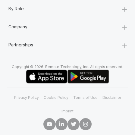
+
By Role
+
Company
+
Partnerships
Copyright © 2026. Remote Technology, Inc. All rights reserved.
Privacy Policy
Cookie Policy
Terms of Use
Disclaimer
Imprint