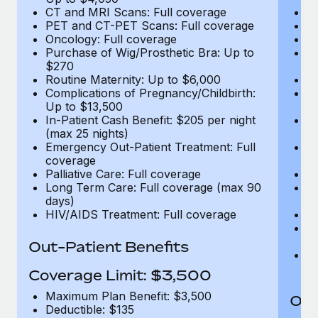
CT and MRI Scans: Full coverage
C
PET and CT-PET Scans: Full coverage
P
Oncology: Full coverage
O
Purchase of Wig/Prosthetic Bra: Up to
Pu
$270
$
Routine Maternity: Up to $6,000
Ro
Complications of Pregnancy/Childbirth:
Co
Up to $13,500
U
In-Patient Cash Benefit: $205 per night
In
(max 25 nights)
(m
Emergency Out-Patient Treatment: Full
Em
coverage
c
Palliative Care: Full coverage
Pa
Long Term Care: Full coverage (max 90
L
days)
d
HIV/AIDS Treatment: Full coverage
H
T
Ad
Out-Patient Benefits
G
$2
Coverage Limit: $3,500
Maximum Plan Benefit: $3,500
Out
Deductible: $135