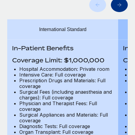
Benefits
Work visas & permits
Manage employee benefits with ease
Learn More
Changelog
International Standard
Explore the blog
In-Patient Benefits
In-
BLOG POSTS
Coverage Limit: $1,000,000
Cov
Why owned entities are key to maintaining
Hospital Accommodation: Private room
H
EOR compliance
Intensive Care: Full coverage
In
Prescription Drugs and Materials: Full
Pr
As the global workforce continues to expand in response
coverage
c
to the demands of today’s labor market, the...
Surgical Fees (including anaesthesia and
Su
charges): Full coverage
ch
Learn More
Physician and Therapist Fees: Full
Ph
coverage
c
Surgical Appliances and Materials: Full
Su
coverage
c
What a Workday global payroll implementation
Diagnostic Tests: Full coverage
Di
actually looks like
Organ Transplant: Full coverage
Or