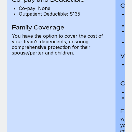
Cov
Co-pay: None
Outpatient Deductible: $135
P
r
Ro
Family Coverage
Ma
You have the option to cover the cost of
c
your team's dependents, ensuring
Pe
comprehensive protection for their
spouse/parter and children.
Vis
Pr
Up
Co-
C
D
Fam
You h
your
compr