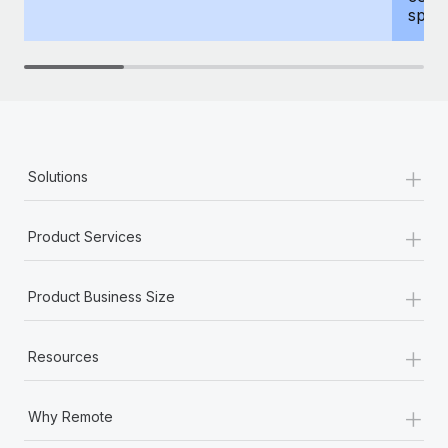
spous
+
Solutions
+
Product Services
+
Product Business Size
+
Resources
+
Why Remote