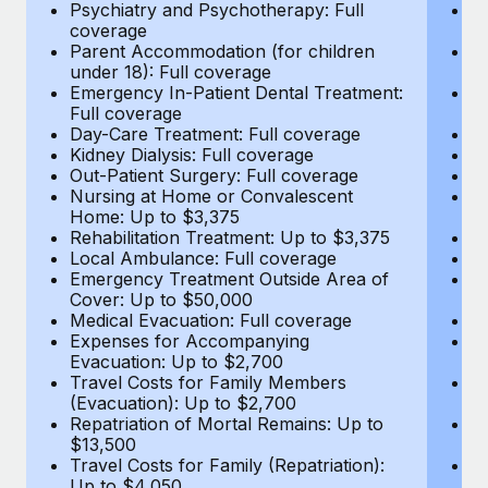
Most teams hear "payroll implementation" and picture a
Psychiatry and Psychotherapy: Full
Ps
coverage
c
six-month project with a dedicated team....
Parent Accommodation (for children
P
under 18): Full coverage
un
Learn More
Emergency In-Patient Dental Treatment:
E
Full coverage
Fu
Day-Care Treatment: Full coverage
D
Kidney Dialysis: Full coverage
Ki
Out-Patient Surgery: Full coverage
Ou
Nursing at Home or Convalescent
N
Home: Up to $3,375
H
Rehabilitation Treatment: Up to $3,375
Re
Local Ambulance: Full coverage
L
Emergency Treatment Outside Area of
E
Cover: Up to $50,000
C
Medical Evacuation: Full coverage
Me
Expenses for Accompanying
E
Evacuation: Up to $2,700
E
Travel Costs for Family Members
T
(Evacuation): Up to $2,700
(E
Repatriation of Mortal Remains: Up to
Re
$13,500
$
Travel Costs for Family (Repatriation):
Tr
Up to $4,050
U