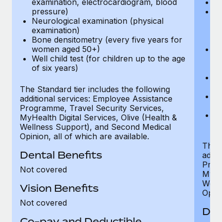
examination, electrocardiogram, blood
Ph
pressure)
Bl
Neurological examination (physical
bi
examination)
fu
Bone densitometry (every five years for
fu
women aged 50+)
Ca
Well child test (for children up to the age
ex
of six years)
p
Ne
e
The Standard tier includes the following
Bo
additional services: Employee Assistance
w
Programme, Travel Security Services,
We
MyHealth Digital Services, Olive (Health &
of
Wellness Support), and Second Medical
Opinion, all of which are available.
The P
Dental Benefits
addit
Prog
Not covered
MyHea
Well
Vision Benefits
Opini
Not covered
Den
Co-pay and Deductible