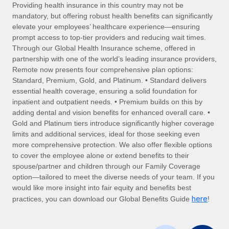
Explore partnership opportunities with us
SERVICES
Providing health insurance in this country may not be
mandatory, but offering robust health benefits can significantly
Salary & Talent Insights
Ask an expert
Remote Build
Coming soon
elevate your employees’ healthcare experience—ensuring
Get expert help on global HR & compliance
Integrations and AI Automations Consulting
prompt access to top-tier providers and reducing wait times.
Insights center
Through our Global Health Insurance scheme, offered in
Background checks
partnership with one of the world’s leading insurance providers,
Get support
Remote now presents four comprehensive plan options:
Simplify your candidate screening processes
CASE STUDIES
Standard, Premium, Gold, and Platinum. • Standard delivers
See all resources
essential health coverage, ensuring a solid foundation for
Compliance watchtower
Remote Embedded x BambooHR: From local to
inpatient and outpatient needs. • Premium builds on this by
global hiring, with no platform switch
Stay ahead of compliance risks
adding dental and vision benefits for enhanced overall care. •
BLOG
Impact BambooHR customers can now hire and manage
Gold and Platinum tiers introduce significantly higher coverage
Device management
global employees right inside the platform they...
Global Payroll
limits and additional services, ideal for those seeking even
Provision and track IT devices globally
more comprehensive protection. We also offer flexible options
Learn More
EOR & PEO
to cover the employee alone or extend benefits to their
Entity setup
spouse/partner and children through our Family Coverage
Establish compliant entities fast
Contractor Management
option—tailored to meet the diverse needs of your team. If you
would like more insight into fair equity and benefits best
How cside were able to hire the best people,
Mobility & Relocation
Compliance
here
no matter the location
practices, you can download our Global Benefits Guide
!
Relocate employees with ease
Overview With a laser focus on client-side security and a
Taxes
distributed engineering team, cside uses...