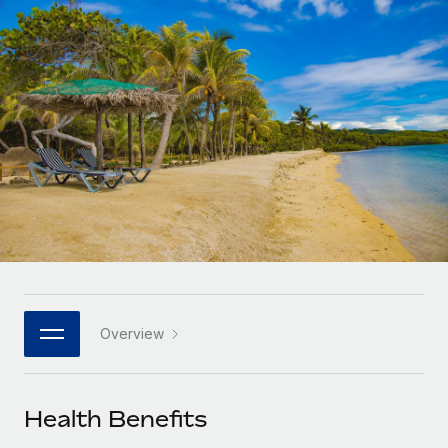
Onboard and manage contractors globally
Contractor payout calculator
Login
Nederlands
Explore currency options and payout speeds for global
PEO
GROWTH STAGE
contractors
Outsource complex employment tasks
Français
Startups
Agile global HR & payroll solutions for growing
LEARN WITH REMOTE
Deutsch
companies
INFRASTRUCTURE
Research & Guides
Remote Embedded
Mid-market
Español
Seamlessly integrate HR into workflows
Case studies
Expand teams with tailored HR solutions
Italiano
Platform
HR Glossary
Enterprise
Built-in core HR functions for your team
Global HR for large businesses
Português (Portugal)
Checklists & Templates
Connect
New
Job Description Library
日本語
Connect any AI tool to Remote using our MCP
PARTNER WITH US
Overview
Strategic technology partners
Webinars
Integrations
한국어
Flexibly embed global HR into your platform
Streamline processes with essential business tools
Events
Health Benefits
中文（简体）
Become a partner
Newsroom