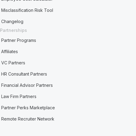
Misclassification Risk Tool
Changelog
Partnerships
Partner Programs
Affiliates
VC Partners
HR Consultant Partners
Financial Advisor Partners
Law Firm Partners
Partner Perks Marketplace
Remote Recruiter Network