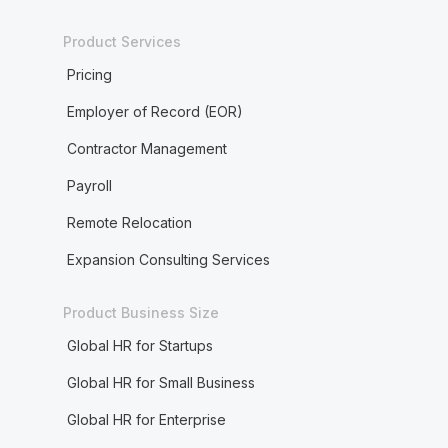
Product Services
Pricing
Employer of Record (EOR)
Contractor Management
Payroll
Remote Relocation
Expansion Consulting Services
Product Business Size
Global HR for Startups
Global HR for Small Business
Global HR for Enterprise