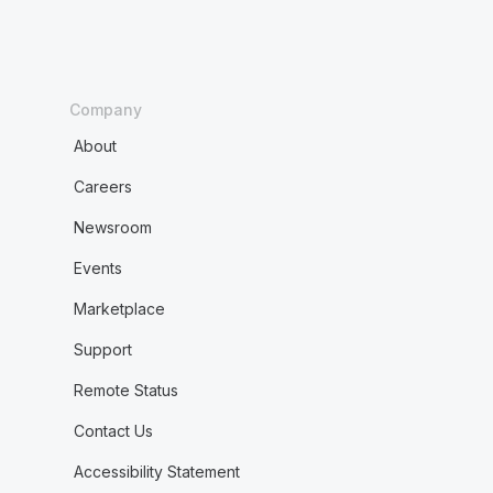
Company
About
Careers
Newsroom
Events
Marketplace
Support
Remote Status
Contact Us
Accessibility Statement