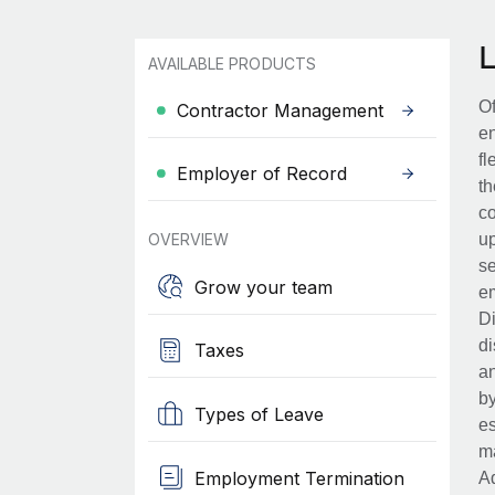
AVAILABLE PRODUCTS
Of
Contractor Management
en
fl
Employer of Record
th
co
OVERVIEW
up
se
Grow your team
em
Di
di
Taxes
an
by
Types of Leave
es
ma
Employment Termination
Ad