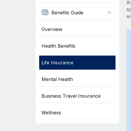
th
ta
Benefits Guide
eq
Overview
Health Benefits
Life Insurance
Mental Health
Business Travel Insurance
Wellness