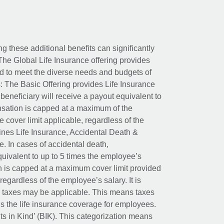
ing these additional benefits can significantly
The Global Life Insurance offering provides
ed to meet the diverse needs and budgets of
: The Basic Offering provides Life Insurance
beneficiary will receive a payout equivalent to
nsation is capped at a maximum of the
e cover limit applicable, regardless of the
es Life Insurance, Accidental Death &
 In cases of accidental death,
uivalent to up to 5 times the employee’s
on is capped at a maximum cover limit provided
egardless of the employee’s salary. It is
um taxes may be applicable. This means taxes
 the life insurance coverage for employees.
its in Kind’ (BIK). This categorization means