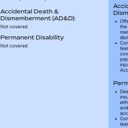
Acci
Accidental Death &
Dism
Dismemberment (AD&D):
Off
Not covered
the
mem
Permanent Disability
dis
Com
Not covered
tea
cov
pay
inju
Acc
Perm
Des
ins
eit
and 
acci
Com
tea