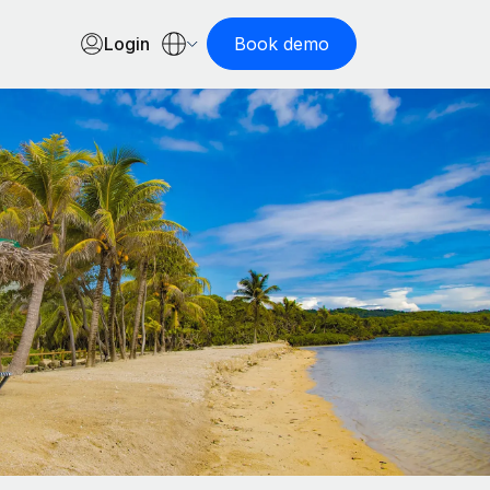
Login
Book demo