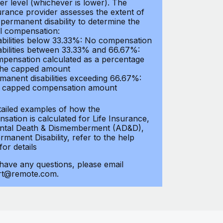
er level (whichever is lower). The
urance provider assesses the extent of
 permanent disability to determine the
al compensation:
abilities below 33.33%: No compensation
abilities between 33.33% and 66.67%:
pensation calculated as a percentage
the capped amount
manent disabilities exceeding 66.67%:
l capped compensation amount
tailed examples of how the
sation is calculated for Life Insurance,
ntal Death & Dismemberment (AD&D),
manent Disability, refer to the help
 for details
 have any questions, please email
rt@remote.com.