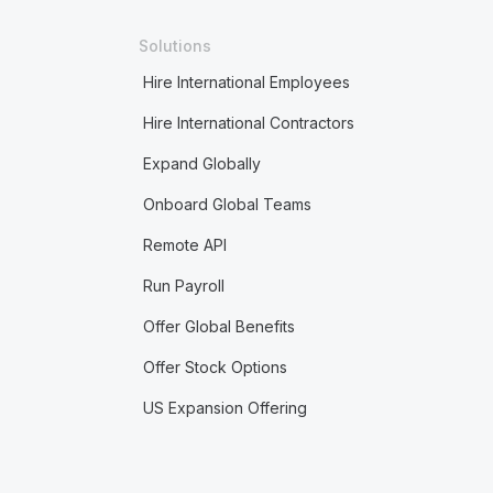
Solutions
Hire International Employees
Hire International Contractors
Expand Globally
Onboard Global Teams
Remote API
Run Payroll
Offer Global Benefits
Offer Stock Options
US Expansion Offering