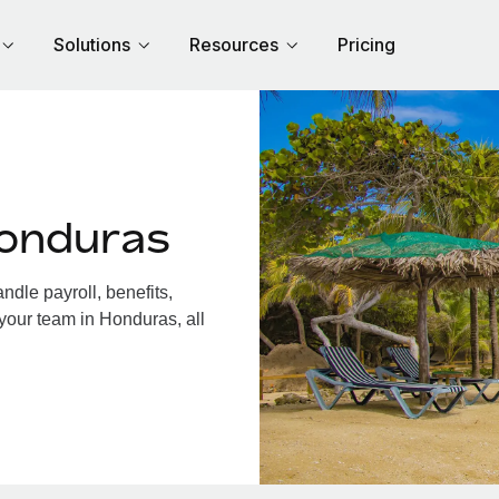
Solutions
Resources
Pricing
Honduras
dle payroll, benefits,
your team in Honduras, all