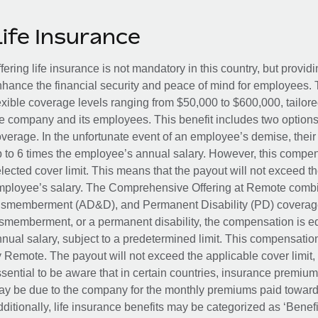
Life Insurance
fering life insurance is not mandatory in this country, but provid
hance the financial security and peace of mind for employees. 
exible coverage levels ranging from $50,000 to $600,000, tailor
e company and its employees. This benefit includes two options
verage. In the unfortunate event of an employee’s demise, their 
 to 6 times the employee’s annual salary. However, this compe
lected cover limit. This means that the payout will not exceed th
ployee’s salary. The Comprehensive Offering at Remote combin
smemberment (AD&D), and Permanent Disability (PD) coverage.
smemberment, or a permanent disability, the compensation is eq
nual salary, subject to a predetermined limit. This compensati
 Remote. The payout will not exceed the applicable cover limit, r
sential to be aware that in certain countries, insurance premi
y be due to the company for the monthly premiums paid towards
ditionally, life insurance benefits may be categorized as ‘Benef