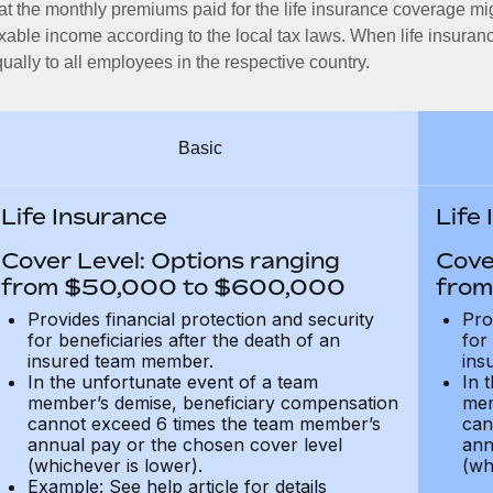
at the monthly premiums paid for the life insurance coverage mi
xable income according to the local tax laws. When life insuranc
ually to all employees in the respective country.
Basic
Life Insurance
Life
Cover Level: Options ranging
Cove
from $50,000 to $600,000
from
Provides financial protection and security
Pro
for beneficiaries after the death of an
for
insured team member.
ins
In the unfortunate event of a team
In 
member’s demise, beneficiary compensation
mem
cannot exceed 6 times the team member’s
can
annual pay or the chosen cover level
ann
(whichever is lower).
(wh
Example: See help article for details