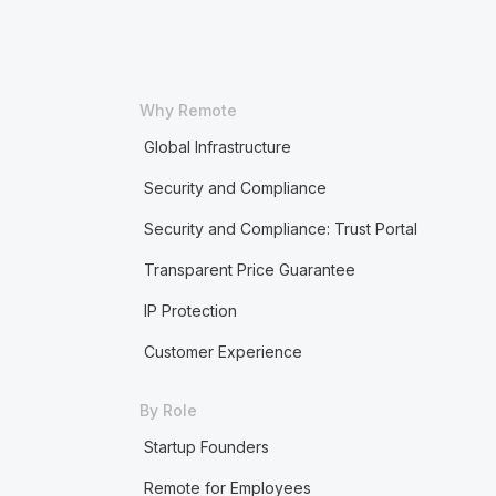
Why Remote
Global Infrastructure
Security and Compliance
Security and Compliance: Trust Portal
Transparent Price Guarantee
IP Protection
Customer Experience
By Role
Startup Founders
Remote for Employees