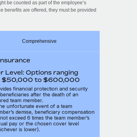
ght be counted as part of the employee’s
e benefits are offered, they must be provided
Comprehensive
 Insurance
r Level: Options ranging
 $50,000 to $600,000
vides financial protection and security
 beneficiaries after the death of an
ured team member.
the unfortunate event of a team
ber’s demise, beneficiary compensation
not exceed 6 times the team member’s
ual pay or the chosen cover level
ichever is lower).