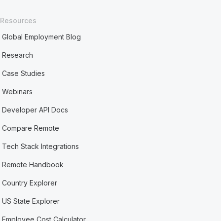
Resources
Global Employment Blog
Research
Case Studies
Webinars
Developer API Docs
Compare Remote
Tech Stack Integrations
Remote Handbook
Country Explorer
US State Explorer
Employee Cost Calculator