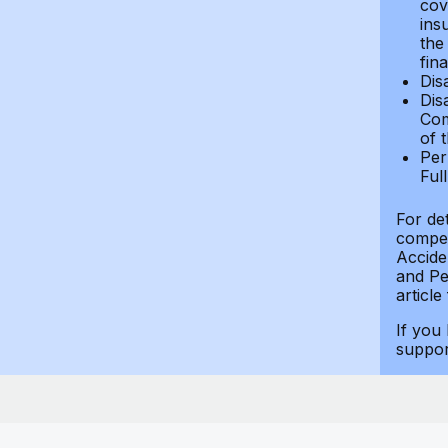
cov
ins
the
fin
Dis
Dis
Com
of 
Per
Ful
For de
compen
Accide
and Per
article
If you
suppo