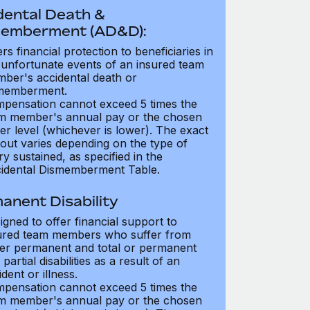
dental Death &
emberment (AD&D):
ers financial protection to beneficiaries in
 unfortunate events of an insured team
ber's accidental death or
memberment.
pensation cannot exceed 5 times the
m member's annual pay or the chosen
er level (whichever is lower). The exact
out varies depending on the type of
ry sustained, as specified in the
idental Dismemberment Table.
anent Disability
igned to offer financial support to
ured team members who suffer from
her permanent and total or permanent
partial disabilities as a result of an
dent or illness.
pensation cannot exceed 5 times the
m member's annual pay or the chosen