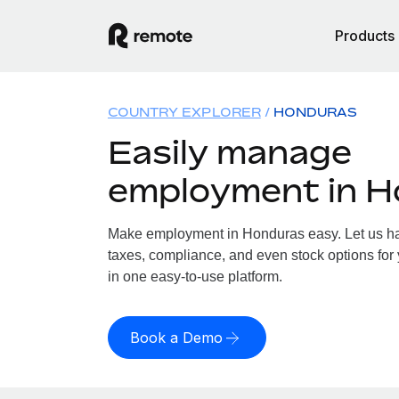
Products
COUNTRY EXPLORER
HONDURAS
Easily manage
employment in 
Make employment in Honduras easy. Let us han
taxes, compliance, and even stock options for 
in one easy-to-use platform.
Book a Demo