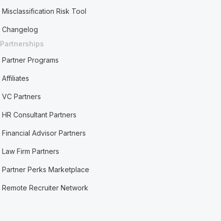
Misclassification Risk Tool
Changelog
Partnerships
Partner Programs
Affiliates
VC Partners
HR Consultant Partners
Financial Advisor Partners
Law Firm Partners
Partner Perks Marketplace
Remote Recruiter Network