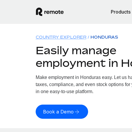
Products
COUNTRY EXPLORER
HONDURAS
Easily manage
employment in 
Make employment in Honduras easy. Let us han
taxes, compliance, and even stock options for 
in one easy-to-use platform.
Book a Demo