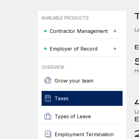
AVAILABLE PRODUCTS
L
Contractor Management
E
Employer of Record
OVERVIEW
H
Grow your team
Taxes
L
Types of Leave
E
Employment Termination