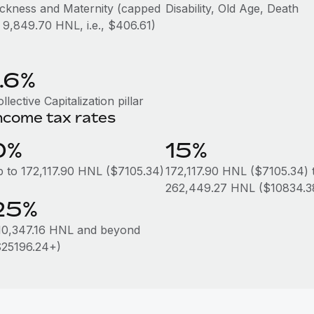
ickness and Maternity (capped
Disability, Old Age, Death
t 9,849.70 HNL, i.e., $406.61)
1.6%
llective Capitalization pillar
ncome tax rates
0%
15%
p to 172,117.90 HNL ($7105.34)
172,117.90 HNL ($7105.34) 
262,449.27 HNL ($10834.3
25%
10,347.16 HNL and beyond
$25196.24+)