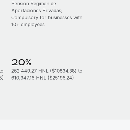
Pension Regimen de
Aportaciones Privadas;
Compulsory for businesses with
10+ employees
20%
to
262,449.27 HNL ($10834.38) to
8)
610,347.16 HNL ($25196.24)