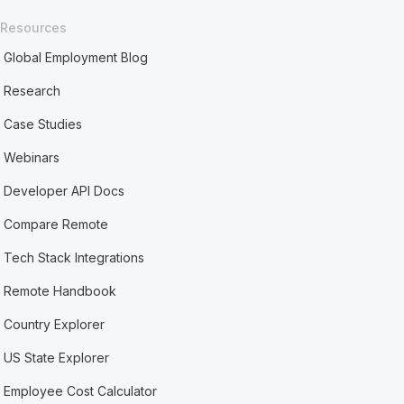
Resources
Global Employment Blog
Research
Case Studies
Webinars
Developer API Docs
Compare Remote
Tech Stack Integrations
Remote Handbook
Country Explorer
US State Explorer
Employee Cost Calculator