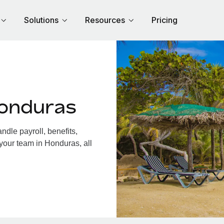
Solutions
Resources
Pricing
Honduras
dle payroll, benefits,
your team in Honduras, all