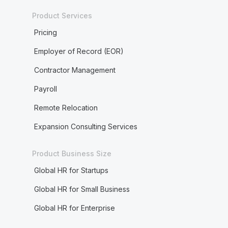
Product Services
Pricing
Employer of Record (EOR)
Contractor Management
Payroll
Remote Relocation
Expansion Consulting Services
Product Business Size
Global HR for Startups
Global HR for Small Business
Global HR for Enterprise