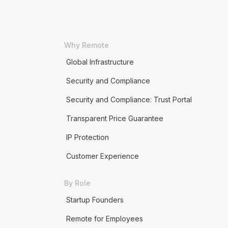
Why Remote
Global Infrastructure
Security and Compliance
Security and Compliance: Trust Portal
Transparent Price Guarantee
IP Protection
Customer Experience
By Role
Startup Founders
Remote for Employees