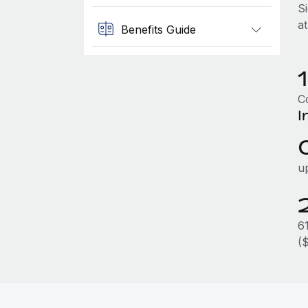
S
a
Benefits Guide
Co
I
u
6
(