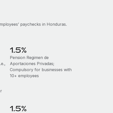
employees’ paychecks in Honduras.
1.5%
Pension Regimen de
e.,
Aportaciones Privadas;
Compulsory for businesses with
10+ employees
ar
1.5%