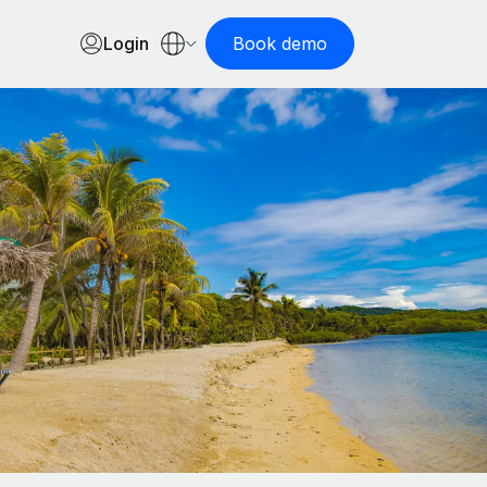
Login
Book demo