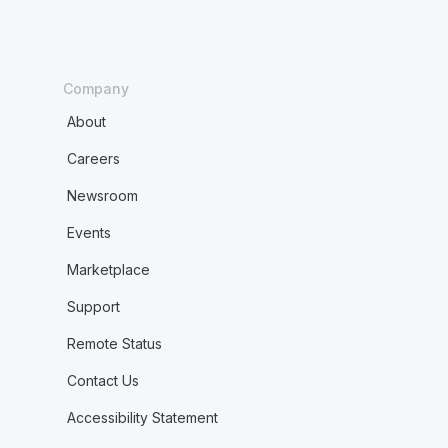
Company
About
Careers
Newsroom
Events
Marketplace
Support
Remote Status
Contact Us
Accessibility Statement