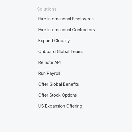
Solutions
Hire International Employees
Hire International Contractors
Expand Globally
Onboard Global Teams
Remote API
Run Payroll
Offer Global Benefits
Offer Stock Options
US Expansion Offering