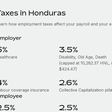
Taxes in Honduras
earn how employment taxes affect your payroll and your 
mployer
5%
3.5%
ealthcare
Disability, Old Age, Death
(capped at 10,282.37 HNL, i.
$424.47)
4%
2.6%
abour coverage insurance
Collective Capitalization pill
mployee
2.5%
2.5%