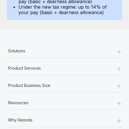
pay (basic + dearness allowance)
Most teams hear "payroll implementation" and picture a
Under the new tax regime: up to 14% of
six-month project with a dedicated team....
your pay (basic + dearness allowance)
Learn More
+
Solutions
+
Product Services
+
Product Business Size
+
Resources
+
Why Remote