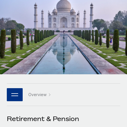
Onboard and manage contractors globally
Contractor payout calculator
Login
Nederlands
Explore currency options and payout speeds for global
PEO
GROWTH STAGE
contractors
Outsource complex employment tasks
Français
Startups
Agile global HR & payroll solutions for growing
LEARN WITH REMOTE
Deutsch
companies
INFRASTRUCTURE
Research & Guides
Remote Embedded
Mid-market
Español
Seamlessly integrate HR into workflows
Case studies
Expand teams with tailored HR solutions
Italiano
Platform
HR Glossary
Enterprise
Built-in core HR functions for your team
Global HR for large businesses
Português (Portugal)
Checklists & Templates
Connect
New
Job Description Library
日本語
Connect any AI tool to Remote using our MCP
PARTNER WITH US
Overview
Strategic technology partners
Webinars
Integrations
한국어
Flexibly embed global HR into your platform
Streamline processes with essential business tools
Events
Retirement & Pension
中文（简体）
Become a partner
Newsroom