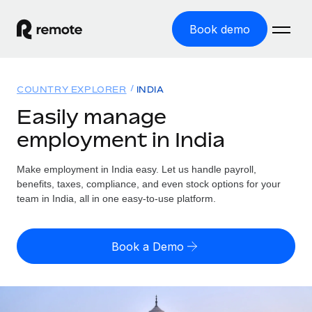
Book demo
Home
COUNTRY EXPLORER
INDIA
Products
Easily manage
employment in India
Solutions
GLOBAL EMPLOYMENT
Global Payroll
Make employment in India easy. Let us handle payroll,
Resources
GLOBAL COVERAGE
Run compliant payroll easily
benefits, taxes, compliance, and even stock options for your
Country Explorer
team in India, all in one easy-to-use platform.
Pricing
TOOLS & CALCULATORS
Employer of Record
Find global employment support by country
Expand globally with zero entity cost
Misclassification risk calculator
US State Explorer
Book a Demo
Check employee misclassification risk by country
Contractor of Record
Simplify hiring across all US states
English (United States)
Compliantly engage contractors worldwide
Employee cost calculator
Compare Remote
Calculate total employee costs in any country
Contractor Management
English
See how we stack up against others