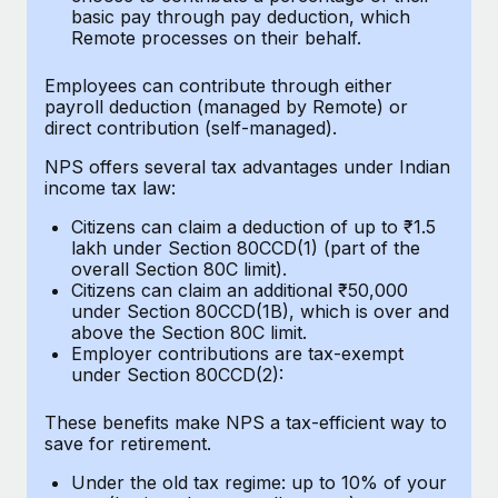
Benefits
basic pay through pay deduction, which
Work visas & permits
Manage employee benefits with ease
Remote processes on their behalf.
Learn More
Changelog
Employees can contribute through either
payroll deduction (managed by Remote) or
Explore the blog
direct contribution (self-managed).
NPS offers several tax advantages under Indian
income tax law:
BLOG POSTS
Citizens can claim a deduction of up to ₹1.5
Why owned entities are key to maintaining
lakh under Section 80CCD(1) (part of the
EOR compliance
overall Section 80C limit).
Citizens can claim an additional ₹50,000
As the global workforce continues to expand in response
under Section 80CCD(1B), which is over and
to the demands of today’s labor market, the...
above the Section 80C limit.
Employer contributions are tax-exempt
Learn More
under Section 80CCD(2):
These benefits make NPS a tax-efficient way to
save for retirement.
What a Workday global payroll implementation
actually looks like
Under the old tax regime: up to 10% of your