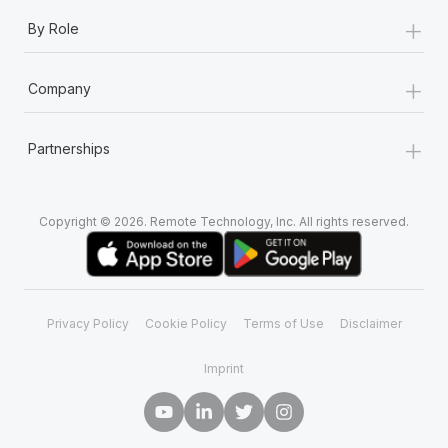
+
By Role
+
Company
+
Partnerships
Copyright © 2026. Remote Technology, Inc. All rights reserved.
Privacy Policy
Cookie Policy
Terms of Use
Disclaimer
Imprint