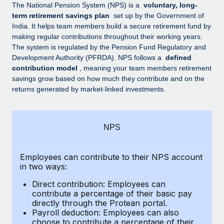
Explore partnership opportunities with us
SERVICES
The National Pension System (NPS) is a
voluntary, long-
term retirement savings plan
set up by the Government of
Salary & Talent Insights
Ask an expert
Remote Build
Coming soon
India. It helps team members build a secure retirement fund by
Get expert help on global HR & compliance
Integrations and AI Automations Consulting
making regular contributions throughout their working years.
Insights center
The system is regulated by the Pension Fund Regulatory and
Background checks
Development Authority (PFRDA). NPS follows a
defined
Get support
contribution model
, meaning your team members retirement
Simplify your candidate screening processes
CASE STUDIES
savings grow based on how much they contribute and on the
See all resources
returns generated by market-linked investments.
Compliance watchtower
Remote Embedded x BambooHR: From local to
global hiring, with no platform switch
Stay ahead of compliance risks
BLOG
Impact BambooHR customers can now hire and manage
Device management
NPS
global employees right inside the platform they...
Global Payroll
Provision and track IT devices globally
Learn More
EOR & PEO
Employees can contribute to their NPS account
Entity setup
in two ways:
Establish compliant entities fast
Contractor Management
Direct contribution: Employees can
How cside were able to hire the best people,
Mobility & Relocation
Compliance
contribute a percentage of their basic pay
no matter the location
directly through the Protean portal.
Relocate employees with ease
Overview With a laser focus on client-side security and a
Payroll deduction: Employees can also
Taxes
choose to contribute a percentage of their
distributed engineering team, cside uses...