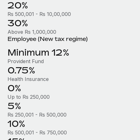
Benefits
20%
Work visas & permits
Manage employee benefits with ease
Learn More
Rs 500,001 - Rs 10,00,000
Changelog
30%
Above Rs 1,000,000
Explore the blog
Employee (New tax regime)
Minimum 12%
BLOG POSTS
Provident Fund
Why owned entities are key to maintaining
0.75%
EOR compliance
Health Insurance
As the global workforce continues to expand in response
0%
to the demands of today’s labor market, the...
Up to Rs 250,000
Learn More
5%
Rs 250,001 - Rs 500,000
10%
What a Workday global payroll implementation
actually looks like
Rs 500,001 - Rs 750,000