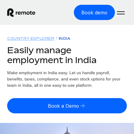
Book demo
Home
COUNTRY EXPLORER
INDIA
Products
Easily manage
employment in India
Solutions
GLOBAL EMPLOYMENT
Global Payroll
Make employment in India easy. Let us handle payroll,
Resources
GLOBAL COVERAGE
Run compliant payroll easily
benefits, taxes, compliance, and even stock options for your
Country Explorer
team in India, all in one easy-to-use platform.
Pricing
TOOLS & CALCULATORS
Employer of Record
Find global employment support by country
Expand globally with zero entity cost
Misclassification risk calculator
US State Explorer
Book a Demo
Check employee misclassification risk by country
Contractor of Record
Simplify hiring across all US states
English (United States)
Compliantly engage contractors worldwide
Employee cost calculator
Compare Remote
Calculate total employee costs in any country
Contractor Management
English
See how we stack up against others