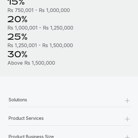
15%
Most teams hear "payroll implementation" and picture a
six-month project with a dedicated team....
Rs 750,001 - Rs 1,000,000
20%
Learn More
Rs 1,000,001 - Rs 1,250,000
25%
Rs 1,250,001 - Rs 1,500,000
30%
Above Rs 1,500,000
+
Solutions
+
Product Services
+
Product Business Size