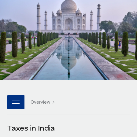
Onboard and manage contractors globally
Contractor payout calculator
Login
Nederlands
Explore currency options and payout speeds for global
PEO
GROWTH STAGE
contractors
Outsource complex employment tasks
Français
Startups
Agile global HR & payroll solutions for growing
LEARN WITH REMOTE
Deutsch
companies
INFRASTRUCTURE
Research & Guides
Remote Embedded
Mid-market
Español
Seamlessly integrate HR into workflows
Case studies
Expand teams with tailored HR solutions
Italiano
Platform
HR Glossary
Enterprise
Built-in core HR functions for your team
Global HR for large businesses
Português (Portugal)
Checklists & Templates
Connect
New
Job Description Library
日本語
Connect any AI tool to Remote using our MCP
PARTNER WITH US
Overview
Strategic technology partners
Webinars
Integrations
한국어
Flexibly embed global HR into your platform
Streamline processes with essential business tools
Events
Taxes in India
中文（简体）
Become a partner
Newsroom