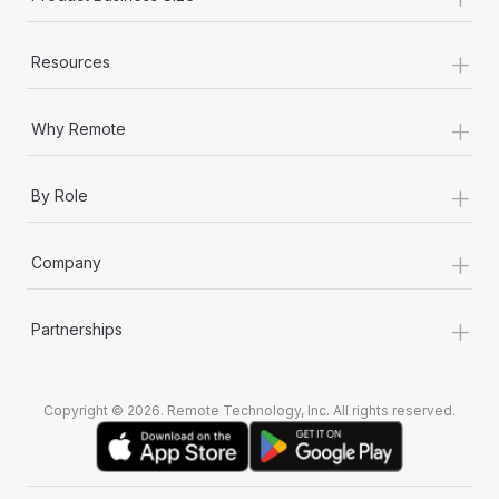
+
Resources
+
Why Remote
+
By Role
+
Company
+
Partnerships
Copyright © 2026. Remote Technology, Inc. All rights reserved.