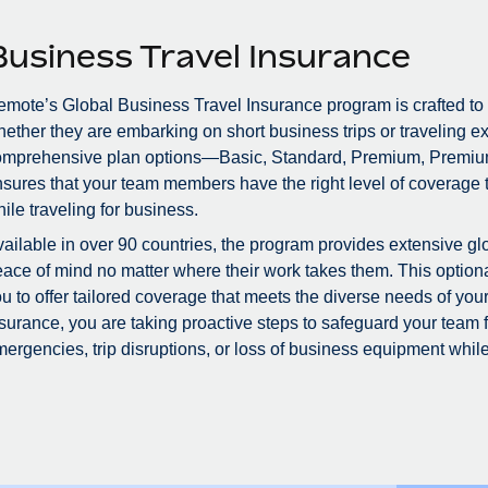
Business Travel Insurance
mote’s Global Business Travel Insurance program is crafted to
ether they are embarking on short business trips or traveling ex
omprehensive plan options—Basic, Standard, Premium, Premiu
sures that your team members have the right level of coverage to
ile traveling for business.
ailable in over 90 countries, the program provides extensive glo
ace of mind no matter where their work takes them. This optional
u to offer tailored coverage that meets the diverse needs of you
surance, you are taking proactive steps to safeguard your team
ergencies, trip disruptions, or loss of business equipment while