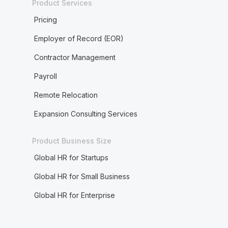
Product Services
Pricing
Employer of Record (EOR)
Contractor Management
Payroll
Remote Relocation
Expansion Consulting Services
Product Business Size
Global HR for Startups
Global HR for Small Business
Global HR for Enterprise