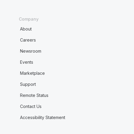
Company
About
Careers
Newsroom
Events
Marketplace
Support
Remote Status
Contact Us
Accessibility Statement