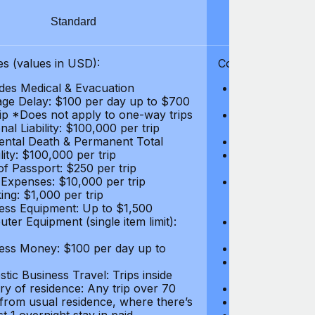
Standard
S
s (values in USD):
Coverages (values
des Medical & Evacuation
Emergency & Ac
ge Delay: $100 per day up to $700
$1,000,000
rip *Does not apply to one-way trips
Repatriation f
al Liability: $100,000 per trip
per trip
ental Death & Permanent Total
Emergency Med
lity: $100,000 per trip
Repatriation o
of Passport: $250 per trip
per trip
 Expenses: $10,000 per trip
Pre-existing Me
ing: $1,000 per trip
pre-existing me
ess Equipment: Up to $1,500
$50,000
ter Equipment (single item limit):
Baggage Delay
per trip *Does
ess Money: $100 per day up to
Personal Liabil
Accidental Dea
tic Business Travel: Trips inside
Disability: $10
ry of residence: Any trip over 70
Loss of Passpo
 from usual residence, where there’s
Legal Expenses