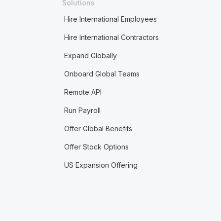
Solutions
Hire International Employees
Hire International Contractors
Expand Globally
Onboard Global Teams
Remote API
Run Payroll
Offer Global Benefits
Offer Stock Options
US Expansion Offering