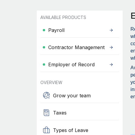
AVAILABLE PRODUCTS
Re
Payroll
wh
c
Contractor Management
en
wh
Employer of Record
Av
pe
yo
OVERVIEW
in
Grow your team
em
Taxes
Types of Leave