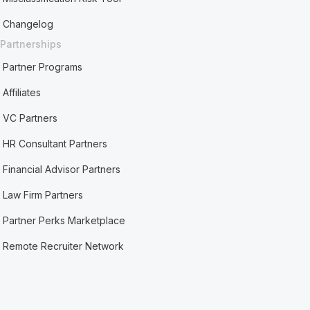
Changelog
Partnerships
Partner Programs
Affiliates
VC Partners
HR Consultant Partners
Financial Advisor Partners
Law Firm Partners
Partner Perks Marketplace
Remote Recruiter Network