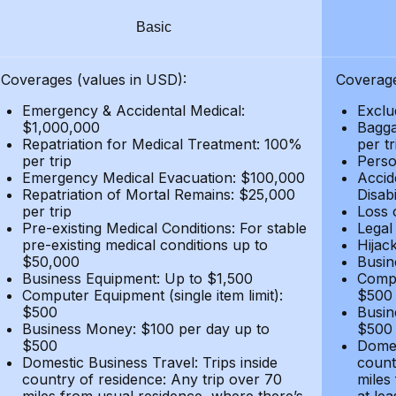
Basic
Coverages (values in USD):
Coverage
Emergency & Accidental Medical:
Exclu
$1,000,000
Bagga
Repatriation for Medical Treatment: 100%
per t
per trip
Person
Emergency Medical Evacuation: $100,000
Accid
Repatriation of Mortal Remains: $25,000
Disabi
per trip
Loss 
Pre-existing Medical Conditions: For stable
Legal
pre-existing medical conditions up to
Hijack
$50,000
Busin
Business Equipment: Up to $1,500
Compu
Computer Equipment (single item limit):
$500
$500
Busin
Business Money: $100 per day up to
$500
$500
Domes
Domestic Business Travel: Trips inside
count
country of residence: Any trip over 70
miles