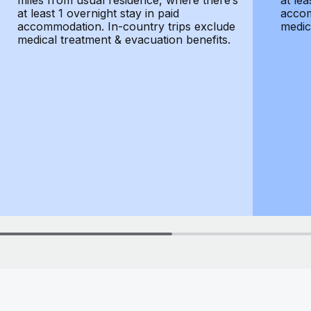
miles from usual residence, where there’s
at lea
at least 1 overnight stay in paid
accom
accommodation. In-country trips exclude
medic
medical treatment & evacuation benefits.