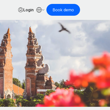
Login
Book demo