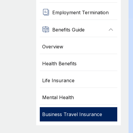
Employment Termination
Benefits Guide
Overview
Health Benefits
Life Insurance
Mental Health
Business Travel Insurance