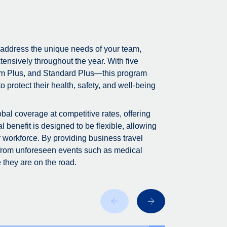
 address the unique needs of your team,
tensively throughout the year. With five
m Plus, and Standard Plus—this program
 protect their health, safety, and well-being
bal coverage at competitive rates, offering
 benefit is designed to be flexible, allowing
r workforce. By providing business travel
 from unforeseen events such as medical
 they are on the road.