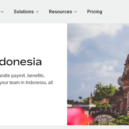
Solutions
Resources
Pricing
ndonesia
dle payroll, benefits,
your team in Indonesia, all