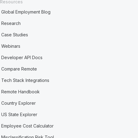
Resources
Global Employment Blog
Research
Case Studies
Webinars
Developer API Docs
Compare Remote
Tech Stack Integrations
Remote Handbook
Country Explorer
US State Explorer
Employee Cost Calculator
Misclassification Risk Tool