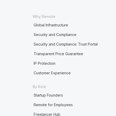
Why Remote
Global Infrastructure
Security and Compliance
Security and Compliance: Trust Portal
Transparent Price Guarantee
IP Protection
Customer Experience
By Role
Startup Founders
Remote for Employees
Freelancer Hub