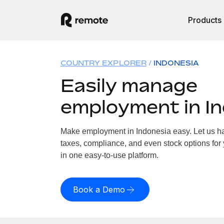
Products
COUNTRY EXPLORER
INDONESIA
Easily manage
employment in I
Make employment in Indonesia easy. Let us han
taxes, compliance, and even stock options for 
in one easy-to-use platform.
Book a Demo