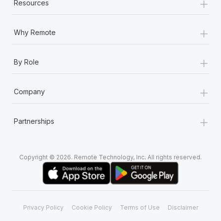
+
Resources
+
Why Remote
+
By Role
+
Company
+
Partnerships
Copyright © 2026. Remote Technology, Inc. All rights reserved.
Privacy Policy
Cookie Policy
Terms of Use
Disclaimer