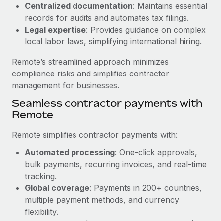
Benefits
Centralized documentation
: Maintains essential
Work visas & permits
Manage employee benefits with ease
records for audits and automates tax filings.
Learn More
Legal expertise
: Provides guidance on complex
Changelog
local labor laws, simplifying international hiring.
Explore the blog
Remote’s streamlined approach minimizes
compliance risks and simplifies contractor
BLOG POSTS
management for businesses.
Seamless contractor payments with
Why owned entities are key to maintaining
Remote
EOR compliance
As the global workforce continues to expand in response
Remote simplifies contractor payments with:
to the demands of today’s labor market, the...
Automated processing
: One-click approvals,
Learn More
bulk payments, recurring invoices, and real-time
tracking.
Global coverage
: Payments in 200+ countries,
What a Workday global payroll implementation
multiple payment methods, and currency
actually looks like
flexibility.