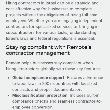
Explore partnership opportunities with us
SERVICES
Hiring contractors in Israel can be a strategic and
cost-effective way for businesses to complete
Salary & Talent Insights
Ask an expert
Remote Build
Coming soon
projects without the obligations of hiring full-time
Get expert help on global HR & compliance
Integrations and AI Automations Consulting
Insights center
employees. Whether you are engaging independent
contractors for specialized services or bringing in
Background checks
Get support
subcontractors for various tasks, understanding
Simplify your candidate screening processes
CASE STUDIES
Israel’s laws and federal regulations is essential.
See all resources
Compliance watchtower
Remote Embedded x BambooHR: From local to
Staying compliant with Remote’s
global hiring, with no platform switch
Stay ahead of compliance risks
contractor management
BLOG
Impact BambooHR customers can now hire and manage
Device management
Remote helps businesses stay compliant when
global employees right inside the platform they...
Global Payroll
Provision and track IT devices globally
hiring contractors globally with these key features:
Learn More
EOR & PEO
Global compliance support
: Ensures adherence
Entity setup
to labor laws in 200+ countries with localized
Establish compliant entities fast
Contractor Management
contracts and proper documentation.
How cside were able to hire the best people,
Mobility & Relocation
Compliance
Misclassification protection
: Includes built-in
no matter the location
Relocate employees with ease
compliance checks and seamless contractor-to-
Overview With a laser focus on client-side security and a
Taxes
employee conversion.
distributed engineering team, cside uses...