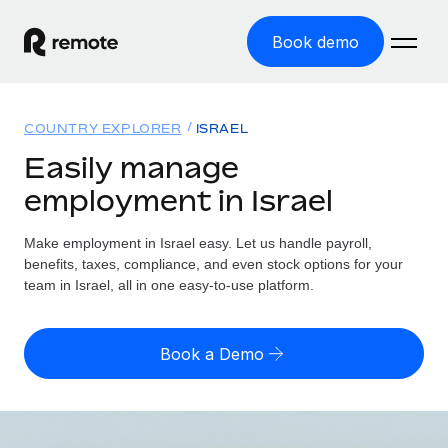
Book demo
Home
COUNTRY EXPLORER
ISRAEL
Products
Easily manage
employment in Israel
Solutions
GLOBAL EMPLOYMENT
Global Payroll
Make employment in Israel easy. Let us handle payroll,
Resources
GLOBAL COVERAGE
Run compliant payroll easily
benefits, taxes, compliance, and even stock options for your
Country Explorer
team in Israel, all in one easy-to-use platform.
Pricing
TOOLS & CALCULATORS
Employer of Record
Find global employment support by country
Expand globally with zero entity cost
Misclassification risk calculator
US State Explorer
Book a Demo
Check employee misclassification risk by country
Contractor of Record
Simplify hiring across all US states
English (United States)
Compliantly engage contractors worldwide
Employee cost calculator
Compare Remote
Calculate total employee costs in any country
Contractor Management
English
See how we stack up against others