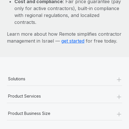
Cost and compliance
: Fair price guarantee (pay
Most teams hear "payroll implementation" and picture a
only for active contractors), built-in compliance
six-month project with a dedicated team....
with regional regulations, and localized
Learn More
contracts.
Learn more about how Remote simplifies contractor
management in Israel —
get started
for free today.
+
Solutions
+
Product Services
+
Product Business Size