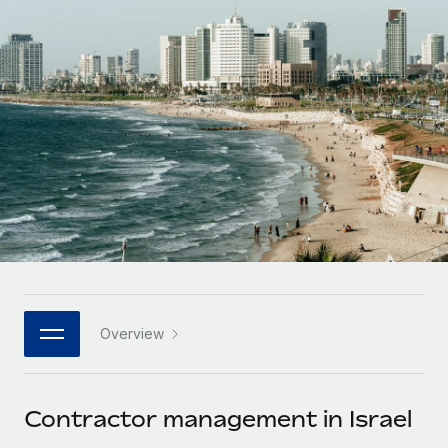
Onboard and manage contractors globally
Contractor payout calculator
Login
Nederlands
Explore currency options and payout speeds for global
PEO
GROWTH STAGE
contractors
Outsource complex employment tasks
Français
Startups
Agile global HR & payroll solutions for growing
LEARN WITH REMOTE
Deutsch
companies
INFRASTRUCTURE
Research & Guides
Remote Embedded
Mid-market
Español
Seamlessly integrate HR into workflows
Case studies
Expand teams with tailored HR solutions
Italiano
Platform
HR Glossary
Enterprise
Built-in core HR functions for your team
Global HR for large businesses
Português (Portugal)
Checklists & Templates
Connect
New
Job Description Library
日本語
Connect any AI tool to Remote using our MCP
PARTNER WITH US
Overview
Strategic technology partners
Webinars
Integrations
한국어
Flexibly embed global HR into your platform
Streamline processes with essential business tools
Events
Contractor management in Israel
中文（简体）
Become a partner
Newsroom