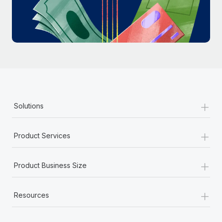
Most teams hear "payroll implementation" and picture a
six-month project with a dedicated team....
Learn More
+
Solutions
+
Product Services
+
Product Business Size
+
Resources