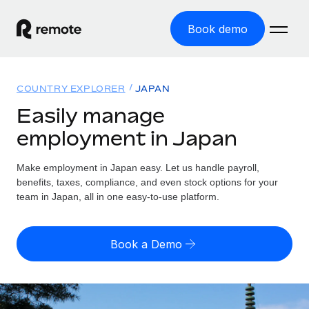
Book demo
Home
COUNTRY EXPLORER
JAPAN
Products
Easily manage
employment in Japan
Solutions
GLOBAL EMPLOYMENT
Global Payroll
Make employment in Japan easy. Let us handle payroll,
Resources
GLOBAL COVERAGE
Run compliant payroll easily
benefits, taxes, compliance, and even stock options for your
Country Explorer
team in Japan, all in one easy-to-use platform.
Pricing
TOOLS & CALCULATORS
Employer of Record
Find global employment support by country
Expand globally with zero entity cost
Misclassification risk calculator
US State Explorer
Book a Demo
Check employee misclassification risk by country
Contractor of Record
Simplify hiring across all US states
English (United States)
Compliantly engage contractors worldwide
Employee cost calculator
Compare Remote
Calculate total employee costs in any country
Contractor Management
English
See how we stack up against others