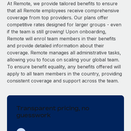
Explore partnership opportunities with us
SERVICES
At Remote, we provide tailored benefits to ensure
that all Remote employees receive comprehensive
Salary & Talent Insights
Ask an expert
Remote Build
Coming soon
coverage from top providers. Our plans offer
Get expert help on global HR & compliance
Integrations and AI Automations Consulting
Insights center
competitive rates designed for larger groups - even
if the team is still growing! Upon onboarding,
Background checks
Get support
Remote will enrol team members in their benefits
Simplify your candidate screening processes
CASE STUDIES
and provide detailed information about their
See all resources
coverage. Remote manages all administrative tasks,
Compliance watchtower
Remote Embedded x BambooHR: From local to
allowing you to focus on scaling your global team.
global hiring, with no platform switch
Stay ahead of compliance risks
To ensure benefit equality, any benefits offered will
BLOG
Impact BambooHR customers can now hire and manage
Device management
apply to all team members in the country, providing
global employees right inside the platform they...
Global Payroll
Provision and track IT devices globally
consistent coverage and support across the team.
Learn More
EOR & PEO
Entity setup
Establish compliant entities fast
Contractor Management
Transparent pricing, no
How cside were able to hire the best people,
Mobility & Relocation
Compliance
no matter the location
guesswork
Relocate employees with ease
Overview With a laser focus on client-side security and a
Taxes
distributed engineering team, cside uses...