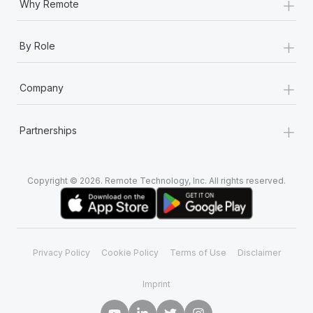
+
Why Remote
+
By Role
+
Company
+
Partnerships
Copyright © 2026. Remote Technology, Inc. All rights reserved.
Privacy Policy
Cookie Policy
Terms of Use
Disclaimer
Imprint