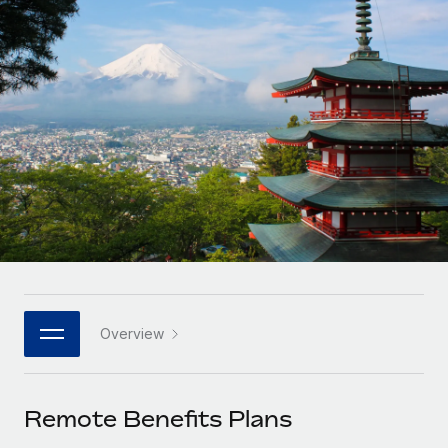
Onboard and manage contractors globally
Contractor payout calculator
Login
Nederlands
Explore currency options and payout speeds for global
PEO
GROWTH STAGE
contractors
Outsource complex employment tasks
Français
Startups
Agile global HR & payroll solutions for growing
LEARN WITH REMOTE
Deutsch
companies
INFRASTRUCTURE
Research & Guides
Remote Embedded
Mid-market
Español
Seamlessly integrate HR into workflows
Case studies
Expand teams with tailored HR solutions
Italiano
Platform
HR Glossary
Enterprise
Built-in core HR functions for your team
Global HR for large businesses
Português (Portugal)
Checklists & Templates
Connect
New
Job Description Library
日本語
Connect any AI tool to Remote using our MCP
PARTNER WITH US
Overview
Strategic technology partners
Webinars
Integrations
한국어
Flexibly embed global HR into your platform
Streamline processes with essential business tools
Events
Remote Benefits Plans
中文（简体）
Become a partner
Newsroom