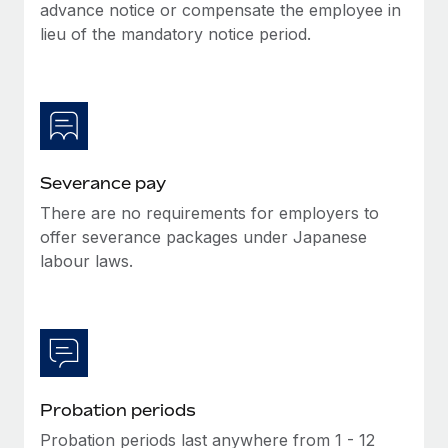
Benefits
advance notice or compensate the employee in
Work visas & permits
Manage employee benefits with ease
lieu of the mandatory notice period.
Learn More
Changelog
Explore the blog
BLOG POSTS
Severance pay
There are no requirements for employers to
Why owned entities are key to maintaining
EOR compliance
offer severance packages under Japanese
labour laws.
As the global workforce continues to expand in response
to the demands of today’s labor market, the...
Learn More
What a Workday global payroll implementation
Probation periods
actually looks like
Probation periods last anywhere from 1 - 12