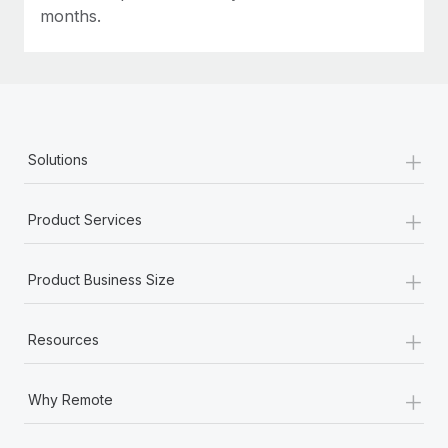
Most teams hear "payroll implementation" and picture a
months.
six-month project with a dedicated team....
Learn More
+
Solutions
+
Product Services
+
Product Business Size
+
Resources
+
Why Remote