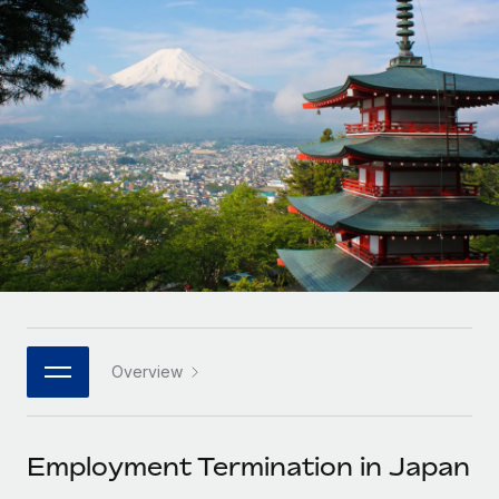
Onboard and manage contractors globally
Contractor payout calculator
Login
Nederlands
Explore currency options and payout speeds for global
PEO
GROWTH STAGE
contractors
Outsource complex employment tasks
Français
Startups
Agile global HR & payroll solutions for growing
LEARN WITH REMOTE
Deutsch
companies
INFRASTRUCTURE
Research & Guides
Remote Embedded
Mid-market
Español
Seamlessly integrate HR into workflows
Case studies
Expand teams with tailored HR solutions
Italiano
Platform
HR Glossary
Enterprise
Built-in core HR functions for your team
Global HR for large businesses
Português (Portugal)
Checklists & Templates
Connect
New
Job Description Library
日本語
Connect any AI tool to Remote using our MCP
PARTNER WITH US
Overview
Strategic technology partners
Webinars
Integrations
한국어
Flexibly embed global HR into your platform
Streamline processes with essential business tools
Events
Employment Termination in Japan
中文（简体）
Become a partner
Newsroom