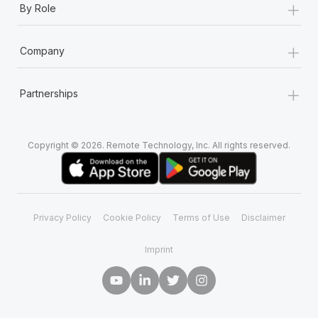
+
By Role
+
Company
+
Partnerships
Copyright © 2026. Remote Technology, Inc. All rights reserved.
Privacy Policy
Cookie Policy
Terms of Use
Disclaimer
Imprint