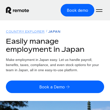
Book demo
Home
COUNTRY EXPLORER
JAPAN
Products
Easily manage
employment in Japan
Solutions
GLOBAL EMPLOYMENT
Global Payroll
Make employment in Japan easy. Let us handle payroll,
Resources
GLOBAL COVERAGE
Run compliant payroll easily
benefits, taxes, compliance, and even stock options for your
Country Explorer
team in Japan, all in one easy-to-use platform.
Pricing
TOOLS & CALCULATORS
Employer of Record
Find global employment support by country
Expand globally with zero entity cost
Misclassification risk calculator
US State Explorer
Book a Demo
Check employee misclassification risk by country
Contractor of Record
Simplify hiring across all US states
English (United States)
Compliantly engage contractors worldwide
Employee cost calculator
Compare Remote
Calculate total employee costs in any country
Contractor Management
English
See how we stack up against others