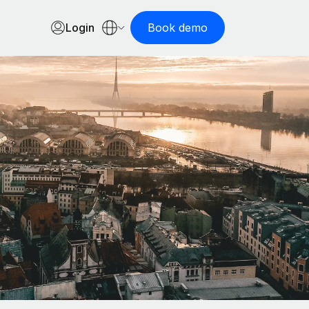
Login
Book demo