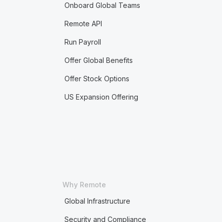
Onboard Global Teams
Remote API
Run Payroll
Offer Global Benefits
Offer Stock Options
US Expansion Offering
Why Remote
Global Infrastructure
Security and Compliance