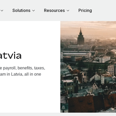
Solutions
Resources
Pricing
atvia
payroll, benefits, taxes,
m in Latvia, all in one