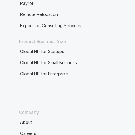
Payroll
Remote Relocation
Expansion Consulting Services
Product Business Size
Global HR for Startups
Global HR for Small Business
Global HR for Enterprise
Company
About
Careers