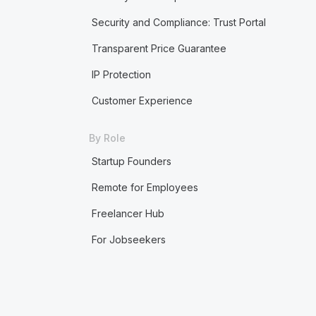
Security and Compliance: Trust Portal
Transparent Price Guarantee
IP Protection
Customer Experience
By Role
Startup Founders
Remote for Employees
Freelancer Hub
For Jobseekers