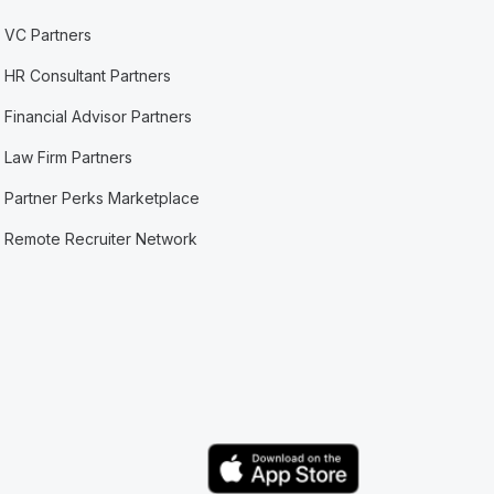
VC Partners
HR Consultant Partners
Financial Advisor Partners
Law Firm Partners
Partner Perks Marketplace
Remote Recruiter Network