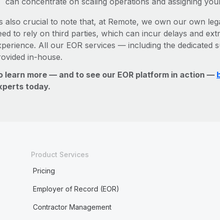
can concentrate on scaling operations and assigning you
’s also crucial to note that, at Remote, we own our own legal
ed to rely on third parties, which can incur delays and ext
xperience. All our EOR services — including the dedicated s
rovided in-house.
o learn more — and to see our EOR platform in action —
xperts today.
Product Services
Pricing
Employer of Record (EOR)
Contractor Management