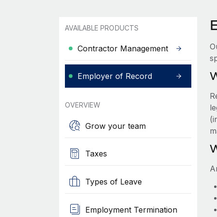
AVAILABLE PRODUCTS
O
Contractor Management
sp
W
Employer of Record
R
OVERVIEW
le
(
Grow your team
m
W
Taxes
A
Types of Leave
Employment Termination