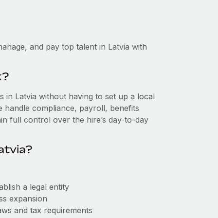
anage, and pay top talent in Latvia with
k?
in Latvia without having to set up a local
we handle compliance, payroll, benefits
n full control over the hire’s day-to-day
atvia?
blish a legal entity
ess expansion
aws and tax requirements