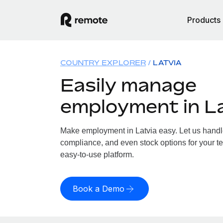
Products
COUNTRY EXPLORER
LATVIA
Easily manage
employment in L
Make employment in Latvia easy. Let us handle 
compliance, and even stock options for your tea
easy-to-use platform.
Book a Demo