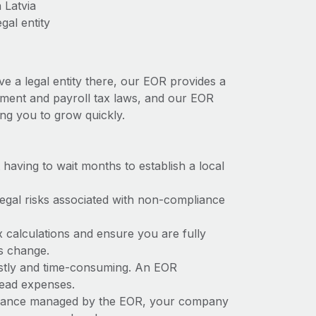
 Latvia
gal entity
ve a legal entity there, our EOR provides a
loyment and payroll tax laws, and our EOR
ing you to grow quickly.
t having to wait months to establish a local
 legal risks associated with non-compliance
x calculations and ensure you are fully
ws change.
costly and time-consuming. An EOR
rhead expenses.
liance managed by the EOR, your company