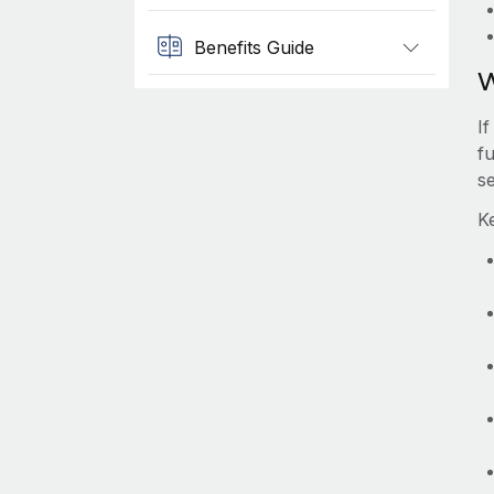
Benefits Guide
W
If
fu
s
Ke