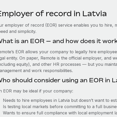
Employer of record in Latvia
ur employer of record (EOR) service enables you to hire, m
eed and simplicity.
hat is an EOR — and how does it wor
emote’s EOR allows your company to legally hire employees 
gal entity. On paper, Remote is the official employer, and 
including equity), and other HR processes — but you maintai
anagement and work responsibilities.
ho should consider using an EOR in L
n EOR may be ideal if your company:
Needs to hire employees in Latvia but doesn’t want to esta
Is testing local markets before committing to a full busin
Wants to ensure full compliance with local employment l