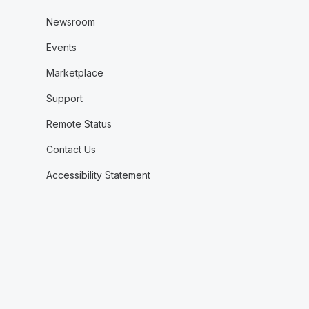
Newsroom
Events
Marketplace
Support
Remote Status
Contact Us
Accessibility Statement