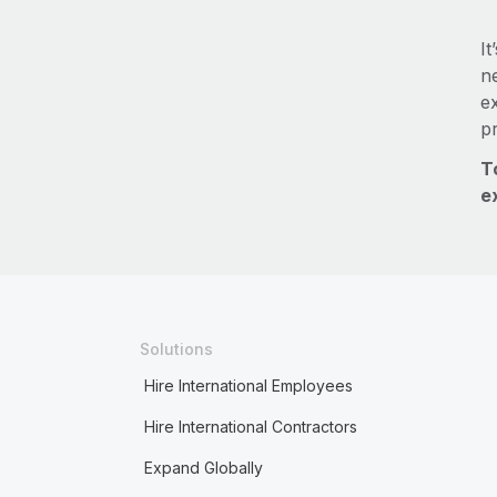
It
ne
e
p
T
e
Solutions
Hire International Employees
Hire International Contractors
Expand Globally