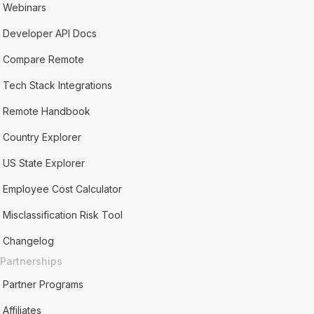
Webinars
Developer API Docs
Compare Remote
Tech Stack Integrations
Remote Handbook
Country Explorer
US State Explorer
Employee Cost Calculator
Misclassification Risk Tool
Changelog
Partnerships
Partner Programs
Affiliates