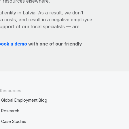
r resources elsewhere.
 entity in Latvia. As a result, we don’t
ra costs, and result in a negative employee
upport of our local specialists — are
book a demo
with one of our friendly
Resources
Global Employment Blog
Research
Case Studies