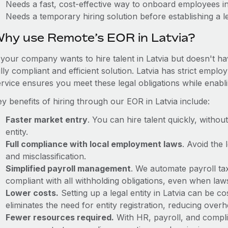
Needs a fast, cost-effective way to onboard employees in
Needs a temporary hiring solution before establishing a le
hy use Remote’s EOR in Latvia?
 your company wants to hire talent in Latvia but doesn't ha
lly compliant and efficient solution. Latvia has strict emp
ervice ensures you meet these legal obligations while enabl
y benefits of hiring through our EOR in Latvia include:
Faster market entry
. You can hire talent quickly, withou
entity.
Full compliance with local employment laws
. Avoid the
and misclassification.
Simplified payroll management
. We automate payroll ta
compliant with all withholding obligations, even when la
Lower costs.
Setting up a legal entity in Latvia can be 
eliminates the need for entity registration, reducing ove
Fewer resources required.
With HR, payroll, and comp