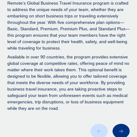
Explore partnership opportunities with us
SERVICES
Remote’s Global Business Travel Insurance program is crafted
to address the unique needs of your team, whether they are
Salary & Talent Insights
Ask an expert
Remote Build
Coming soon
embarking on short business trips or traveling extensively
Get expert help on global HR & compliance
Integrations and AI Automations Consulting
throughout the year. With five comprehensive plan options—
Insights center
Basic, Standard, Premium, Premium Plus, and Standard Plus—
Background checks
this program ensures that your team members have the right
Get support
level of coverage to protect their health, safety, and well-being
Simplify your candidate screening processes
CASE STUDIES
while traveling for business.
See all resources
Compliance watchtower
Remote Embedded x BambooHR: From local to
Available in over 90 countries, the program provides extensive
global hiring, with no platform switch
Stay ahead of compliance risks
global coverage at competitive rates, offering peace of mind no
matter where their work takes them. This optional benefit is
BLOG
Impact BambooHR customers can now hire and manage
Device management
designed to be flexible, allowing you to offer tailored coverage
global employees right inside the platform they...
Global Payroll
that meets the diverse needs of your workforce. By providing
Provision and track IT devices globally
business travel insurance, you are taking proactive steps to
Learn More
EOR & PEO
safeguard your team from unforeseen events such as medical
Entity setup
emergencies, trip disruptions, or loss of business equipment
Establish compliant entities fast
Contractor Management
while they are on the road.
How cside were able to hire the best people,
Mobility & Relocation
Compliance
no matter the location
Relocate employees with ease
Overview With a laser focus on client-side security and a
Taxes
distributed engineering team, cside uses...