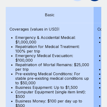
Benefits
Work visas & permits
Manage employee benefits with ease
Learn More
Changelog
Basic
Explore the blog
Coverages (values in USD):
Cove
Emergency & Accidental Medical:
E
BLOG POSTS
$1,000,000
B
Repatriation for Medical Treatment:
$7
100% per trip
wa
Why owned entities are key to maintaining
Emergency Medical Evacuation:
Pe
EOR compliance
$100,000
A
As the global workforce continues to expand in response
Repatriation of Mortal Remains: $25,000
Di
per trip
Lo
to the demands of today’s labor market, the...
Pre-existing Medical Conditions: For
Le
stable pre-existing medical conditions up
Hi
Learn More
to $50,000
B
Business Equipment: Up to $1,500
Co
Computer Equipment (single item limit):
$
What a Workday global payroll implementation
$500
B
actually looks like
Business Money: $100 per day up to
$
$500
Do