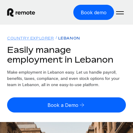
Book demo
Home
COUNTRY EXPLORER
LEBANON
Products
Easily manage
employment in Lebanon
Solutions
GLOBAL EMPLOYMENT
Global Payroll
Make employment in Lebanon easy. Let us handle payroll,
Resources
GLOBAL COVERAGE
Run compliant payroll easily
benefits, taxes, compliance, and even stock options for your
Country Explorer
team in Lebanon, all in one easy-to-use platform.
Pricing
TOOLS & CALCULATORS
Employer of Record
Find global employment support by country
Expand globally with zero entity cost
Misclassification risk calculator
US State Explorer
Book a Demo
Check employee misclassification risk by country
Contractor of Record
Simplify hiring across all US states
English (United States)
Compliantly engage contractors worldwide
Employee cost calculator
Compare Remote
Calculate total employee costs in any country
Contractor Management
English
See how we stack up against others