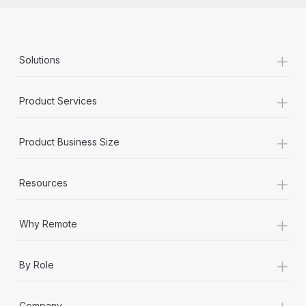
+
Solutions
+
Product Services
+
Product Business Size
+
Resources
+
Why Remote
+
By Role
+
Company