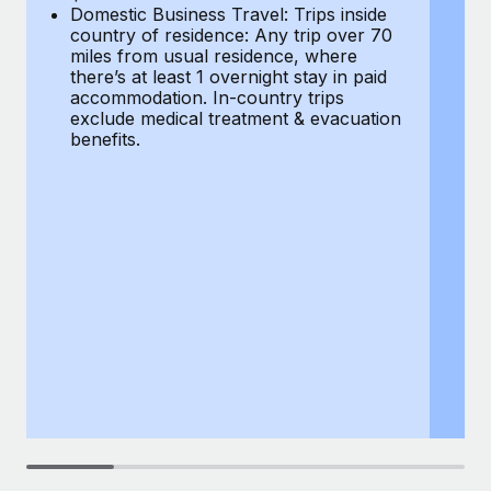
Most teams hear "payroll implementation" and picture a
Domestic Business Travel: Trips inside
co
six-month project with a dedicated team....
country of residence: Any trip over 70
mi
miles from usual residence, where
th
Learn More
there’s at least 1 overnight stay in paid
a
accommodation. In-country trips
ex
exclude medical treatment & evacuation
be
benefits.