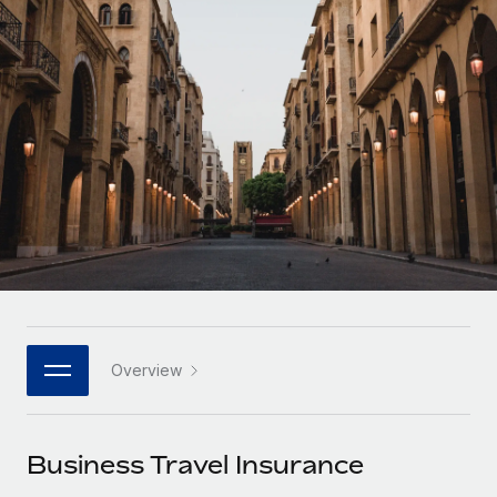
Onboard and manage contractors globally
Contractor payout calculator
Login
Nederlands
Explore currency options and payout speeds for global
PEO
GROWTH STAGE
contractors
Outsource complex employment tasks
Français
Startups
Agile global HR & payroll solutions for growing
LEARN WITH REMOTE
Deutsch
companies
INFRASTRUCTURE
Research & Guides
Remote Embedded
Mid-market
Español
Seamlessly integrate HR into workflows
Case studies
Expand teams with tailored HR solutions
Italiano
Platform
HR Glossary
Enterprise
Built-in core HR functions for your team
Global HR for large businesses
Português (Portugal)
Checklists & Templates
Connect
New
Job Description Library
日本語
Connect any AI tool to Remote using our MCP
PARTNER WITH US
Overview
Strategic technology partners
Webinars
Integrations
한국어
Flexibly embed global HR into your platform
Streamline processes with essential business tools
Events
Business Travel Insurance
中文（简体）
Become a partner
Newsroom