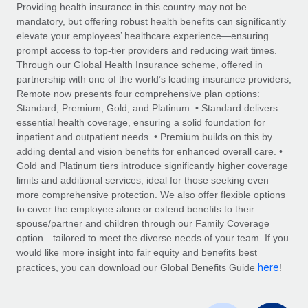
Explore partnership opportunities with us
SERVICES
Providing health insurance in this country may not be
mandatory, but offering robust health benefits can significantly
Salary & Talent Insights
Ask an expert
Remote Build
Coming soon
elevate your employees’ healthcare experience—ensuring
Get expert help on global HR & compliance
Integrations and AI Automations Consulting
prompt access to top-tier providers and reducing wait times.
Insights center
Through our Global Health Insurance scheme, offered in
Background checks
partnership with one of the world’s leading insurance providers,
Get support
Remote now presents four comprehensive plan options:
Simplify your candidate screening processes
CASE STUDIES
Standard, Premium, Gold, and Platinum. • Standard delivers
See all resources
essential health coverage, ensuring a solid foundation for
Compliance watchtower
Remote Embedded x BambooHR: From local to
inpatient and outpatient needs. • Premium builds on this by
global hiring, with no platform switch
Stay ahead of compliance risks
adding dental and vision benefits for enhanced overall care. •
BLOG
Impact BambooHR customers can now hire and manage
Gold and Platinum tiers introduce significantly higher coverage
Device management
global employees right inside the platform they...
Global Payroll
limits and additional services, ideal for those seeking even
Provision and track IT devices globally
more comprehensive protection. We also offer flexible options
Learn More
EOR & PEO
to cover the employee alone or extend benefits to their
Entity setup
spouse/partner and children through our Family Coverage
Establish compliant entities fast
Contractor Management
option—tailored to meet the diverse needs of your team. If you
would like more insight into fair equity and benefits best
How cside were able to hire the best people,
Mobility & Relocation
Compliance
here
no matter the location
practices, you can download our Global Benefits Guide
!
Relocate employees with ease
Overview With a laser focus on client-side security and a
Taxes
distributed engineering team, cside uses...