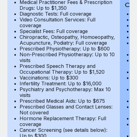
Medical Practitioner Fees & Prescription
Cov
Drugs: Up to $1,350
Diagnostic Tests: Full coverage
M
Video Consultation Services: Full
D
coverage
Me
Specialist Fees: Full coverage
Pr
Chiropractic, Osteopathy, Homoeopathy,
Di
Acupuncture, Podiatry: Full coverage
Vi
Prescribed Physiotherapy: Up to $600
c
Non-Prescribed Physiotherapy: Up to 10
Sp
visits
C
Prescribed Speech Therapy and
Ac
Occupational Therapy: Up to $1,520
P
Vaccinations: Up to $300
N
Infertility Treatment: Up to $16,000
vi
Psychiatry and Psychotherapy: Max 10
P
visits
O
Prescribed Medical Aids: Up to $675
Va
Prescribed Glasses and Contact Lenses:
He
Not covered
b
Hormone Replacement Therapy: Full
In
coverage
P
Cancer Screening (see details below):
vi
Up to $300
Pr