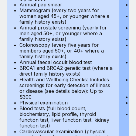
Annual pap smear
Pr
Mammogram (every two years for
U
women aged 45+, or younger where a
H
family history exists)
c
Annual prostate screening (yearly for
Ca
men aged 50+, or younger where a
U
family history exists)
A
Colonoscopy (every five years for
M
members aged 50+, or 40+ where a
w
family history exists)
fa
Annual faecal occult blood test
An
BRCA1 and BRCA2 genetic test (where a
m
direct family history exists)
fa
Health and Wellbeing Checks: Includes
Co
screenings for early detection of illness
m
or disease (see details below): Up to
fa
$300
An
Physical examination
B
Blood tests (full blood count,
di
biochemistry, lipid profile, thyroid
He
function test, liver function test, kidney
sc
function test)
or
Cardiovascular examination (physical
$