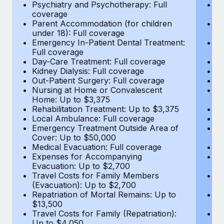
Most teams hear "payroll implementation" and picture a
Psychiatry and Psychotherapy: Full
Ps
coverage
c
six-month project with a dedicated team....
Parent Accommodation (for children
P
under 18): Full coverage
un
Learn More
Emergency In-Patient Dental Treatment:
E
Full coverage
Fu
Day-Care Treatment: Full coverage
D
Kidney Dialysis: Full coverage
Ki
Out-Patient Surgery: Full coverage
Ou
Nursing at Home or Convalescent
N
Home: Up to $3,375
H
Rehabilitation Treatment: Up to $3,375
Re
Local Ambulance: Full coverage
L
Emergency Treatment Outside Area of
E
Cover: Up to $50,000
C
Medical Evacuation: Full coverage
Me
Expenses for Accompanying
E
Evacuation: Up to $2,700
E
Travel Costs for Family Members
T
(Evacuation): Up to $2,700
(E
Repatriation of Mortal Remains: Up to
Re
$13,500
$
Travel Costs for Family (Repatriation):
Tr
Up to $4,050
U