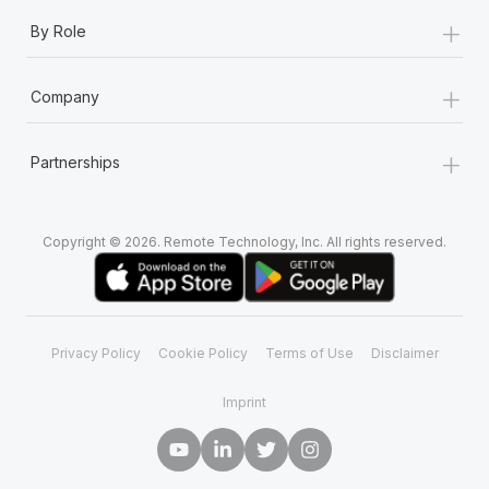
+
By Role
+
Company
+
Partnerships
Copyright © 2026. Remote Technology, Inc. All rights reserved.
Privacy Policy
Cookie Policy
Terms of Use
Disclaimer
Imprint