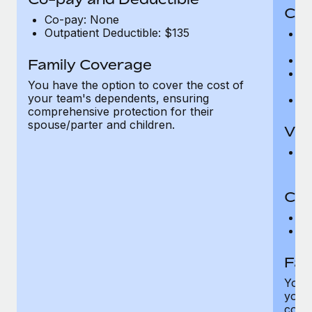
Cov
Co-pay: None
Outpatient Deductible: $135
P
r
Ro
Family Coverage
Ma
You have the option to cover the cost of
c
your team's dependents, ensuring
Pe
comprehensive protection for their
spouse/parter and children.
Vis
Pr
Up
Co-
C
D
Fam
You h
your
compr