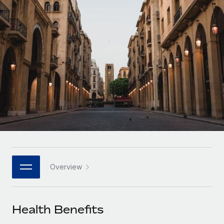
Onboard and manage contractors globally
Contractor payout calculator
Login
Nederlands
Explore currency options and payout speeds for global
PEO
GROWTH STAGE
contractors
Outsource complex employment tasks
Français
Startups
Agile global HR & payroll solutions for growing
LEARN WITH REMOTE
Deutsch
companies
INFRASTRUCTURE
Research & Guides
Remote Embedded
Mid-market
Español
Seamlessly integrate HR into workflows
Case studies
Expand teams with tailored HR solutions
Italiano
Platform
HR Glossary
Enterprise
Built-in core HR functions for your team
Global HR for large businesses
Português (Portugal)
Checklists & Templates
Connect
New
Job Description Library
日本語
Connect any AI tool to Remote using our MCP
PARTNER WITH US
Overview
Strategic technology partners
Webinars
Integrations
한국어
Flexibly embed global HR into your platform
Streamline processes with essential business tools
Events
Health Benefits
中文（简体）
Become a partner
Newsroom