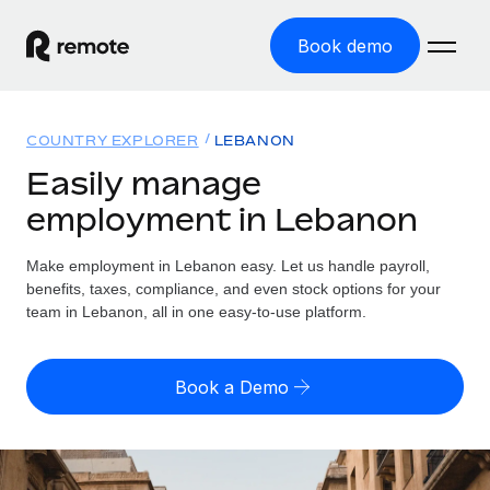
Book demo
Home
COUNTRY EXPLORER
LEBANON
Products
Easily manage
employment in Lebanon
Solutions
GLOBAL EMPLOYMENT
Global Payroll
Make employment in Lebanon easy. Let us handle payroll,
Resources
GLOBAL COVERAGE
Run compliant payroll easily
benefits, taxes, compliance, and even stock options for your
Country Explorer
team in Lebanon, all in one easy-to-use platform.
Pricing
TOOLS & CALCULATORS
Employer of Record
Find global employment support by country
Expand globally with zero entity cost
Misclassification risk calculator
US State Explorer
Book a Demo
Check employee misclassification risk by country
Contractor of Record
Simplify hiring across all US states
English (United States)
Compliantly engage contractors worldwide
Employee cost calculator
Compare Remote
Calculate total employee costs in any country
Contractor Management
English
See how we stack up against others