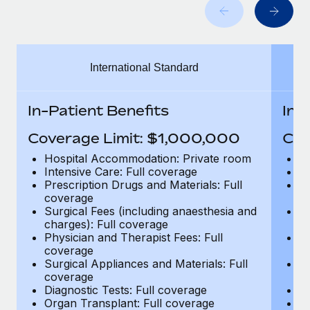
Benefits
Work visas & permits
Manage employee benefits with ease
Learn More
Changelog
International Standard
Explore the blog
In-Patient Benefits
In-
BLOG POSTS
Coverage Limit: $1,000,000
Cov
Why owned entities are key to maintaining
Hospital Accommodation: Private room
H
EOR compliance
Intensive Care: Full coverage
In
Prescription Drugs and Materials: Full
Pr
As the global workforce continues to expand in response
coverage
c
to the demands of today’s labor market, the...
Surgical Fees (including anaesthesia and
Su
charges): Full coverage
ch
Learn More
Physician and Therapist Fees: Full
Ph
coverage
c
Surgical Appliances and Materials: Full
Su
coverage
c
What a Workday global payroll implementation
Diagnostic Tests: Full coverage
Di
actually looks like
Organ Transplant: Full coverage
Or