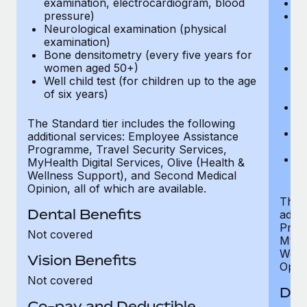
examination, electrocardiogram, blood
Ph
pressure)
Bl
Neurological examination (physical
bi
examination)
fu
Bone densitometry (every five years for
fu
women aged 50+)
Ca
Well child test (for children up to the age
ex
of six years)
p
Ne
e
The Standard tier includes the following
Bo
additional services: Employee Assistance
w
Programme, Travel Security Services,
We
MyHealth Digital Services, Olive (Health &
of
Wellness Support), and Second Medical
Opinion, all of which are available.
The P
Dental Benefits
addit
Prog
Not covered
MyHea
Well
Vision Benefits
Opini
Not covered
Den
Co-pay and Deductible