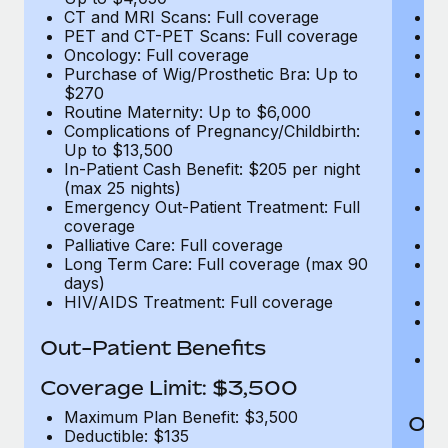
CT and MRI Scans: Full coverage
C
PET and CT-PET Scans: Full coverage
P
Oncology: Full coverage
O
Purchase of Wig/Prosthetic Bra: Up to
Pu
$270
$
Routine Maternity: Up to $6,000
Ro
Complications of Pregnancy/Childbirth:
Co
Up to $13,500
U
In-Patient Cash Benefit: $205 per night
In
(max 25 nights)
(m
Emergency Out-Patient Treatment: Full
Em
coverage
c
Palliative Care: Full coverage
Pa
Long Term Care: Full coverage (max 90
L
days)
d
HIV/AIDS Treatment: Full coverage
H
T
Ad
Out-Patient Benefits
G
$2
Coverage Limit: $3,500
Maximum Plan Benefit: $3,500
Out
Deductible: $135