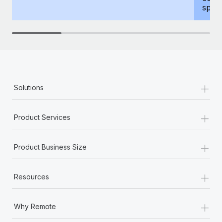
spous
+
Solutions
+
Product Services
+
Product Business Size
+
Resources
+
Why Remote