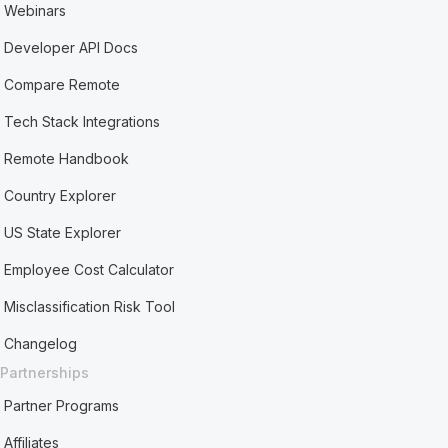
Webinars
Developer API Docs
Compare Remote
Tech Stack Integrations
Remote Handbook
Country Explorer
US State Explorer
Employee Cost Calculator
Misclassification Risk Tool
Changelog
Partnerships
Partner Programs
Affiliates