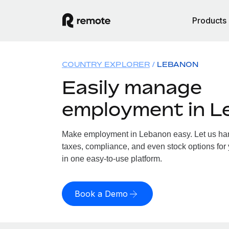
Products
COUNTRY EXPLORER
LEBANON
Easily manage
employment in L
Make employment in Lebanon easy. Let us hand
taxes, compliance, and even stock options for 
in one easy-to-use platform.
Book a Demo