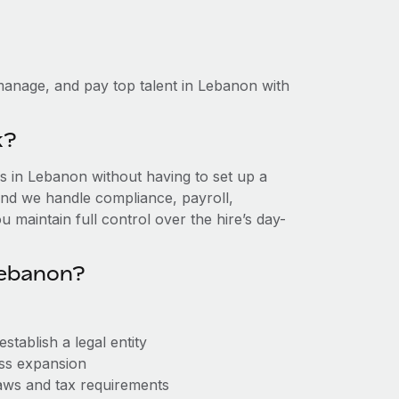
manage, and pay top talent in Lebanon with
k?
 in Lebanon without having to set up a
, and we handle compliance, payroll,
 maintain full control over the hire’s day-
Lebanon?
tablish a legal entity
ess expansion
aws and tax requirements