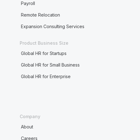
Payroll
Remote Relocation
Expansion Consulting Services
Product Business Size
Global HR for Startups
Global HR for Small Business
Global HR for Enterprise
Company
About
Careers