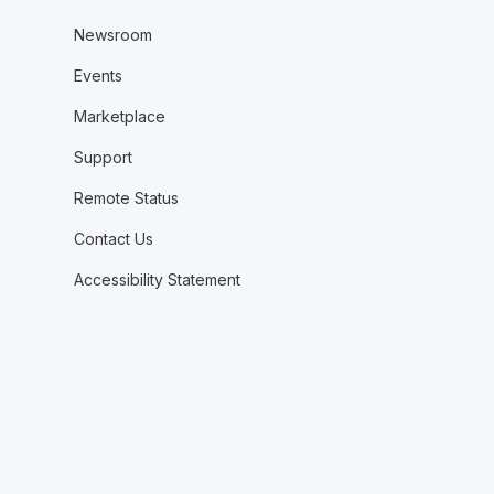
Newsroom
Events
Marketplace
Support
Remote Status
Contact Us
Accessibility Statement