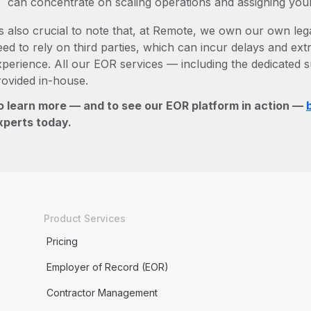
can concentrate on scaling operations and assigning you
’s also crucial to note that, at Remote, we own our own lega
ed to rely on third parties, which can incur delays and ext
xperience. All our EOR services — including the dedicated s
rovided in-house.
o learn more — and to see our EOR platform in action —
xperts today.
Product Services
Pricing
Employer of Record (EOR)
Contractor Management