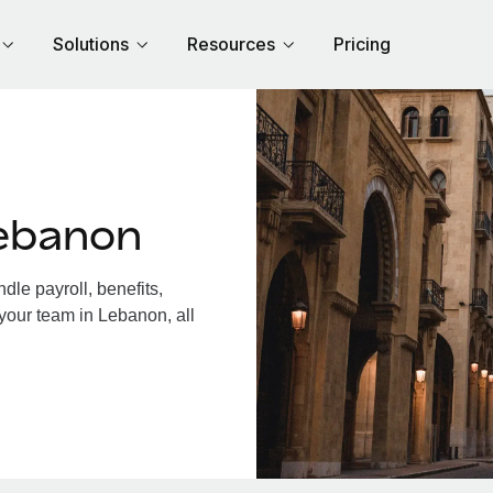
Solutions
Resources
Pricing
ebanon
le payroll, benefits,
your team in Lebanon, all