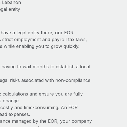
in Lebanon
gal entity
have a legal entity there, our EOR
s strict employment and payroll tax laws,
s while enabling you to grow quickly.
t having to wait months to establish a local
 legal risks associated with non-compliance
x calculations and ensure you are fully
ws change.
e costly and time-consuming. An EOR
rhead expenses.
liance managed by the EOR, your company