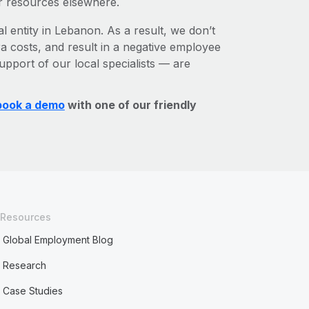
r resources elsewhere.
l entity in Lebanon. As a result, we don’t
ra costs, and result in a negative employee
upport of our local specialists — are
book a demo
with one of our friendly
Resources
Global Employment Blog
Research
Case Studies