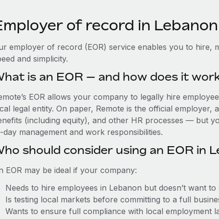
Employer of record in Lebanon
ur employer of record (EOR) service enables you to hire, 
eed and simplicity.
hat is an EOR — and how does it wor
emote’s EOR allows your company to legally hire employees
cal legal entity. On paper, Remote is the official employer
nefits (including equity), and other HR processes — but you
o-day management and work responsibilities.
ho should consider using an EOR in 
n EOR may be ideal if your company:
Needs to hire employees in Lebanon but doesn’t want to es
Is testing local markets before committing to a full busin
Wants to ensure full compliance with local employment l