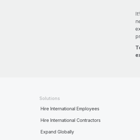
It
ne
e
p
T
e
Solutions
Hire International Employees
Hire International Contractors
Expand Globally