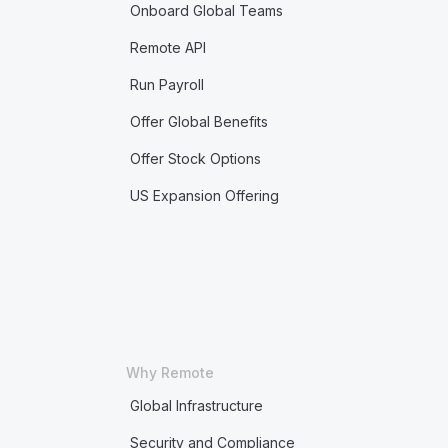
Onboard Global Teams
Remote API
Run Payroll
Offer Global Benefits
Offer Stock Options
US Expansion Offering
Why Remote
Global Infrastructure
Security and Compliance