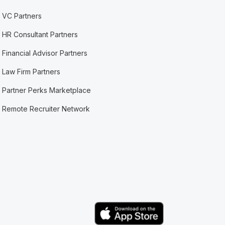
VC Partners
HR Consultant Partners
Financial Advisor Partners
Law Firm Partners
Partner Perks Marketplace
Remote Recruiter Network