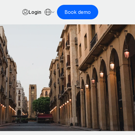
Login
Book demo