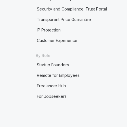
Security and Compliance: Trust Portal
Transparent Price Guarantee
IP Protection
Customer Experience
By Role
Startup Founders
Remote for Employees
Freelancer Hub
For Jobseekers