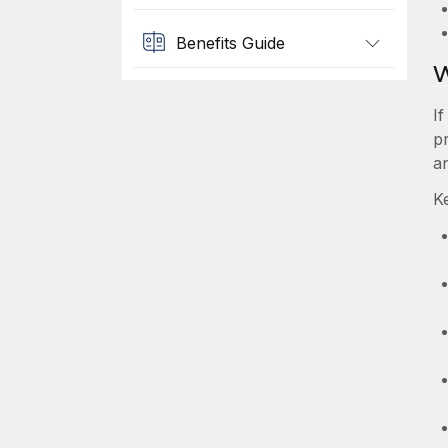
Benefits Guide
W
I
pr
a
K