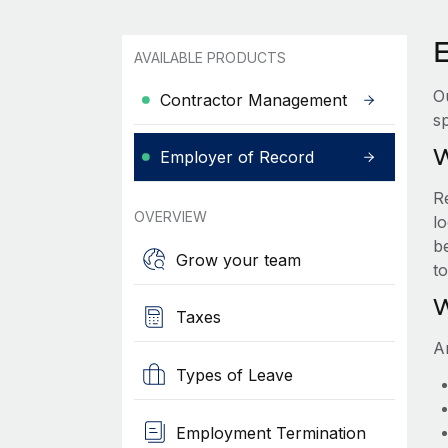
AVAILABLE PRODUCTS
O
Contractor Management
sp
W
Employer of Record
R
OVERVIEW
lo
be
Grow your team
t
W
Taxes
A
Types of Leave
Employment Termination