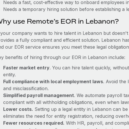
Needs a fast, cost-effective way to onboard employees 
Needs a temporary hiring solution before establishing a le
hy use Remote’s EOR in Lebanon?
f your company wants to hire talent in Lebanon but doesn't 
ovides a fully compliant and efficient solution. Lebanon ha
nd our EOR service ensures you meet these legal obligation
ey benefits of hiring through our EOR in Lebanon include:
Faster market entry
. You can hire talent quickly, withou
entity.
Full compliance with local employment laws
. Avoid the
and misclassification.
Simplified payroll management
. We automate payroll ta
compliant with all withholding obligations, even when la
Lower costs.
Setting up a legal entity in Lebanon can b
eliminates the need for entity registration, reducing ove
Fewer resources required.
With HR, payroll, and comp