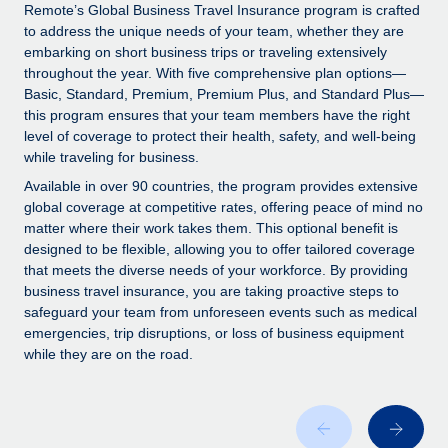
Explore partnership opportunities with us
SERVICES
Remote’s Global Business Travel Insurance program is crafted
to address the unique needs of your team, whether they are
Salary & Talent Insights
Ask an expert
Remote Build
Coming soon
embarking on short business trips or traveling extensively
Get expert help on global HR & compliance
Integrations and AI Automations Consulting
throughout the year. With five comprehensive plan options—
Insights center
Basic, Standard, Premium, Premium Plus, and Standard Plus—
Background checks
this program ensures that your team members have the right
Get support
level of coverage to protect their health, safety, and well-being
Simplify your candidate screening processes
CASE STUDIES
while traveling for business.
See all resources
Compliance watchtower
Remote Embedded x BambooHR: From local to
Available in over 90 countries, the program provides extensive
global hiring, with no platform switch
Stay ahead of compliance risks
global coverage at competitive rates, offering peace of mind no
matter where their work takes them. This optional benefit is
BLOG
Impact BambooHR customers can now hire and manage
Device management
designed to be flexible, allowing you to offer tailored coverage
global employees right inside the platform they...
Global Payroll
that meets the diverse needs of your workforce. By providing
Provision and track IT devices globally
business travel insurance, you are taking proactive steps to
Learn More
EOR & PEO
safeguard your team from unforeseen events such as medical
Entity setup
emergencies, trip disruptions, or loss of business equipment
Establish compliant entities fast
Contractor Management
while they are on the road.
How cside were able to hire the best people,
Mobility & Relocation
Compliance
no matter the location
Relocate employees with ease
Overview With a laser focus on client-side security and a
Taxes
distributed engineering team, cside uses...