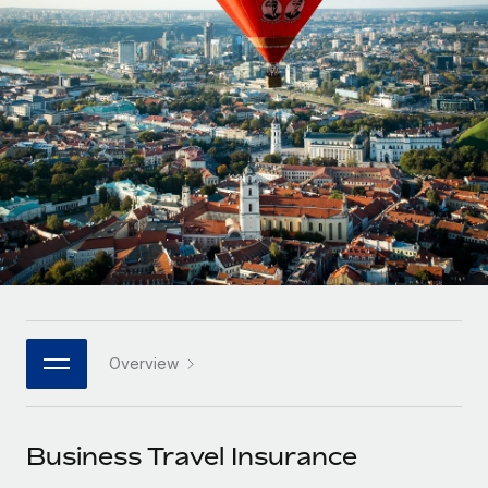
Onboard and manage contractors globally
Contractor payout calculator
Login
Nederlands
Explore currency options and payout speeds for global
PEO
GROWTH STAGE
contractors
Outsource complex employment tasks
Français
Startups
Agile global HR & payroll solutions for growing
LEARN WITH REMOTE
Deutsch
companies
INFRASTRUCTURE
Research & Guides
Remote Embedded
Mid-market
Español
Seamlessly integrate HR into workflows
Case studies
Expand teams with tailored HR solutions
Italiano
Platform
HR Glossary
Enterprise
Built-in core HR functions for your team
Global HR for large businesses
Português (Portugal)
Checklists & Templates
Connect
New
Job Description Library
日本語
Connect any AI tool to Remote using our MCP
PARTNER WITH US
Overview
Strategic technology partners
Webinars
Integrations
한국어
Flexibly embed global HR into your platform
Streamline processes with essential business tools
Events
Business Travel Insurance
中文（简体）
Become a partner
Newsroom