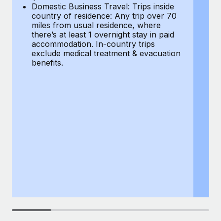
Most teams hear "payroll implementation" and picture a
Domestic Business Travel: Trips inside
co
six-month project with a dedicated team....
country of residence: Any trip over 70
mi
miles from usual residence, where
th
Learn More
there’s at least 1 overnight stay in paid
a
accommodation. In-country trips
ex
exclude medical treatment & evacuation
be
benefits.