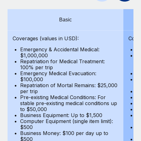
Benefits
Work visas & permits
Manage employee benefits with ease
Learn More
Changelog
Basic
Explore the blog
Coverages (values in USD):
Cove
Emergency & Accidental Medical:
E
BLOG POSTS
$1,000,000
B
Repatriation for Medical Treatment:
$7
100% per trip
wa
Why owned entities are key to maintaining
Emergency Medical Evacuation:
Pe
EOR compliance
$100,000
A
As the global workforce continues to expand in response
Repatriation of Mortal Remains: $25,000
Di
per trip
Lo
to the demands of today’s labor market, the...
Pre-existing Medical Conditions: For
Le
stable pre-existing medical conditions up
Hi
Learn More
to $50,000
B
Business Equipment: Up to $1,500
Co
Computer Equipment (single item limit):
$
What a Workday global payroll implementation
$500
B
actually looks like
Business Money: $100 per day up to
$
$500
Do