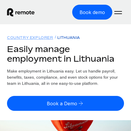
Book demo
Home
COUNTRY EXPLORER
LITHUANIA
Products
Easily manage
employment in Lithuania
Solutions
GLOBAL EMPLOYMENT
Global Payroll
Make employment in Lithuania easy. Let us handle payroll,
Resources
GLOBAL COVERAGE
Run compliant payroll easily
benefits, taxes, compliance, and even stock options for your
Country Explorer
team in Lithuania, all in one easy-to-use platform.
Pricing
TOOLS & CALCULATORS
Employer of Record
Find global employment support by country
Expand globally with zero entity cost
Misclassification risk calculator
US State Explorer
Book a Demo
Check employee misclassification risk by country
Contractor of Record
Simplify hiring across all US states
English (United States)
Compliantly engage contractors worldwide
Employee cost calculator
Compare Remote
Calculate total employee costs in any country
Contractor Management
English
See how we stack up against others