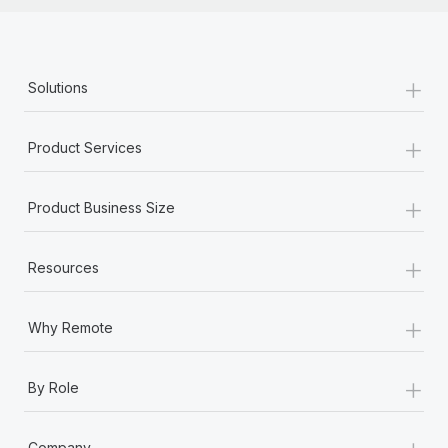
+
Solutions
+
Product Services
+
Product Business Size
+
Resources
+
Why Remote
+
By Role
+
Company