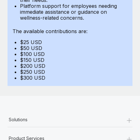
Benefits
Platform support for employees needing
Work visas & permits
Manage employee benefits with ease
immediate assistance or guidance on
Learn More
wellness-related concerns.
Changelog
The available contributions are:
Explore the blog
$25 USD
$50 USD
BLOG POSTS
$100 USD
$150 USD
$200 USD
Why owned entities are key to maintaining
$250 USD
EOR compliance
$300 USD
As the global workforce continues to expand in response
to the demands of today’s labor market, the...
Learn More
+
Solutions
What a Workday global payroll implementation
actually looks like
+
Product Services