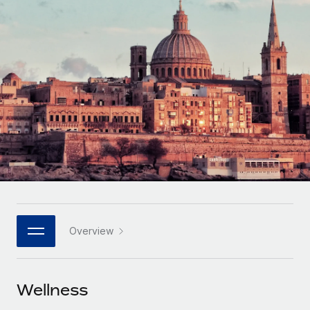
Onboard and manage contractors globally
Contractor payout calculator
Login
Nederlands
Explore currency options and payout speeds for global
PEO
GROWTH STAGE
contractors
Outsource complex employment tasks
Français
Startups
Agile global HR & payroll solutions for growing
LEARN WITH REMOTE
Deutsch
companies
INFRASTRUCTURE
Research & Guides
Remote Embedded
Mid-market
Español
Seamlessly integrate HR into workflows
Case studies
Expand teams with tailored HR solutions
Italiano
Platform
HR Glossary
Enterprise
Built-in core HR functions for your team
Global HR for large businesses
Português (Portugal)
Checklists & Templates
Connect
New
Job Description Library
日本語
Connect any AI tool to Remote using our MCP
PARTNER WITH US
Overview
Strategic technology partners
Webinars
Integrations
한국어
Flexibly embed global HR into your platform
Streamline processes with essential business tools
Events
Wellness
中文（简体）
Become a partner
Newsroom