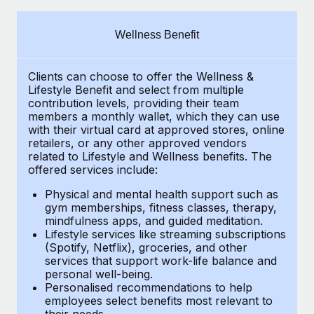
Explore partnership opportunities with us
SERVICES
Salary & Talent Insights
Ask an expert
Remote Build
Coming soon
Wellness Benefit
Get expert help on global HR & compliance
Integrations and AI Automations Consulting
Insights center
Clients can choose to offer the Wellness &
Background checks
Get support
Lifestyle Benefit and select from multiple
Simplify your candidate screening processes
CASE STUDIES
contribution levels, providing their
team
See all resources
members a monthly wallet, which they can use
Compliance watchtower
with their virtual card at approved stores, online
Remote Embedded x BambooHR: From local to
retailers, or any other approved vendors
global hiring, with no platform switch
Stay ahead of compliance risks
related to Lifestyle and Wellness benefits.
The
BLOG
Impact BambooHR customers can now hire and manage
offered services include:
Device management
global employees right inside the platform they...
Global Payroll
Provision and track IT devices globally
Physical and mental health support such as
gym memberships, fitness classes, therapy,
Learn More
EOR & PEO
mindfulness apps, and guided meditation.
Entity setup
Lifestyle services like streaming subscriptions
Establish compliant entities fast
Contractor Management
(Spotify, Netflix), groceries, and other
How cside were able to hire the best people,
services that support work-life balance and
Mobility & Relocation
Compliance
no matter the location
personal well-being.
Personalised recommendations to help
Relocate employees with ease
Overview With a laser focus on client-side security and a
Taxes
employees select benefits most relevant to
their needs.
distributed engineering team, cside uses...