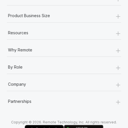
Most teams hear "payroll implementation" and picture a
six-month project with a dedicated team....
+
Product Business Size
Learn More
+
Resources
+
Why Remote
+
By Role
+
Company
+
Partnerships
Copyright © 2026. Remote Technology, Inc. All rights reserved.