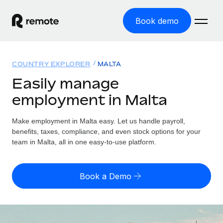
Book demo
Home
COUNTRY EXPLORER
MALTA
Products
Easily manage
employment in Malta
Solutions
GLOBAL EMPLOYMENT
Global Payroll
Make employment in Malta easy. Let us handle payroll,
Resources
GLOBAL COVERAGE
Run compliant payroll easily
benefits, taxes, compliance, and even stock options for your
Country Explorer
team in Malta, all in one easy-to-use platform.
Pricing
TOOLS & CALCULATORS
Employer of Record
Find global employment support by country
Expand globally with zero entity cost
Misclassification risk calculator
US State Explorer
Book a Demo
Check employee misclassification risk by country
Contractor of Record
Simplify hiring across all US states
English (United States)
Compliantly engage contractors worldwide
Employee cost calculator
Compare Remote
Calculate total employee costs in any country
Contractor Management
English
See how we stack up against others