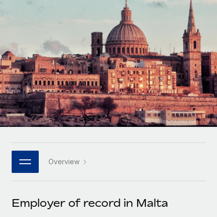
Onboard and manage contractors globally
Contractor payout calculator
Login
Nederlands
Explore currency options and payout speeds for global
PEO
GROWTH STAGE
contractors
Outsource complex employment tasks
Français
Startups
Agile global HR & payroll solutions for growing
LEARN WITH REMOTE
Deutsch
companies
INFRASTRUCTURE
Research & Guides
Remote Embedded
Mid-market
Español
Seamlessly integrate HR into workflows
Case studies
Expand teams with tailored HR solutions
Italiano
Platform
HR Glossary
Enterprise
Built-in core HR functions for your team
Global HR for large businesses
Português (Portugal)
Checklists & Templates
Connect
New
Job Description Library
日本語
Connect any AI tool to Remote using our MCP
PARTNER WITH US
Overview
Strategic technology partners
Webinars
Integrations
한국어
Flexibly embed global HR into your platform
Streamline processes with essential business tools
Events
Employer of record in Malta
中文（简体）
Become a partner
Newsroom