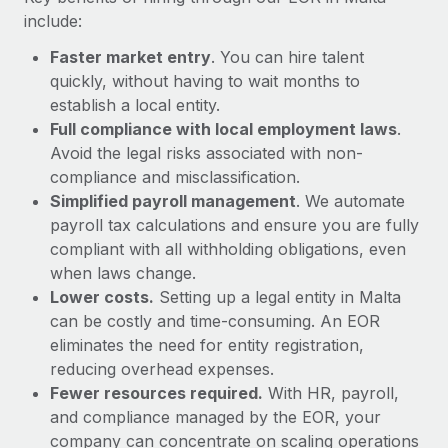
Most teams hear "payroll implementation" and picture a
include:
six-month project with a dedicated team....
Faster market entry
. You can hire talent
Learn More
quickly, without having to wait months to
establish a local entity.
Full compliance with local employment laws
.
Avoid the legal risks associated with non-
compliance and misclassification.
Simplified payroll management
. We automate
payroll tax calculations and ensure you are fully
compliant with all withholding obligations, even
when laws change.
Lower costs.
Setting up a legal entity in Malta
can be costly and time-consuming. An EOR
eliminates the need for entity registration,
reducing overhead expenses.
Fewer resources required.
With HR, payroll,
and compliance managed by the EOR, your
company can concentrate on scaling operations