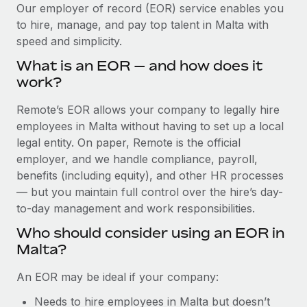
Explore partnership opportunities with us
SERVICES
Our employer of record (EOR) service enables you
to hire, manage, and pay top talent in Malta with
Salary & Talent Insights
Ask an expert
Remote Build
Coming soon
speed and simplicity.
Get expert help on global HR & compliance
Integrations and AI Automations Consulting
Insights center
What is an EOR — and how does it
Background checks
work?
Get support
Simplify your candidate screening processes
CASE STUDIES
Remote’s EOR allows your company to legally hire
See all resources
Compliance watchtower
employees in Malta without having to set up a local
Remote Embedded x BambooHR: From local to
global hiring, with no platform switch
Stay ahead of compliance risks
legal entity. On paper, Remote is the official
BLOG
employer, and we handle compliance, payroll,
Impact BambooHR customers can now hire and manage
Device management
benefits (including equity), and other HR processes
global employees right inside the platform they...
Global Payroll
Provision and track IT devices globally
— but you maintain full control over the hire’s day-
Learn More
to-day management and work responsibilities.
EOR & PEO
Entity setup
Who should consider using an EOR in
Establish compliant entities fast
Contractor Management
Malta?
How cside were able to hire the best people,
Mobility & Relocation
Compliance
no matter the location
An EOR may be ideal if your company:
Relocate employees with ease
Overview With a laser focus on client-side security and a
Taxes
Needs to hire employees in Malta but doesn’t
distributed engineering team, cside uses...