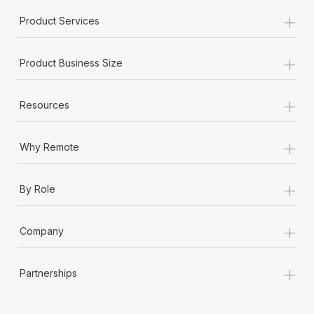
+
Product Services
+
Product Business Size
+
Resources
+
Why Remote
+
By Role
+
Company
+
Partnerships