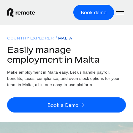
Book demo
Home
COUNTRY EXPLORER
MALTA
Products
Easily manage
employment in Malta
Solutions
GLOBAL EMPLOYMENT
Global Payroll
Make employment in Malta easy. Let us handle payroll,
Resources
GLOBAL COVERAGE
Run compliant payroll easily
benefits, taxes, compliance, and even stock options for your
Country Explorer
team in Malta, all in one easy-to-use platform.
Pricing
TOOLS & CALCULATORS
Employer of Record
Find global employment support by country
Expand globally with zero entity cost
Misclassification risk calculator
US State Explorer
Book a Demo
Check employee misclassification risk by country
Contractor of Record
Simplify hiring across all US states
English (United States)
Compliantly engage contractors worldwide
Employee cost calculator
Compare Remote
Calculate total employee costs in any country
Contractor Management
English
See how we stack up against others