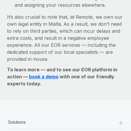
and assigning your resources elsewhere.
It’s also crucial to note that, at Remote, we own our
own legal entity in Malta. As a result, we don’t need
to rely on third parties, which can incur delays and
extra costs, and result in a negative employee
experience. All our EOR services — including the
dedicated support of our local specialists — are
provided in-house.
To learn more — and to see our EOR platform in
action —
book a demo
with one of our friendly
experts today.
+
Solutions