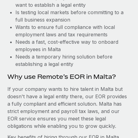
Benefits
want to establish a legal entity
Work visas & permits
Manage employee benefits with ease
Learn More
Is testing local markets before committing to a
Changelog
full business expansion
Wants to ensure full compliance with local
Explore the blog
employment laws and tax requirements
Needs a fast, cost-effective way to onboard
employees in Malta
BLOG POSTS
Needs a temporary hiring solution before
establishing a legal entity
Why owned entities are key to maintaining
EOR compliance
Why use Remote’s EOR in Malta?
As the global workforce continues to expand in response
If your company wants to hire talent in Malta but
to the demands of today’s labor market, the...
doesn't have a legal entity there, our EOR provides
Learn More
a fully compliant and efficient solution. Malta has
strict employment and payroll tax laws, and our
EOR service ensures you meet these legal
What a Workday global payroll implementation
obligations while enabling you to grow quickly.
actually looks like
Key benefits of hiring through our EOR in Malta