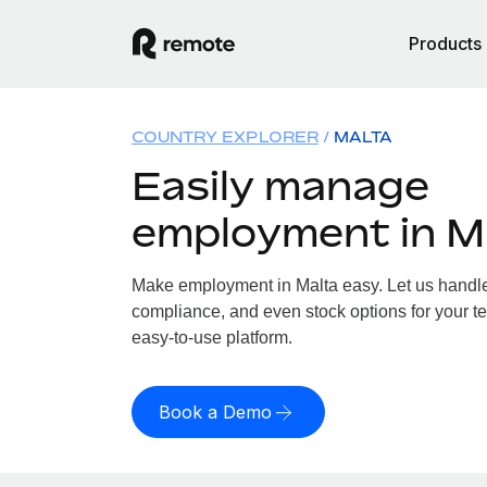
Products
COUNTRY EXPLORER
MALTA
Easily manage
employment in M
Make employment in Malta easy. Let us handle p
compliance, and even stock options for your te
easy-to-use platform.
Book a Demo