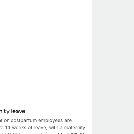
ity leave
t or postpartum employees are
 to 14 weeks of leave, with a maternity