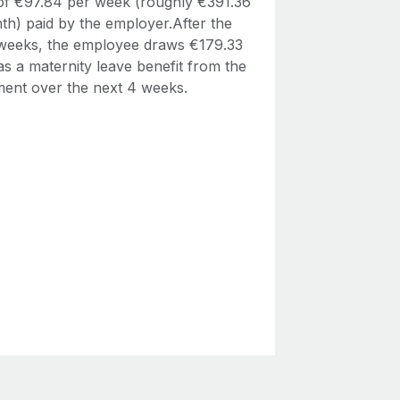
 of €97.84 per week (roughly €391.36
th) paid by the employer.After the
4 weeks, the employee draws €179.33
s a maternity leave benefit from the
ent over the next 4 weeks.