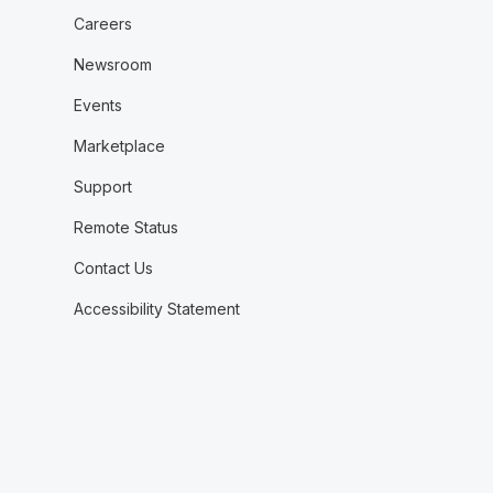
Careers
Newsroom
Events
Marketplace
Support
Remote Status
Contact Us
Accessibility Statement