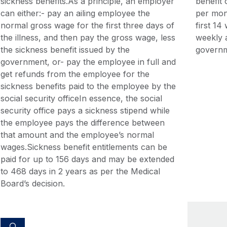
sickness benefits.As a principle, an employer
benefit
can either:- pay an ailing employee the
per mon
normal gross wage for the first three days of
first 1
the illness, and then pay the gross wage, less
weekly a
the sickness benefit issued by the
governm
government, or- pay the employee in full and
get refunds from the employee for the
sickness benefits paid to the employee by the
social security officeIn essence, the social
security office pays a sickness stipend while
the employee pays the difference between
that amount and the employee’s normal
wages.Sickness benefit entitlements can be
paid for up to 156 days and may be extended
to 468 days in 2 years as per the Medical
Board’s decision.