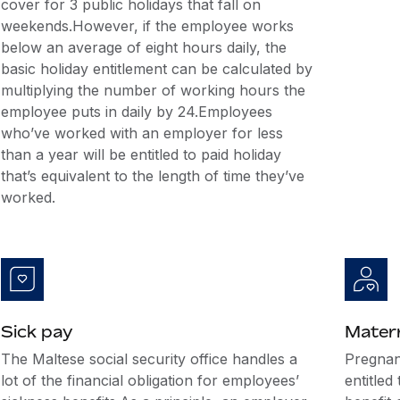
cover for 3 public holidays that fall on
weekends.However, if the employee works
below an average of eight hours daily, the
basic holiday entitlement can be calculated by
multiplying the number of working hours the
employee puts in daily by 24.Employees
who’ve worked with an employer for less
than a year will be entitled to paid holiday
that’s equivalent to the length of time they’ve
worked.
Sick pay
Matern
The Maltese social security office handles a
Pregnan
lot of the financial obligation for employees’
entitled