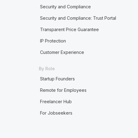
Security and Compliance
Security and Compliance: Trust Portal
Transparent Price Guarantee
IP Protection
Customer Experience
By Role
Startup Founders
Remote for Employees
Freelancer Hub
For Jobseekers