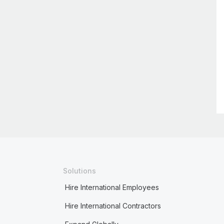
Solutions
Hire International Employees
Hire International Contractors