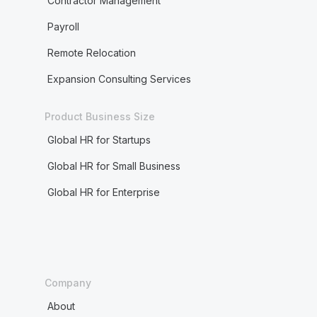
Contractor Management
Payroll
Remote Relocation
Expansion Consulting Services
Product Business Size
Global HR for Startups
Global HR for Small Business
Global HR for Enterprise
Company
About