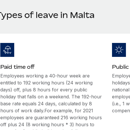
ypes of leave in Malta
Paid time off
Public
Employees working a 40-hour week are
Employee
entitled to 192 working hours (24 working
holidays
days) off, plus 8 hours for every public
national
holiday that falls on a weekend. The 192-hour
employee
base rate equals 24 days, calculated by 8
(i.e., 1
hours of work daily.For example, for 2021
compens
employees are guaranteed 216 working hours
off plus 24 (8 working hours * 3) hours to