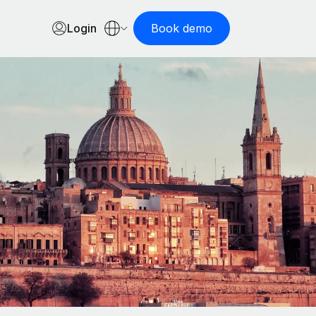
Login
Book demo