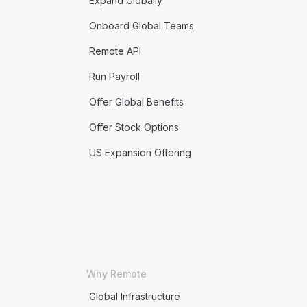
Expand Globally
Onboard Global Teams
Remote API
Run Payroll
Offer Global Benefits
Offer Stock Options
US Expansion Offering
Why Remote
Global Infrastructure