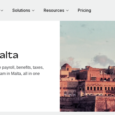
Solutions
Resources
Pricing
alta
ayroll, benefits, taxes,
am in Malta, all in one