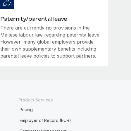
Paternity/parental leave
There are currently no provisions in the
Maltese labour law regarding paternity leave.
However, many global employers provide
their own supplementary benefits including
parental leave policies to support partners.
Product Services
Pricing
Employer of Record (EOR)