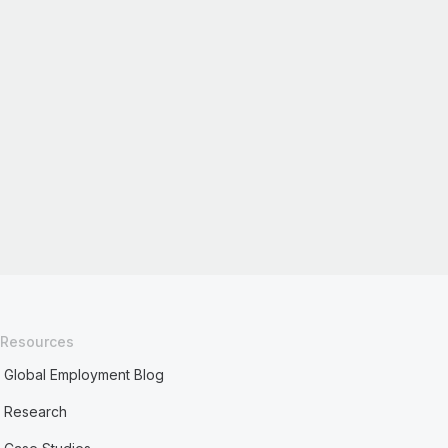
Resources
Global Employment Blog
Research