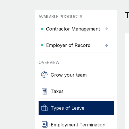
T
AVAILABLE PRODUCTS
Contractor Management
Employer of Record
OVERVIEW
Grow your team
Taxes
Types of Leave
Employment Termination