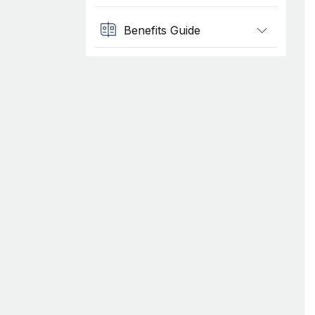
Benefits Guide