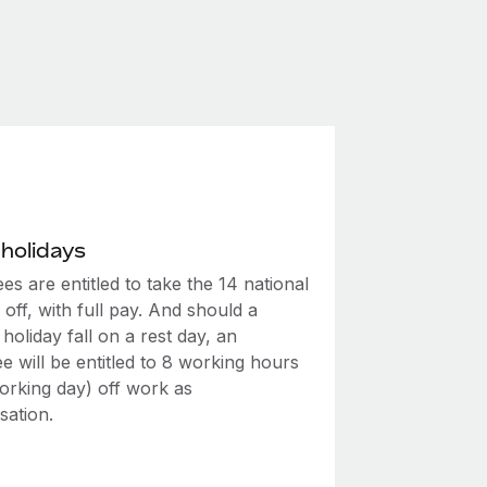
 holidays
s are entitled to take the 14 national
 off, with full pay. And should a
 holiday fall on a rest day, an
 will be entitled to 8 working hours
 working day) off work as
ation.