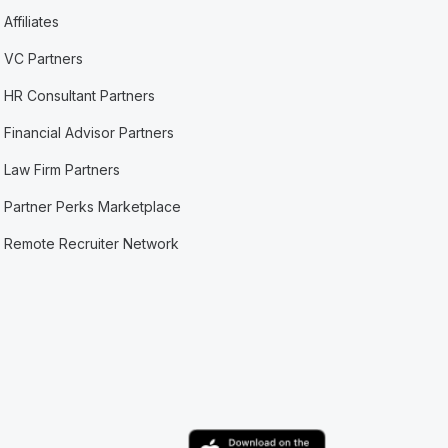
Affiliates
VC Partners
HR Consultant Partners
Financial Advisor Partners
Law Firm Partners
Partner Perks Marketplace
Remote Recruiter Network