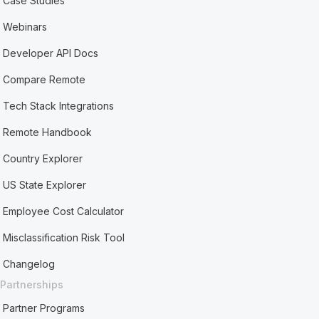
Case Studies
Webinars
Developer API Docs
Compare Remote
Tech Stack Integrations
Remote Handbook
Country Explorer
US State Explorer
Employee Cost Calculator
Misclassification Risk Tool
Changelog
Partnerships
Partner Programs