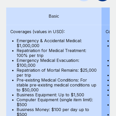
Benefits
Work visas & permits
Manage employee benefits with ease
Learn More
Changelog
Basic
Explore the blog
Coverages (values in USD):
Cove
Emergency & Accidental Medical:
E
BLOG POSTS
$1,000,000
B
Repatriation for Medical Treatment:
$7
100% per trip
wa
Why owned entities are key to maintaining
Emergency Medical Evacuation:
Pe
EOR compliance
$100,000
A
As the global workforce continues to expand in response
Repatriation of Mortal Remains: $25,000
Di
per trip
Lo
to the demands of today’s labor market, the...
Pre-existing Medical Conditions: For
Le
stable pre-existing medical conditions up
Hi
Learn More
to $50,000
B
Business Equipment: Up to $1,500
Co
Computer Equipment (single item limit):
$
What a Workday global payroll implementation
$500
B
actually looks like
Business Money: $100 per day up to
$
$500
Do