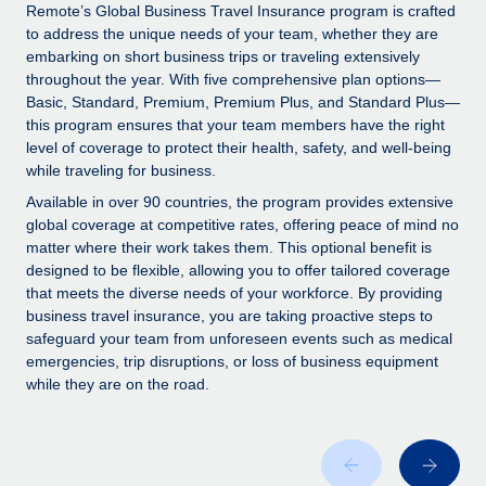
Explore partnership opportunities with us
SERVICES
Remote’s Global Business Travel Insurance program is crafted
to address the unique needs of your team, whether they are
Salary & Talent Insights
Ask an expert
Remote Build
Coming soon
embarking on short business trips or traveling extensively
Get expert help on global HR & compliance
Integrations and AI Automations Consulting
throughout the year. With five comprehensive plan options—
Insights center
Basic, Standard, Premium, Premium Plus, and Standard Plus—
Background checks
this program ensures that your team members have the right
Get support
level of coverage to protect their health, safety, and well-being
Simplify your candidate screening processes
CASE STUDIES
while traveling for business.
See all resources
Compliance watchtower
Remote Embedded x BambooHR: From local to
Available in over 90 countries, the program provides extensive
global hiring, with no platform switch
Stay ahead of compliance risks
global coverage at competitive rates, offering peace of mind no
matter where their work takes them. This optional benefit is
BLOG
Impact BambooHR customers can now hire and manage
Device management
designed to be flexible, allowing you to offer tailored coverage
global employees right inside the platform they...
Global Payroll
that meets the diverse needs of your workforce. By providing
Provision and track IT devices globally
business travel insurance, you are taking proactive steps to
Learn More
EOR & PEO
safeguard your team from unforeseen events such as medical
Entity setup
emergencies, trip disruptions, or loss of business equipment
Establish compliant entities fast
Contractor Management
while they are on the road.
How cside were able to hire the best people,
Mobility & Relocation
Compliance
no matter the location
Relocate employees with ease
Overview With a laser focus on client-side security and a
Taxes
distributed engineering team, cside uses...