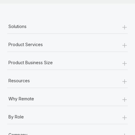
+
Solutions
+
Product Services
+
Product Business Size
+
Resources
+
Why Remote
+
By Role
+
Company