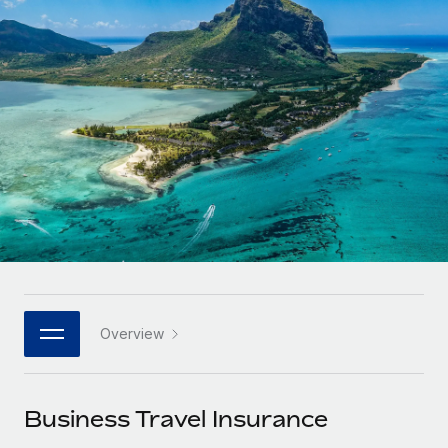
Onboard and manage contractors globally
Contractor payout calculator
Login
Nederlands
Explore currency options and payout speeds for global
PEO
GROWTH STAGE
contractors
Outsource complex employment tasks
Français
Startups
Agile global HR & payroll solutions for growing
LEARN WITH REMOTE
Deutsch
companies
INFRASTRUCTURE
Research & Guides
Remote Embedded
Mid-market
Español
Seamlessly integrate HR into workflows
Case studies
Expand teams with tailored HR solutions
Italiano
Platform
HR Glossary
Enterprise
Built-in core HR functions for your team
Global HR for large businesses
Português (Portugal)
Checklists & Templates
Connect
New
Job Description Library
日本語
Connect any AI tool to Remote using our MCP
PARTNER WITH US
Overview
Strategic technology partners
Webinars
Integrations
한국어
Flexibly embed global HR into your platform
Streamline processes with essential business tools
Events
Business Travel Insurance
中文（简体）
Become a partner
Newsroom