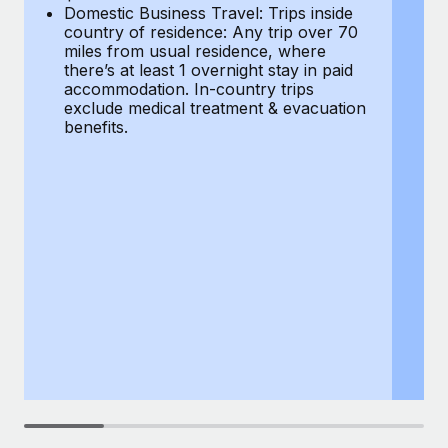
Most teams hear "payroll implementation" and picture a
Domestic Business Travel: Trips inside
co
six-month project with a dedicated team....
country of residence: Any trip over 70
mi
miles from usual residence, where
th
Learn More
there’s at least 1 overnight stay in paid
a
accommodation. In-country trips
ex
exclude medical treatment & evacuation
be
benefits.