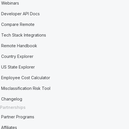
Webinars
Developer API Docs
Compare Remote
Tech Stack Integrations
Remote Handbook
Country Explorer
US State Explorer
Employee Cost Calculator
Misclassification Risk Tool
Changelog
Partnerships
Partner Programs
Affiliates