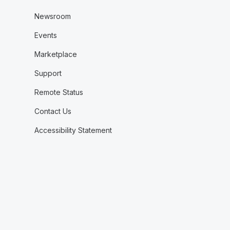
Newsroom
Events
Marketplace
Support
Remote Status
Contact Us
Accessibility Statement