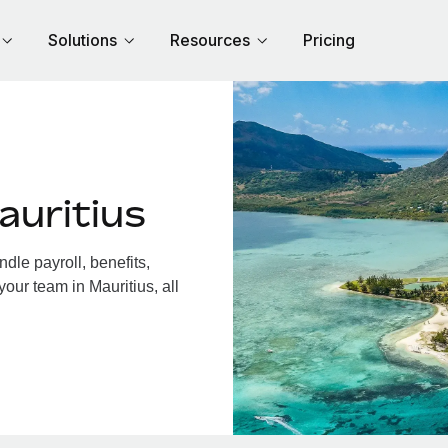
Solutions
Resources
Pricing
auritius
dle payroll, benefits,
our team in Mauritius, all