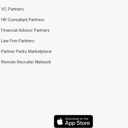
VC Partners
HR Consultant Partners
Financial Advisor Partners
Law Firm Partners
Partner Perks Marketplace
Remote Recruiter Network