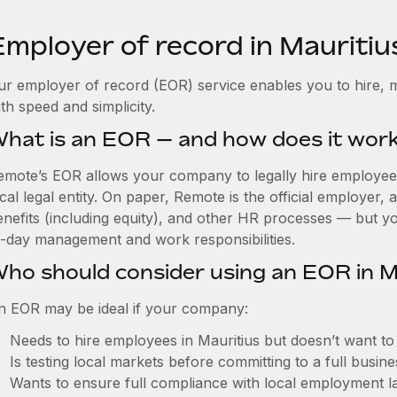
Employer of record in Mauritiu
ur employer of record (EOR) service enables you to hire, m
th speed and simplicity.
hat is an EOR — and how does it wor
emote’s EOR allows your company to legally hire employees 
cal legal entity. On paper, Remote is the official employer
nefits (including equity), and other HR processes — but you
o-day management and work responsibilities.
ho should consider using an EOR in M
n EOR may be ideal if your company:
Needs to hire employees in Mauritius but doesn’t want to e
Is testing local markets before committing to a full busin
Wants to ensure full compliance with local employment l