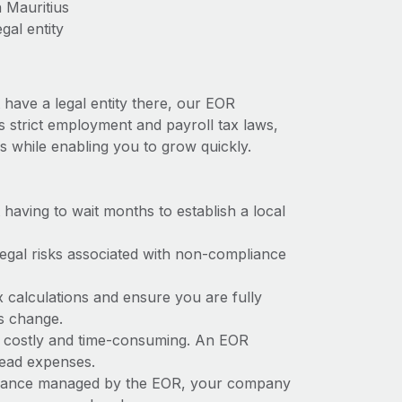
 Mauritius
gal entity
 have a legal entity there, our EOR
as strict employment and payroll tax laws,
s while enabling you to grow quickly.
t having to wait months to establish a local
 legal risks associated with non-compliance
x calculations and ensure you are fully
ws change.
be costly and time-consuming. An EOR
rhead expenses.
liance managed by the EOR, your company