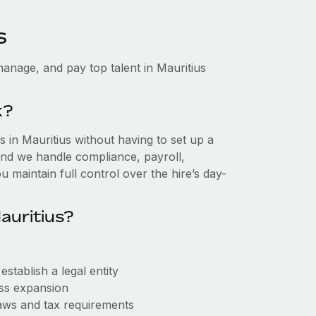
s
anage, and pay top talent in Mauritius
k?
in Mauritius without having to set up a
, and we handle compliance, payroll,
 maintain full control over the hire’s day-
auritius?
stablish a legal entity
ess expansion
aws and tax requirements