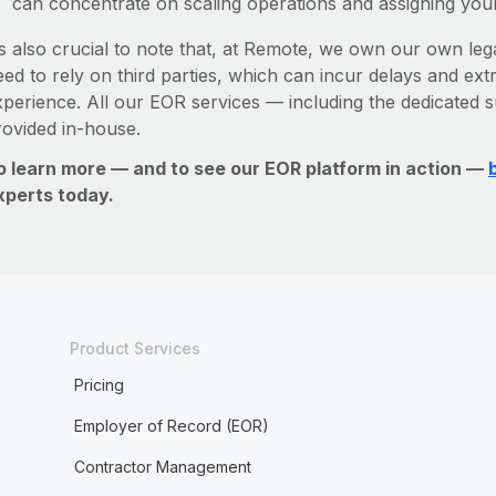
can concentrate on scaling operations and assigning you
’s also crucial to note that, at Remote, we own our own legal
ed to rely on third parties, which can incur delays and ext
xperience. All our EOR services — including the dedicated s
rovided in-house.
o learn more — and to see our EOR platform in action —
xperts today.
Product Services
Pricing
Employer of Record (EOR)
Contractor Management