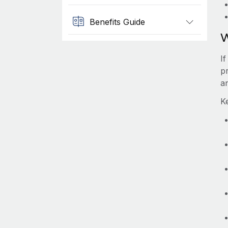
Benefits Guide
W
If
pr
a
Ke