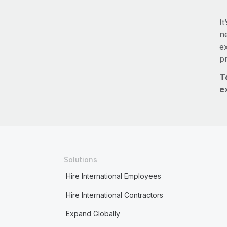
It
ne
e
p
T
e
Solutions
Hire International Employees
Hire International Contractors
Expand Globally