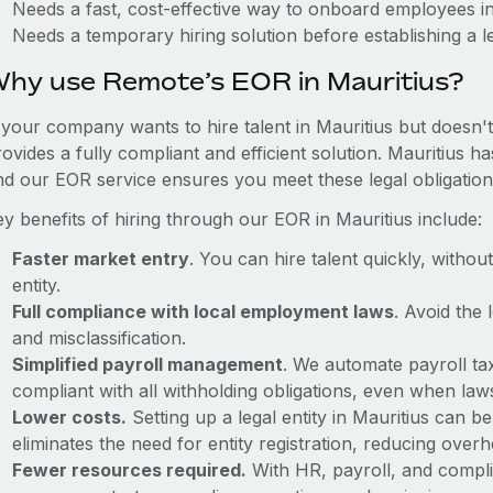
Needs a fast, cost-effective way to onboard employees in
Needs a temporary hiring solution before establishing a le
hy use Remote’s EOR in Mauritius?
 your company wants to hire talent in Mauritius but doesn't
ovides a fully compliant and efficient solution. Mauritius h
nd our EOR service ensures you meet these legal obligation
y benefits of hiring through our EOR in Mauritius include:
Faster market entry
. You can hire talent quickly, withou
entity.
Full compliance with local employment laws
. Avoid the
and misclassification.
Simplified payroll management
. We automate payroll ta
compliant with all withholding obligations, even when la
Lower costs.
Setting up a legal entity in Mauritius can 
eliminates the need for entity registration, reducing ove
Fewer resources required.
With HR, payroll, and comp