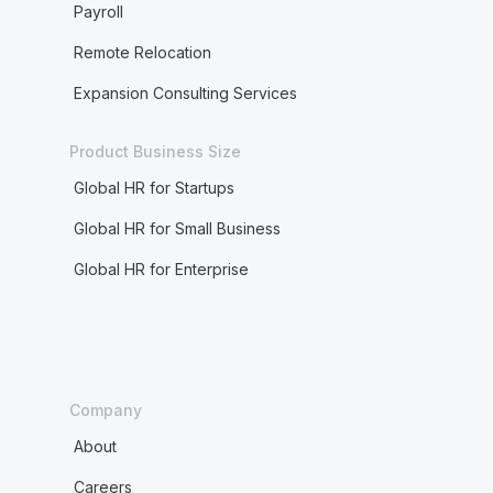
Payroll
Remote Relocation
Expansion Consulting Services
Product Business Size
Global HR for Startups
Global HR for Small Business
Global HR for Enterprise
Company
About
Careers