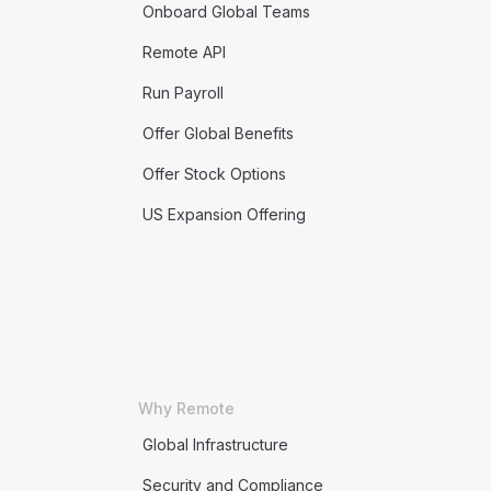
Onboard Global Teams
Remote API
Run Payroll
Offer Global Benefits
Offer Stock Options
US Expansion Offering
Why Remote
Global Infrastructure
Security and Compliance