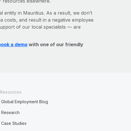
r resources elsewhere.
 entity in Mauritius. As a result, we don’t
ra costs, and result in a negative employee
upport of our local specialists — are
book a demo
with one of our friendly
Resources
Global Employment Blog
Research
Case Studies