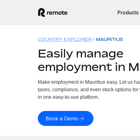
Products
COUNTRY EXPLORER
MAURITIUS
Easily manage
employment in M
Make employment in Mauritius easy. Let us han
taxes, compliance, and even stock options for y
in one easy-to-use platform.
Book a Demo