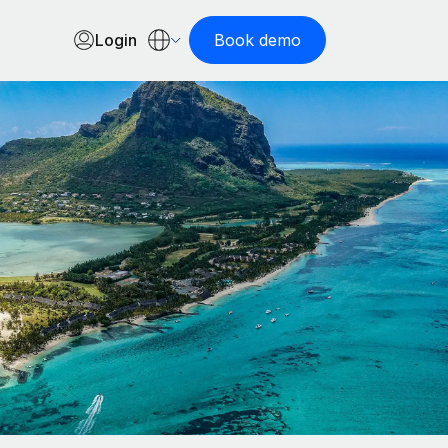
Login
Book demo