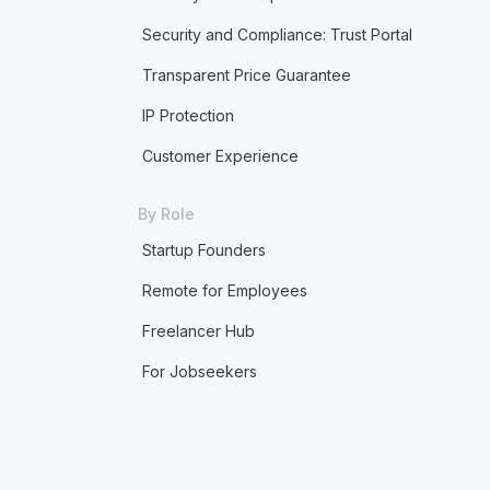
Security and Compliance: Trust Portal
Transparent Price Guarantee
IP Protection
Customer Experience
By Role
Startup Founders
Remote for Employees
Freelancer Hub
For Jobseekers