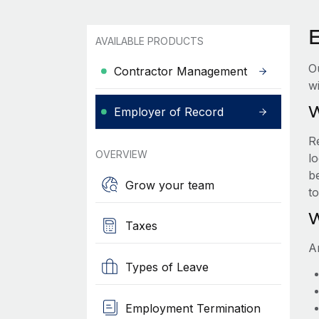
AVAILABLE PRODUCTS
O
Contractor Management
wi
W
Employer of Record
R
OVERVIEW
lo
be
Grow your team
t
W
Taxes
A
Types of Leave
Employment Termination