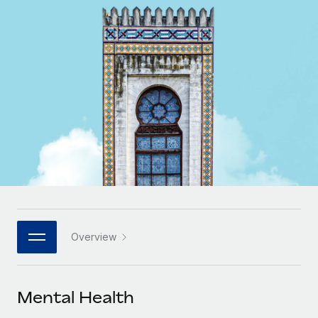
Onboard and manage contractors globally
Contractor payout calculator
Login
Nederlands
Explore currency options and payout speeds for global
PEO
GROWTH STAGE
contractors
Outsource complex employment tasks
Français
Startups
Agile global HR & payroll solutions for growing
LEARN WITH REMOTE
Deutsch
companies
INFRASTRUCTURE
Research & Guides
Remote Embedded
Mid-market
Español
Seamlessly integrate HR into workflows
Case studies
Expand teams with tailored HR solutions
Italiano
Platform
HR Glossary
Enterprise
Built-in core HR functions for your team
Global HR for large businesses
Português (Portugal)
Checklists & Templates
Connect
New
Job Description Library
日本語
Connect any AI tool to Remote using our MCP
PARTNER WITH US
Overview
Strategic technology partners
Webinars
Integrations
한국어
Flexibly embed global HR into your platform
Streamline processes with essential business tools
Events
Mental Health
中文（简体）
Become a partner
Newsroom