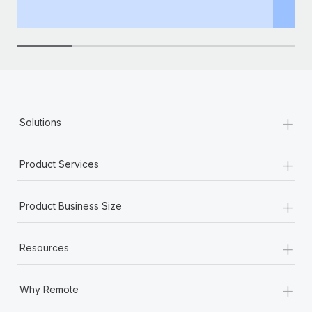
th
+
Solutions
+
Product Services
+
Product Business Size
+
Resources
+
Why Remote