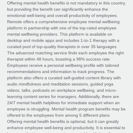
Explore partnership opportunities with us
SERVICES
Offering mental health benefits is not mandatory in this country,
but providing the benefit can significantly enhance the
Salary & Talent Insights
Ask an expert
Remote Build
Coming soon
emotional well-being and overall productivity of employees.
Get expert help on global HR & compliance
Integrations and AI Automations Consulting
Remote offers a comprehensive employee mental wellbeing
Insights center
platform in partnership with one of the top-rated employee
Background checks
mental wellbeing providers. This platform is available on
Get support
desktop and mobile apps and includes 1-to-1 therapy with a
Simplify your candidate screening processes
CASE STUDIES
curated pool of top-quality therapists in over 35 languages.
See all resources
The advanced matching service finds each employee the right
Compliance watchtower
Remote Embedded x BambooHR: From local to
therapist within 48 hours, boasting a 98% success rate.
global hiring, with no platform switch
Stay ahead of compliance risks
Employees receive a personal wellbeing profile with tailored
BLOG
Impact BambooHR customers can now hire and manage
recommendations and information to track progress. The
Device management
global employees right inside the platform they...
Global Payroll
platform also offers a curated self-guided content library with
Provision and track IT devices globally
audio mindfulness and meditation sessions, guided yoga
Learn More
EOR & PEO
videos, talks, podcasts on workplace wellbeing, and micro-
Entity setup
learning content series for managers. Additionally, there are
Establish compliant entities fast
Contractor Management
24/7 mental health helplines for immediate support when an
employee is struggling. Mental health program benefits may be
How cside were able to hire the best people,
Mobility & Relocation
Compliance
offered to the employees from among 5 different plans.
no matter the location
Relocate employees with ease
Offering mental health benefits is optional, but it can greatly
Overview With a laser focus on client-side security and a
Taxes
enhance employee well-being and productivity. It is essential to
distributed engineering team, cside uses...