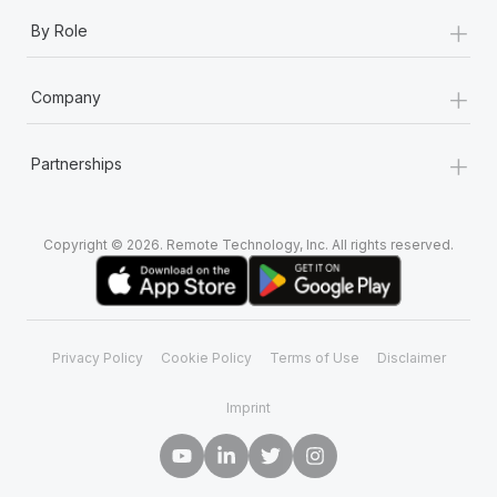
+
By Role
+
Company
+
Partnerships
Copyright © 2026. Remote Technology, Inc. All rights reserved.
Privacy Policy
Cookie Policy
Terms of Use
Disclaimer
Imprint