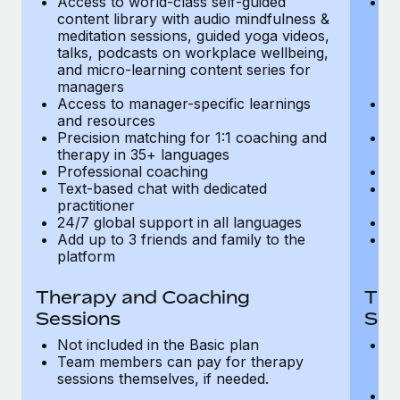
Access to world-class self-guided
Ac
Most teams hear "payroll implementation" and picture a
content library with audio mindfulness &
co
six-month project with a dedicated team....
meditation sessions, guided yoga videos,
me
talks, podcasts on workplace wellbeing,
ta
Learn More
and micro-learning content series for
an
managers
m
Access to manager-specific learnings
Ac
and resources
a
Precision matching for 1:1 coaching and
Pr
therapy in 35+ languages
t
Professional coaching
P
Text-based chat with dedicated
Te
practitioner
pr
24/7 global support in all languages
24
Add up to 3 friends and family to the
Ad
platform
p
Therapy and Coaching
The
Sessions
Ses
Not included in the Basic plan
In
Team members can pay for therapy
T
sessions themselves, if needed.
y
T