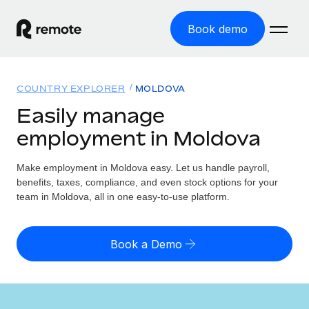
Book demo
Home
COUNTRY EXPLORER
MOLDOVA
Products
Easily manage
employment in Moldova
Solutions
GLOBAL EMPLOYMENT
Global Payroll
Make employment in Moldova easy. Let us handle payroll,
Resources
GLOBAL COVERAGE
Run compliant payroll easily
benefits, taxes, compliance, and even stock options for your
Country Explorer
team in Moldova, all in one easy-to-use platform.
Pricing
TOOLS & CALCULATORS
Employer of Record
Find global employment support by country
Expand globally with zero entity cost
Misclassification risk calculator
US State Explorer
Book a Demo
Check employee misclassification risk by country
Contractor of Record
Simplify hiring across all US states
English (United States)
Compliantly engage contractors worldwide
Employee cost calculator
Compare Remote
Calculate total employee costs in any country
Contractor Management
English
See how we stack up against others