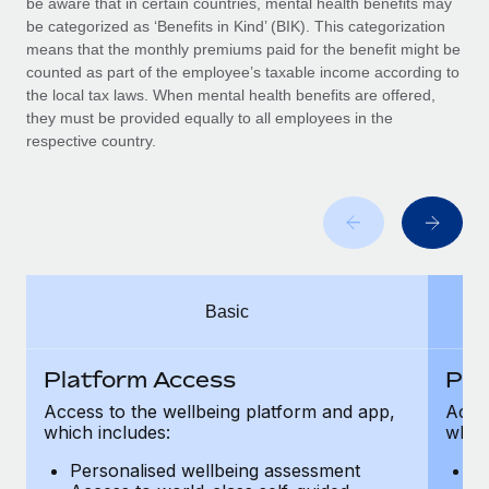
be aware that in certain countries, mental health benefits may
Benefits
Work visas & permits
be categorized as ‘Benefits in Kind’ (BIK). This categorization
Manage employee benefits with ease
Learn More
means that the monthly premiums paid for the benefit might be
Changelog
counted as part of the employee’s taxable income according to
the local tax laws. When mental health benefits are offered,
Explore the blog
they must be provided equally to all employees in the
respective country.
BLOG POSTS
Why owned entities are key to maintaining
EOR compliance
As the global workforce continues to expand in response
Basic
to the demands of today’s labor market, the...
Learn More
Platform Access
Pla
Access to the wellbeing platform and app,
Acces
which includes:
which
What a Workday global payroll implementation
actually looks like
Personalised wellbeing assessment
P