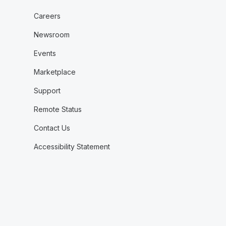
Careers
Newsroom
Events
Marketplace
Support
Remote Status
Contact Us
Accessibility Statement