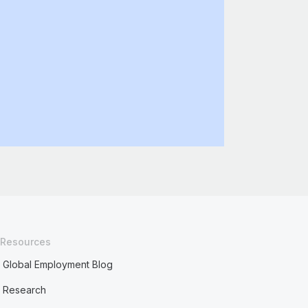
Resources
Global Employment Blog
Research