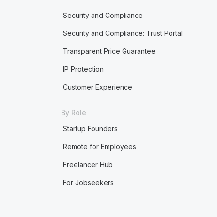
Security and Compliance
Security and Compliance: Trust Portal
Transparent Price Guarantee
IP Protection
Customer Experience
By Role
Startup Founders
Remote for Employees
Freelancer Hub
For Jobseekers