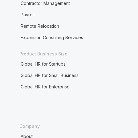
Contractor Management
Payroll
Remote Relocation
Expansion Consulting Services
Product Business Size
Global HR for Startups
Global HR for Small Business
Global HR for Enterprise
Company
About