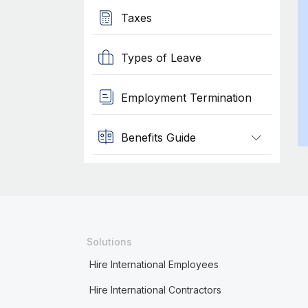
Taxes
Types of Leave
Employment Termination
Benefits Guide
Solutions
Hire International Employees
Hire International Contractors