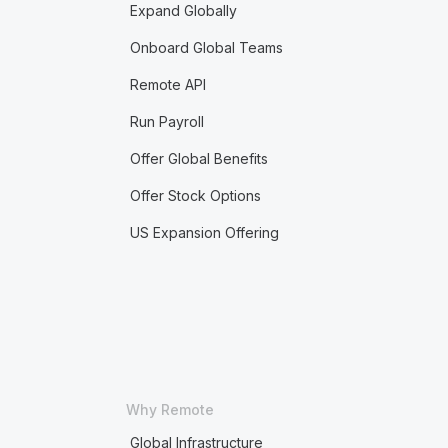
Expand Globally
Onboard Global Teams
Remote API
Run Payroll
Offer Global Benefits
Offer Stock Options
US Expansion Offering
Why Remote
Global Infrastructure