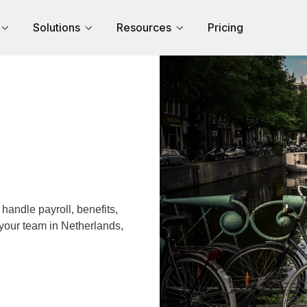
Solutions
Resources
Pricing
andle payroll, benefits,
 your team in Netherlands,