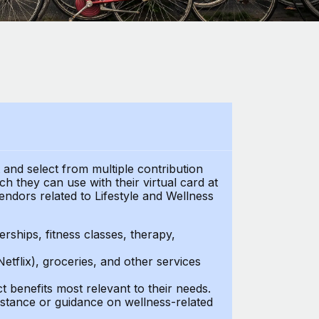
t and select from multiple contribution
h they can use with their virtual card at
endors related to Lifestyle and Wellness
ships, fitness classes, therapy,
Netflix), groceries, and other services
benefits most relevant to their needs.
stance or guidance on wellness-related