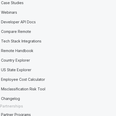
Case Studies
Webinars
Developer API Docs
Compare Remote
Tech Stack Integrations
Remote Handbook
Country Explorer
US State Explorer
Employee Cost Calculator
Misclassification Risk Tool
Changelog
Partnerships
Partner Programs