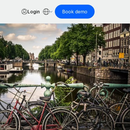
Login
Book demo