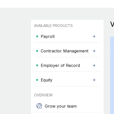
AVAILABLE PRODUCTS
Payroll
Contractor Management
Employer of Record
Equity
OVERVIEW
Grow your team