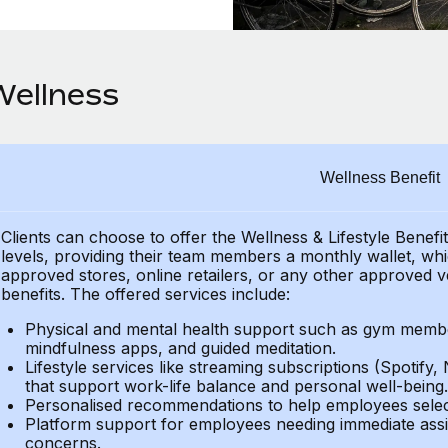
Wellness
Wellness Benefit
Clients can choose to offer the Wellness & Lifestyle Benefi
levels, providing their team members a monthly wallet, whic
approved stores, online retailers, or any other approved v
benefits. The offered services include:
Physical and mental health support such as gym member
mindfulness apps, and guided meditation.
Lifestyle services like streaming subscriptions (Spotify, 
that support work-life balance and personal well-being.
Personalised recommendations to help employees select 
Platform support for employees needing immediate assi
concerns.