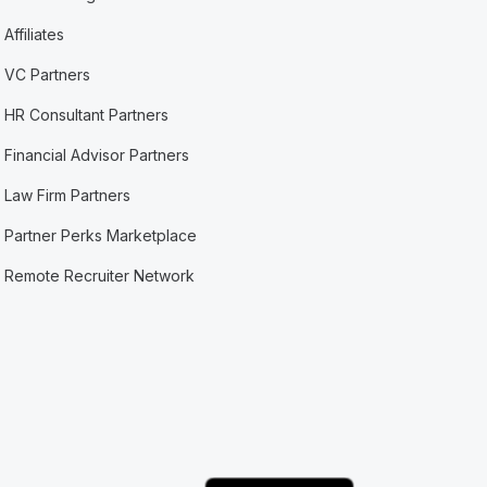
Affiliates
VC Partners
HR Consultant Partners
Financial Advisor Partners
Law Firm Partners
Partner Perks Marketplace
Remote Recruiter Network