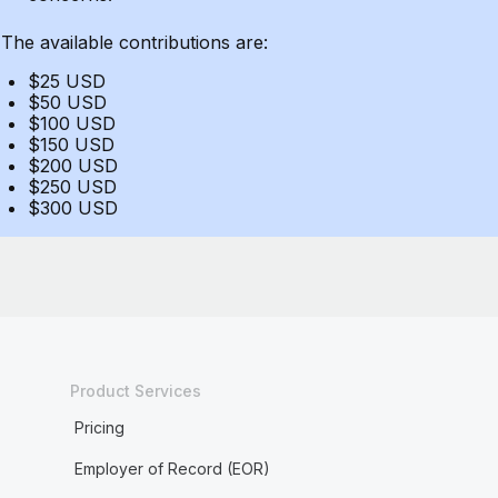
The available contributions are:
$25 USD
$50 USD
$100 USD
$150 USD
$200 USD
$250 USD
$300 USD
Product Services
Pricing
Employer of Record (EOR)