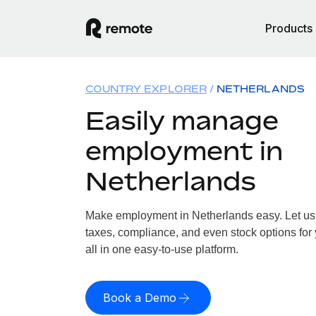
Products
COUNTRY EXPLORER
NETHERLANDS
Easily manage
employment in
Netherlands
Make employment in Netherlands easy. Let us h
taxes, compliance, and even stock options for
all in one easy-to-use platform.
Book a Demo