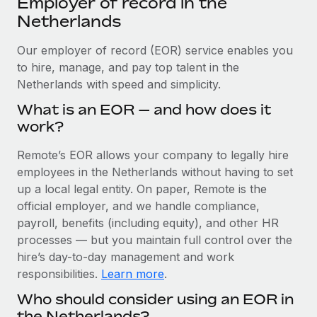
Employer of record in the
Explore partnership opportunities with us
SERVICES
Netherlands
Salary & Talent Insights
Ask an expert
Remote Build
Coming soon
Get expert help on global HR & compliance
Our employer of record (EOR) service enables you
Integrations and AI Automations Consulting
Insights center
to hire, manage, and pay top talent in the
Background checks
Netherlands with speed and simplicity.
Get support
Simplify your candidate screening processes
CASE STUDIES
What is an EOR — and how does it
See all resources
work?
Compliance watchtower
Remote Embedded x BambooHR: From local to
global hiring, with no platform switch
Stay ahead of compliance risks
Remote’s EOR allows your company to legally hire
BLOG
Impact BambooHR customers can now hire and manage
employees in the Netherlands without having to set
Device management
global employees right inside the platform they...
Global Payroll
up a local legal entity. On paper, Remote is the
Provision and track IT devices globally
official employer, and we handle compliance,
Learn More
EOR & PEO
payroll, benefits (including equity), and other HR
Entity setup
processes — but you maintain full control over the
Establish compliant entities fast
Contractor Management
hire’s day-to-day management and work
How cside were able to hire the best people,
Mobility & Relocation
Compliance
responsibilities.
Learn more
.
no matter the location
Relocate employees with ease
Who should consider using an EOR in
Overview With a laser focus on client-side security and a
Taxes
the Netherlands?
distributed engineering team, cside uses...