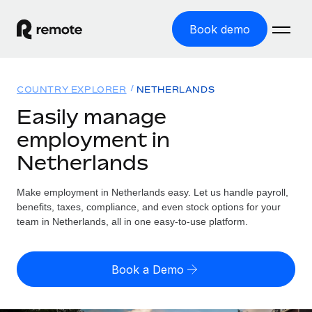
Book demo
Home
COUNTRY EXPLORER
NETHERLANDS
Products
Easily manage
employment in
Solutions
GLOBAL EMPLOYMENT
Netherlands
Global Payroll
Resources
GLOBAL COVERAGE
Run compliant payroll easily
Make employment in Netherlands easy. Let us handle payroll,
Country Explorer
Pricing
benefits, taxes, compliance, and even stock options for your
TOOLS & CALCULATORS
Employer of Record
Find global employment support by country
team in Netherlands, all in one easy-to-use platform.
Expand globally with zero entity cost
Misclassification risk calculator
US State Explorer
Check employee misclassification risk by country
Contractor of Record
Simplify hiring across all US states
English (United States)
Book a Demo
Compliantly engage contractors worldwide
Employee cost calculator
Compare Remote
Calculate total employee costs in any country
Contractor Management
English
See how we stack up against others