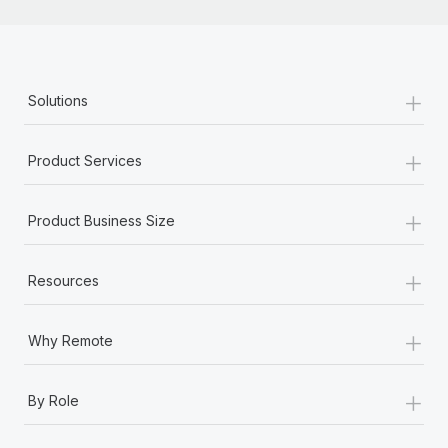
+
Solutions
+
Product Services
+
Product Business Size
+
Resources
+
Why Remote
+
By Role