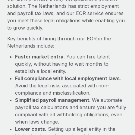
Most teams hear "payroll implementation" and picture a
solution. The Netherlands has strict employment
six-month project with a dedicated team....
and payroll tax laws, and our EOR service ensures
you meet these legal obligations while enabling you
Learn More
to grow quickly.
Key benefits of hiring through our EOR in the
Netherlands include:
Faster market entry
. You can hire talent
quickly, without having to wait months to
establish a local entity.
Full compliance with local employment laws
.
Avoid the legal risks associated with non-
compliance and misclassification.
Simplified payroll management
. We automate
payroll tax calculations and ensure you are fully
compliant with all withholding obligations, even
when laws change.
Lower costs.
Setting up a legal entity in the