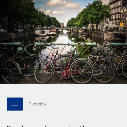
Onboard and manage contractors globally
Contractor payout calculator
Login
Nederlands
Explore currency options and payout speeds for global
PEO
GROWTH STAGE
contractors
Outsource complex employment tasks
Français
Startups
Agile global HR & payroll solutions for growing
LEARN WITH REMOTE
Deutsch
companies
INFRASTRUCTURE
Research & Guides
Remote Embedded
Mid-market
Español
Seamlessly integrate HR into workflows
Case studies
Expand teams with tailored HR solutions
Italiano
Platform
HR Glossary
Enterprise
Built-in core HR functions for your team
Global HR for large businesses
Português (Portugal)
Checklists & Templates
Connect
New
Job Description Library
日本語
Connect any AI tool to Remote using our MCP
PARTNER WITH US
Strategic technology partners
Webinars
Integrations
Overview
한국어
Flexibly embed global HR into your platform
Streamline processes with essential business tools
Events
中文（简体）
Become a partner
Newsroom