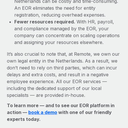
Netherlands can be costly and time-consuming.
An EOR eliminates the need for entity
registration, reducing overhead expenses.
Fewer resources required.
With HR, payroll,
and compliance managed by the EOR, your
company can concentrate on scaling operations
and assigning your resources elsewhere.
It’s also crucial to note that, at Remote, we own our
own legal entity in the Netherlands. As a result, we
don’t need to rely on third parties, which can incur
delays and extra costs, and result in a negative
employee experience. All our EOR services —
including the dedicated support of our local
specialists — are provided in-house.
To learn more — and to see our EOR platform in
action —
book a demo
with one of our friendly
experts today.