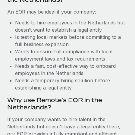
Benefits
Work visas & permits
Manage employee benefits with ease
Learn More
An EOR may be ideal if your company:
Changelog
Needs to hire employees in the Netherlands but
doesn’t want to establish a legal entity
Explore the blog
Is testing local markets before committing to a
full business expansion
BLOG POSTS
Wants to ensure full compliance with local
employment laws and tax requirements
Why owned entities are key to maintaining
Needs a fast, cost-effective way to onboard
EOR compliance
employees in the Netherlands
Needs a temporary hiring solution before
As the global workforce continues to expand in response
establishing a legal entity
to the demands of today’s labor market, the...
Why use Remote’s EOR in the
Learn More
Netherlands?
If your company wants to hire talent in the
What a Workday global payroll implementation
Netherlands but doesn't have a legal entity there,
actually looks like
our EOR provides a fully compliant and efficient