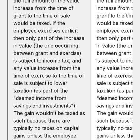
the full amount of the value
the full amount of
increase from the time of
increase from the 
grant to the time of sale
grant to the time o
would be taxed. If the
would be taxed. If
employee exercises earlier,
employee exercises
then only part of the increase
then only part of 
in value (the one occurring
in value (the one 
between grant and exercise)
between grant and
is subject to income tax, and
is subject to inco
any value increase from the
any value increas
time of exercise to the time of
time of exercise to
sale is subject to lower
sale is subject to 
taxation (as part of the
taxation (as part o
"deemed income from
"deemed income 
savings and investments").
savings and inves
The gain wouldn't be taxed as
The gain wouldn't
such because there are
such because the
typically no taxes on capital
typically no taxes 
gains unless the employee
gains unless the 