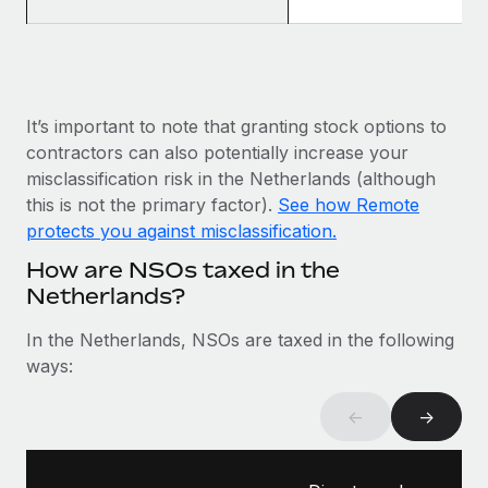
Most teams hear "payroll implementation" and picture a
six-month project with a dedicated team....
Learn More
It’s important to note that granting stock options to
contractors can also potentially increase your
misclassification risk in the Netherlands (although
this is not the primary factor).
See how Remote
protects you against misclassification.
How are NSOs taxed in the
Netherlands?
In the Netherlands, NSOs are taxed in the following
ways:
←
→