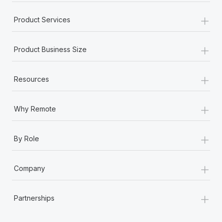
+
Product Services
+
Product Business Size
+
Resources
+
Why Remote
+
By Role
+
Company
+
Partnerships