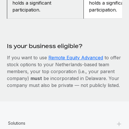
holds a significant
holds a significant
participation.
participation.
Is your business eligible?
If you want to use
Remote Equity Advanced
to offer
stock options to your Netherlands-based team
members, your top corporation (i.e., your parent
company)
must
be incorporated in Delaware. Your
company must also be private — not publicly listed.
+
Solutions