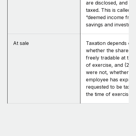
are disclosed, and th
taxed. This is called
“deemed income fro
savings and investmen
At sale
Taxation depends on: 
whether the shares 
freely tradable at the
of exercise, and (2) if
were not, whether th
employee has expres
requested to be taxed
the time of exercise.