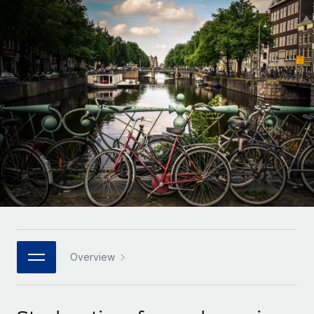
Onboard and manage contractors globally
Contractor payout calculator
Login
Nederlands
Explore currency options and payout speeds for global
PEO
GROWTH STAGE
contractors
Outsource complex employment tasks
Français
Startups
Agile global HR & payroll solutions for growing
LEARN WITH REMOTE
Deutsch
companies
INFRASTRUCTURE
Research & Guides
Remote Embedded
Mid-market
Español
Seamlessly integrate HR into workflows
Case studies
Expand teams with tailored HR solutions
Italiano
Platform
HR Glossary
Enterprise
Built-in core HR functions for your team
Global HR for large businesses
Português (Portugal)
Checklists & Templates
Connect
New
Job Description Library
日本語
Connect any AI tool to Remote using our MCP
PARTNER WITH US
Strategic technology partners
Webinars
Integrations
Overview
한국어
Flexibly embed global HR into your platform
Streamline processes with essential business tools
Events
中文（简体）
Become a partner
Newsroom