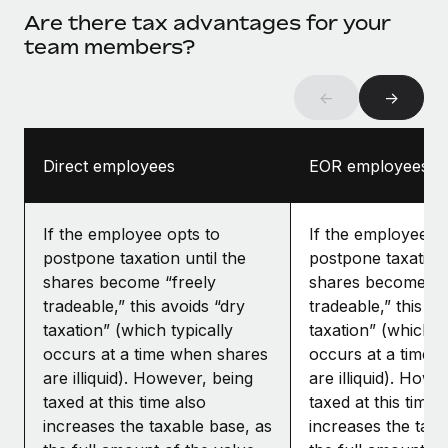
Are there tax advantages for your
team members?
←
→
Direct employees
EOR employees
If the employee opts to
If the employee op
postpone taxation until the
postpone taxation 
shares become “freely
shares become “f
tradeable,” this avoids “dry
tradeable,” this av
taxation” (which typically
taxation” (which ty
occurs at a time when shares
occurs at a time 
are illiquid). However, being
are illiquid). Howe
taxed at this time also
taxed at this time 
increases the taxable base, as
increases the taxa