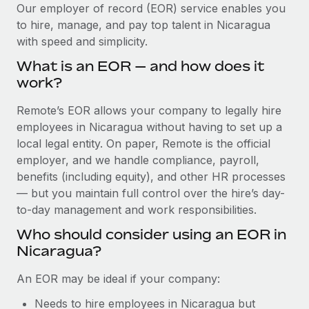
Explore partnership opportunities with us
SERVICES
Our employer of record (EOR) service enables you
to hire, manage, and pay top talent in Nicaragua
Salary & Talent Insights
Ask an expert
Remote Build
Coming soon
with speed and simplicity.
Get expert help on global HR & compliance
Integrations and AI Automations Consulting
Insights center
What is an EOR — and how does it
Background checks
work?
Get support
Simplify your candidate screening processes
CASE STUDIES
Remote’s EOR allows your company to legally hire
See all resources
Compliance watchtower
employees in Nicaragua without having to set up a
Remote Embedded x BambooHR: From local to
global hiring, with no platform switch
Stay ahead of compliance risks
local legal entity. On paper, Remote is the official
BLOG
employer, and we handle compliance, payroll,
Impact BambooHR customers can now hire and manage
Device management
benefits (including equity), and other HR processes
global employees right inside the platform they...
Global Payroll
Provision and track IT devices globally
— but you maintain full control over the hire’s day-
Learn More
to-day management and work responsibilities.
EOR & PEO
Entity setup
Who should consider using an EOR in
Establish compliant entities fast
Contractor Management
Nicaragua?
How cside were able to hire the best people,
Mobility & Relocation
Compliance
no matter the location
An EOR may be ideal if your company:
Relocate employees with ease
Overview With a laser focus on client-side security and a
Taxes
Needs to hire employees in Nicaragua but
distributed engineering team, cside uses...