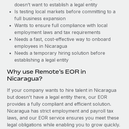
Benefits
doesn’t want to establish a legal entity
Work visas & permits
Manage employee benefits with ease
Learn More
Is testing local markets before committing to a
Changelog
full business expansion
Wants to ensure full compliance with local
Explore the blog
employment laws and tax requirements
Needs a fast, cost-effective way to onboard
employees in Nicaragua
BLOG POSTS
Needs a temporary hiring solution before
establishing a legal entity
Why owned entities are key to maintaining
EOR compliance
Why use Remote’s EOR in
As the global workforce continues to expand in response
Nicaragua?
to the demands of today’s labor market, the...
If your company wants to hire talent in Nicaragua
Learn More
but doesn't have a legal entity there, our EOR
provides a fully compliant and efficient solution.
Nicaragua has strict employment and payroll tax
What a Workday global payroll implementation
laws, and our EOR service ensures you meet these
actually looks like
legal obligations while enabling you to grow quickly.