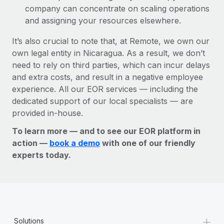
company can concentrate on scaling operations
and assigning your resources elsewhere.
It’s also crucial to note that, at Remote, we own our
own legal entity in Nicaragua. As a result, we don’t
need to rely on third parties, which can incur delays
and extra costs, and result in a negative employee
experience. All our EOR services — including the
dedicated support of our local specialists — are
provided in-house.
To learn more — and to see our EOR platform in
action —
book a demo
with one of our friendly
experts today.
+
Solutions