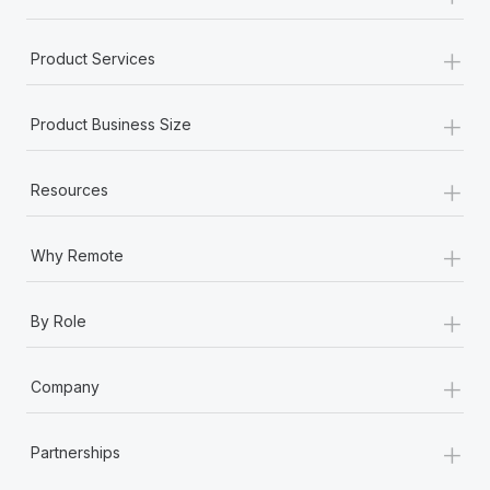
+
Product Services
+
Product Business Size
+
Resources
+
Why Remote
+
By Role
+
Company
+
Partnerships