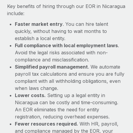
Most teams hear "payroll implementation" and picture a
Key benefits of hiring through our EOR in Nicaragua
six-month project with a dedicated team....
include:
Learn More
Faster market entry
. You can hire talent
quickly, without having to wait months to
establish a local entity.
Full compliance with local employment laws
.
Avoid the legal risks associated with non-
compliance and misclassification.
Simplified payroll management
. We automate
payroll tax calculations and ensure you are fully
compliant with all withholding obligations, even
when laws change.
Lower costs.
Setting up a legal entity in
Nicaragua can be costly and time-consuming.
An EOR eliminates the need for entity
registration, reducing overhead expenses.
Fewer resources required.
With HR, payroll,
and compliance managed by the EOR, your