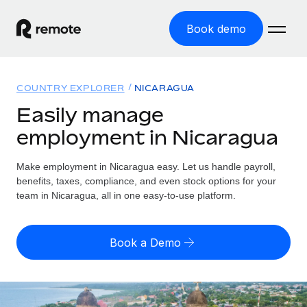
Book demo
Home
COUNTRY EXPLORER
NICARAGUA
Products
Easily manage
employment in Nicaragua
Solutions
GLOBAL EMPLOYMENT
Global Payroll
Make employment in Nicaragua easy. Let us handle payroll,
Resources
GLOBAL COVERAGE
Run compliant payroll easily
benefits, taxes, compliance, and even stock options for your
Country Explorer
team in Nicaragua, all in one easy-to-use platform.
Pricing
TOOLS & CALCULATORS
Employer of Record
Find global employment support by country
Expand globally with zero entity cost
Misclassification risk calculator
US State Explorer
Book a Demo
Check employee misclassification risk by country
Contractor of Record
Simplify hiring across all US states
English (United States)
Compliantly engage contractors worldwide
Employee cost calculator
Compare Remote
Calculate total employee costs in any country
Contractor Management
English
See how we stack up against others