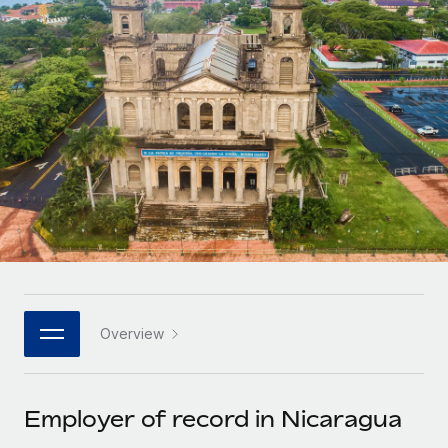
Onboard and manage contractors globally
Contractor payout calculator
Login
Nederlands
Explore currency options and payout speeds for global
PEO
GROWTH STAGE
contractors
Outsource complex employment tasks
Français
Startups
Agile global HR & payroll solutions for growing
LEARN WITH REMOTE
Deutsch
companies
INFRASTRUCTURE
Research & Guides
Remote Embedded
Mid-market
Español
Seamlessly integrate HR into workflows
Case studies
Expand teams with tailored HR solutions
Italiano
Platform
HR Glossary
Enterprise
Built-in core HR functions for your team
Global HR for large businesses
Português (Portugal)
Checklists & Templates
Connect
New
Job Description Library
日本語
Connect any AI tool to Remote using our MCP
PARTNER WITH US
Overview
Strategic technology partners
Webinars
Integrations
한국어
Flexibly embed global HR into your platform
Streamline processes with essential business tools
Events
Employer of record in Nicaragua
中文（简体）
Become a partner
Newsroom