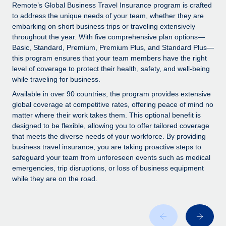
Explore partnership opportunities with us
SERVICES
Remote’s Global Business Travel Insurance program is crafted
to address the unique needs of your team, whether they are
Salary & Talent Insights
Ask an expert
Remote Build
Coming soon
embarking on short business trips or traveling extensively
Get expert help on global HR & compliance
Integrations and AI Automations Consulting
throughout the year. With five comprehensive plan options—
Insights center
Basic, Standard, Premium, Premium Plus, and Standard Plus—
Background checks
this program ensures that your team members have the right
Get support
level of coverage to protect their health, safety, and well-being
Simplify your candidate screening processes
CASE STUDIES
while traveling for business.
See all resources
Compliance watchtower
Remote Embedded x BambooHR: From local to
Available in over 90 countries, the program provides extensive
global hiring, with no platform switch
Stay ahead of compliance risks
global coverage at competitive rates, offering peace of mind no
matter where their work takes them. This optional benefit is
BLOG
Impact BambooHR customers can now hire and manage
Device management
designed to be flexible, allowing you to offer tailored coverage
global employees right inside the platform they...
Global Payroll
that meets the diverse needs of your workforce. By providing
Provision and track IT devices globally
business travel insurance, you are taking proactive steps to
Learn More
EOR & PEO
safeguard your team from unforeseen events such as medical
Entity setup
emergencies, trip disruptions, or loss of business equipment
Establish compliant entities fast
Contractor Management
while they are on the road.
How cside were able to hire the best people,
Mobility & Relocation
Compliance
no matter the location
Relocate employees with ease
Overview With a laser focus on client-side security and a
Taxes
distributed engineering team, cside uses...