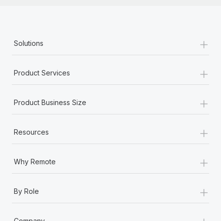
+
Solutions
+
Product Services
+
Product Business Size
+
Resources
+
Why Remote
+
By Role
+
Company