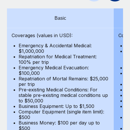
Benefits
Work visas & permits
Manage employee benefits with ease
Learn More
Changelog
Basic
Explore the blog
Coverages (values in USD):
Cove
Emergency & Accidental Medical:
E
BLOG POSTS
$1,000,000
B
Repatriation for Medical Treatment:
$7
100% per trip
wa
Why owned entities are key to maintaining
Emergency Medical Evacuation:
Pe
EOR compliance
$100,000
A
As the global workforce continues to expand in response
Repatriation of Mortal Remains: $25,000
Di
per trip
Lo
to the demands of today’s labor market, the...
Pre-existing Medical Conditions: For
Le
stable pre-existing medical conditions up
Hi
Learn More
to $50,000
B
Business Equipment: Up to $1,500
Co
Computer Equipment (single item limit):
$
What a Workday global payroll implementation
$500
B
actually looks like
Business Money: $100 per day up to
$
$500
Do