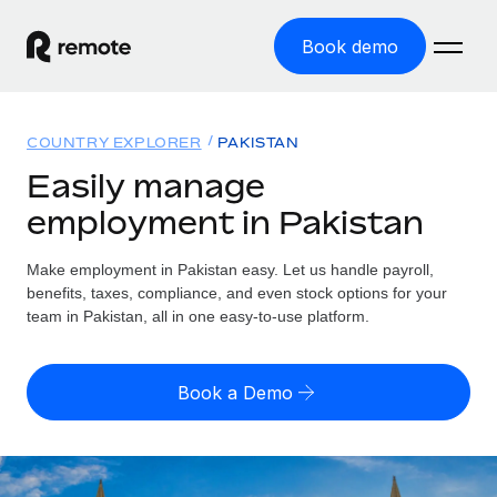
Book demo
Home
COUNTRY EXPLORER
PAKISTAN
Products
Easily manage
employment in Pakistan
Solutions
GLOBAL EMPLOYMENT
Global Payroll
Make employment in Pakistan easy. Let us handle payroll,
Resources
GLOBAL COVERAGE
Run compliant payroll easily
benefits, taxes, compliance, and even stock options for your
Country Explorer
team in Pakistan, all in one easy-to-use platform.
Pricing
TOOLS & CALCULATORS
Employer of Record
Find global employment support by country
Expand globally with zero entity cost
Misclassification risk calculator
US State Explorer
Book a Demo
Check employee misclassification risk by country
Contractor of Record
Simplify hiring across all US states
English (United States)
Compliantly engage contractors worldwide
Employee cost calculator
Compare Remote
Calculate total employee costs in any country
Contractor Management
English
See how we stack up against others