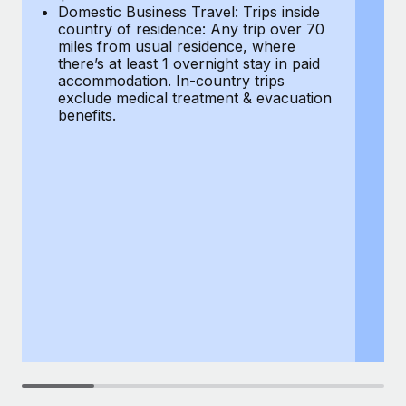
Most teams hear "payroll implementation" and picture a
Domestic Business Travel: Trips inside
co
six-month project with a dedicated team....
country of residence: Any trip over 70
mi
miles from usual residence, where
th
Learn More
there’s at least 1 overnight stay in paid
a
accommodation. In-country trips
ex
exclude medical treatment & evacuation
be
benefits.