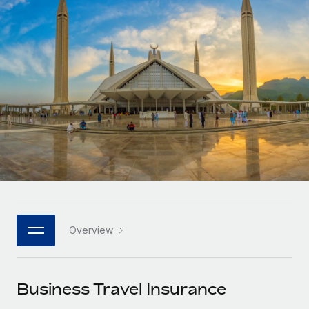
Onboard and manage contractors globally
Contractor payout calculator
Login
Nederlands
Explore currency options and payout speeds for global
PEO
GROWTH STAGE
contractors
Outsource complex employment tasks
Français
Startups
Agile global HR & payroll solutions for growing
LEARN WITH REMOTE
Deutsch
companies
INFRASTRUCTURE
Research & Guides
Remote Embedded
Mid-market
Español
Seamlessly integrate HR into workflows
Case studies
Expand teams with tailored HR solutions
Italiano
Platform
HR Glossary
Enterprise
Built-in core HR functions for your team
Global HR for large businesses
Português (Portugal)
Checklists & Templates
Connect
New
Job Description Library
日本語
Connect any AI tool to Remote using our MCP
PARTNER WITH US
Overview
Strategic technology partners
Webinars
Integrations
한국어
Flexibly embed global HR into your platform
Streamline processes with essential business tools
Events
Business Travel Insurance
中文（简体）
Become a partner
Newsroom