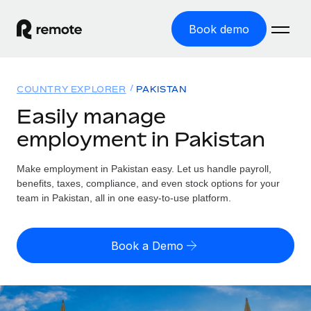
Book demo
Home
COUNTRY EXPLORER
PAKISTAN
Products
Easily manage
employment in Pakistan
Solutions
GLOBAL EMPLOYMENT
Global Payroll
Make employment in Pakistan easy. Let us handle payroll,
Resources
GLOBAL COVERAGE
Run compliant payroll easily
benefits, taxes, compliance, and even stock options for your
Country Explorer
team in Pakistan, all in one easy-to-use platform.
Pricing
TOOLS & CALCULATORS
Employer of Record
Find global employment support by country
Expand globally with zero entity cost
Misclassification risk calculator
US State Explorer
Book a Demo
Check employee misclassification risk by country
Contractor of Record
Simplify hiring across all US states
English (United States)
Compliantly engage contractors worldwide
Employee cost calculator
Compare Remote
Calculate total employee costs in any country
Contractor Management
English
See how we stack up against others