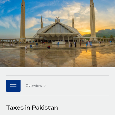
Onboard and manage contractors globally
Contractor payout calculator
Login
Nederlands
Explore currency options and payout speeds for global
PEO
GROWTH STAGE
contractors
Outsource complex employment tasks
Français
Startups
Agile global HR & payroll solutions for growing
LEARN WITH REMOTE
Deutsch
companies
INFRASTRUCTURE
Research & Guides
Remote Embedded
Mid-market
Español
Seamlessly integrate HR into workflows
Case studies
Expand teams with tailored HR solutions
Italiano
Platform
HR Glossary
Enterprise
Built-in core HR functions for your team
Global HR for large businesses
Português (Portugal)
Checklists & Templates
Connect
New
Job Description Library
日本語
Connect any AI tool to Remote using our MCP
PARTNER WITH US
Overview
Strategic technology partners
Webinars
Integrations
한국어
Flexibly embed global HR into your platform
Streamline processes with essential business tools
Events
Taxes in Pakistan
中文（简体）
Become a partner
Newsroom