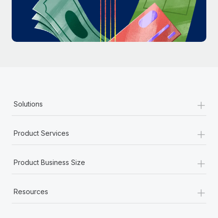
Most teams hear "payroll implementation" and picture a
six-month project with a dedicated team....
Learn More
+
Solutions
+
Product Services
+
Product Business Size
+
Resources