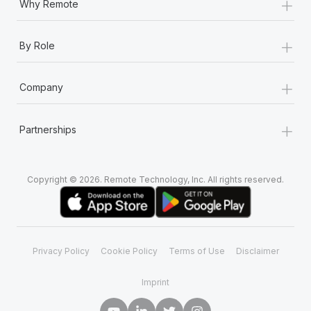
+
Why Remote
+
By Role
+
Company
+
Partnerships
Copyright © 2026. Remote Technology, Inc. All rights reserved.
Privacy Policy
Cookie Policy
Terms of Use
Disclaimer
Imprint