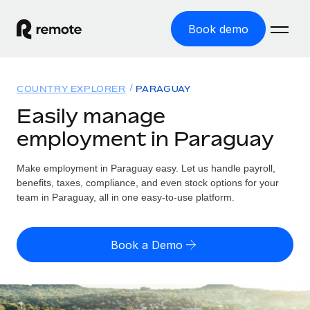
Book demo
Home
COUNTRY EXPLORER
PARAGUAY
Products
Easily manage
employment in Paraguay
Solutions
GLOBAL EMPLOYMENT
Global Payroll
Make employment in Paraguay easy. Let us handle payroll,
Resources
GLOBAL COVERAGE
Run compliant payroll easily
benefits, taxes, compliance, and even stock options for your
Country Explorer
team in Paraguay, all in one easy-to-use platform.
Pricing
TOOLS & CALCULATORS
Employer of Record
Find global employment support by country
Expand globally with zero entity cost
Misclassification risk calculator
US State Explorer
Book a Demo
Check employee misclassification risk by country
Contractor of Record
Simplify hiring across all US states
English (United States)
Compliantly engage contractors worldwide
Employee cost calculator
Compare Remote
Calculate total employee costs in any country
Contractor Management
English
See how we stack up against others