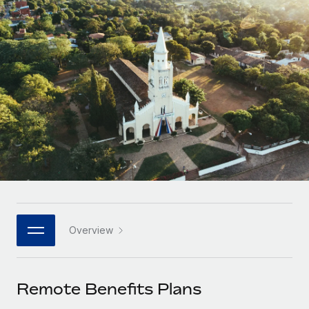
Onboard and manage contractors globally
Contractor payout calculator
Login
Nederlands
Explore currency options and payout speeds for global
PEO
GROWTH STAGE
contractors
Outsource complex employment tasks
Français
Startups
Agile global HR & payroll solutions for growing
LEARN WITH REMOTE
Deutsch
companies
INFRASTRUCTURE
Research & Guides
Remote Embedded
Mid-market
Español
Seamlessly integrate HR into workflows
Case studies
Expand teams with tailored HR solutions
Italiano
Platform
HR Glossary
Enterprise
Built-in core HR functions for your team
Global HR for large businesses
Português (Portugal)
Checklists & Templates
Connect
New
Job Description Library
日本語
Connect any AI tool to Remote using our MCP
PARTNER WITH US
Overview
Strategic technology partners
Webinars
Integrations
한국어
Flexibly embed global HR into your platform
Streamline processes with essential business tools
Events
Remote Benefits Plans
中文（简体）
Become a partner
Newsroom