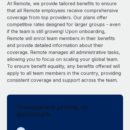
Explore partnership opportunities with us
SERVICES
At Remote, we provide tailored benefits to ensure
that all Remote employees receive comprehensive
Salary & Talent Insights
Ask an expert
Remote Build
Coming soon
coverage from top providers. Our plans offer
Get expert help on global HR & compliance
Integrations and AI Automations Consulting
Insights center
competitive rates designed for larger groups - even
if the team is still growing! Upon onboarding,
Background checks
Get support
Remote will enrol team members in their benefits
Simplify your candidate screening processes
CASE STUDIES
and provide detailed information about their
See all resources
coverage. Remote manages all administrative tasks,
Compliance watchtower
Remote Embedded x BambooHR: From local to
allowing you to focus on scaling your global team.
global hiring, with no platform switch
Stay ahead of compliance risks
To ensure benefit equality, any benefits offered will
BLOG
Impact BambooHR customers can now hire and manage
Device management
apply to all team members in the country, providing
global employees right inside the platform they...
Global Payroll
Provision and track IT devices globally
consistent coverage and support across the team.
Learn More
EOR & PEO
Entity setup
Establish compliant entities fast
Contractor Management
Transparent pricing, no
How cside were able to hire the best people,
Mobility & Relocation
Compliance
no matter the location
guesswork
Relocate employees with ease
Overview With a laser focus on client-side security and a
Taxes
distributed engineering team, cside uses...