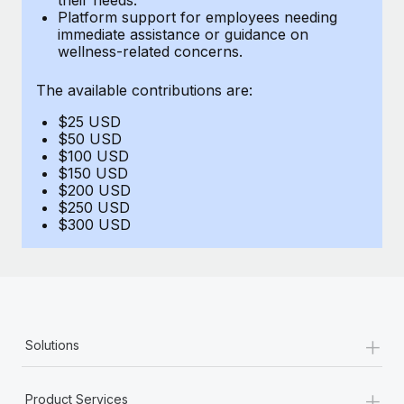
Benefits
Platform support for employees needing
Work visas & permits
Manage employee benefits with ease
immediate assistance or guidance on
Learn More
wellness-related concerns.
Changelog
The available contributions are:
Explore the blog
$25 USD
$50 USD
BLOG POSTS
$100 USD
$150 USD
$200 USD
Why owned entities are key to maintaining
$250 USD
EOR compliance
$300 USD
As the global workforce continues to expand in response
to the demands of today’s labor market, the...
Learn More
+
Solutions
What a Workday global payroll implementation
actually looks like
+
Product Services