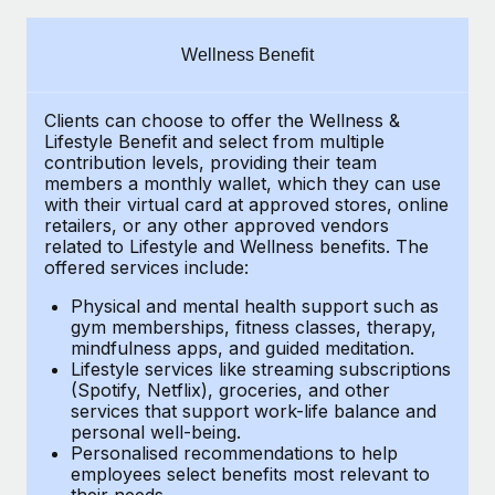
Explore partnership opportunities with us
SERVICES
Salary & Talent Insights
Ask an expert
Remote Build
Coming soon
Wellness Benefit
Get expert help on global HR & compliance
Integrations and AI Automations Consulting
Insights center
Clients can choose to offer the Wellness &
Background checks
Get support
Lifestyle Benefit and select from multiple
Simplify your candidate screening processes
CASE STUDIES
contribution levels, providing their
team
See all resources
members a monthly wallet, which they can use
Compliance watchtower
with their virtual card at approved stores, online
Remote Embedded x BambooHR: From local to
retailers, or any other approved vendors
global hiring, with no platform switch
Stay ahead of compliance risks
related to Lifestyle and Wellness benefits.
The
BLOG
Impact BambooHR customers can now hire and manage
offered services include:
Device management
global employees right inside the platform they...
Global Payroll
Provision and track IT devices globally
Physical and mental health support such as
gym memberships, fitness classes, therapy,
Learn More
EOR & PEO
mindfulness apps, and guided meditation.
Entity setup
Lifestyle services like streaming subscriptions
Establish compliant entities fast
Contractor Management
(Spotify, Netflix), groceries, and other
How cside were able to hire the best people,
services that support work-life balance and
Mobility & Relocation
Compliance
no matter the location
personal well-being.
Personalised recommendations to help
Relocate employees with ease
Overview With a laser focus on client-side security and a
Taxes
employees select benefits most relevant to
their needs.
distributed engineering team, cside uses...