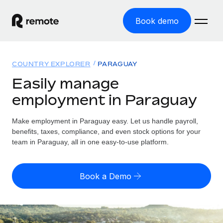
Book demo
Home
COUNTRY EXPLORER
PARAGUAY
Products
Easily manage
employment in Paraguay
Solutions
GLOBAL EMPLOYMENT
Global Payroll
Make employment in Paraguay easy. Let us handle payroll,
Resources
GLOBAL COVERAGE
Run compliant payroll easily
benefits, taxes, compliance, and even stock options for your
Country Explorer
team in Paraguay, all in one easy-to-use platform.
Pricing
TOOLS & CALCULATORS
Employer of Record
Find global employment support by country
Expand globally with zero entity cost
Misclassification risk calculator
US State Explorer
Book a Demo
Check employee misclassification risk by country
Contractor of Record
Simplify hiring across all US states
English (United States)
Compliantly engage contractors worldwide
Employee cost calculator
Compare Remote
Calculate total employee costs in any country
Contractor Management
English
See how we stack up against others