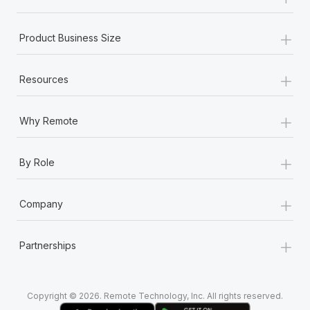
Most teams hear "payroll implementation" and picture a
six-month project with a dedicated team....
+
Product Business Size
Learn More
+
Resources
+
Why Remote
+
By Role
+
Company
+
Partnerships
Copyright © 2026. Remote Technology, Inc. All rights reserved.