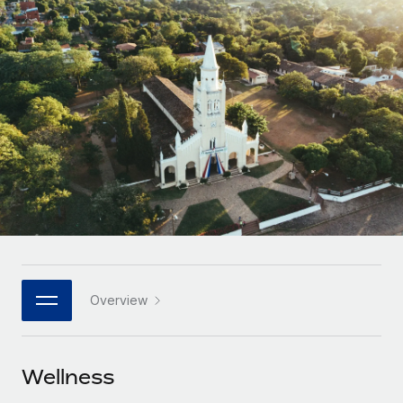
Onboard and manage contractors globally
Contractor payout calculator
Login
Nederlands
Explore currency options and payout speeds for global
PEO
GROWTH STAGE
contractors
Outsource complex employment tasks
Français
Startups
Agile global HR & payroll solutions for growing
LEARN WITH REMOTE
Deutsch
companies
INFRASTRUCTURE
Research & Guides
Remote Embedded
Mid-market
Español
Seamlessly integrate HR into workflows
Case studies
Expand teams with tailored HR solutions
Italiano
Platform
HR Glossary
Enterprise
Built-in core HR functions for your team
Global HR for large businesses
Português (Portugal)
Checklists & Templates
Connect
New
Job Description Library
日本語
Connect any AI tool to Remote using our MCP
PARTNER WITH US
Overview
Strategic technology partners
Webinars
Integrations
한국어
Flexibly embed global HR into your platform
Streamline processes with essential business tools
Events
Wellness
中文（简体）
Become a partner
Newsroom